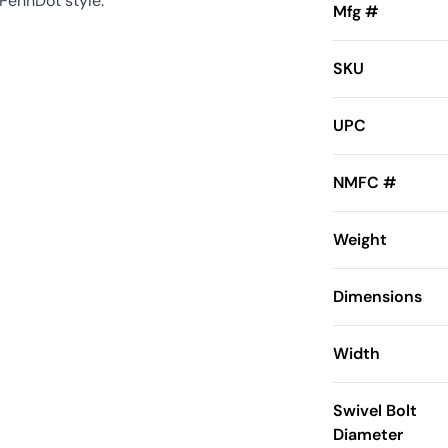
 PennDot style.
Mfg #
SKU
UPC
NMFC #
Weight
Dimensions
Width
Swivel Bolt
Diameter