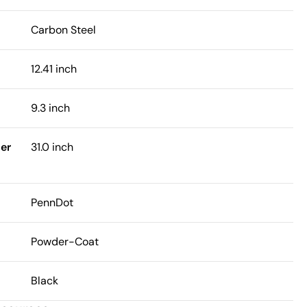
Carbon Steel
12.41 inch
9.3 inch
er
31.0 inch
PennDot
Powder-Coat
Black