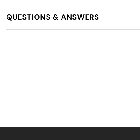
QUESTIONS & ANSWERS