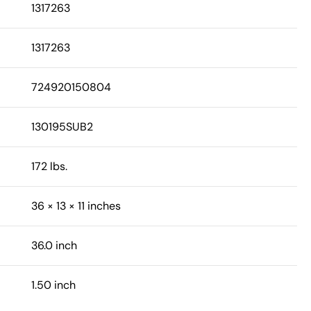
1317263
1317263
724920150804
130195SUB2
172 lbs.
36 × 13 × 11 inches
36.0 inch
1.50 inch