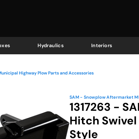
oxes
Hydraulics
Interiors
Municipal Highway Plow Parts and Accessories
SAM - Snowplow Aftermarket 
1317263 - S
Hitch Swive
Style