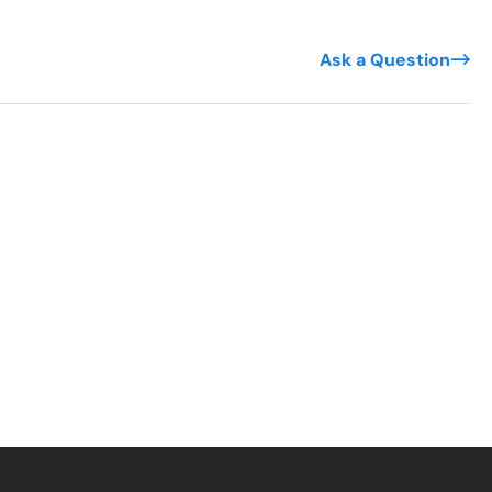
Ask a Question