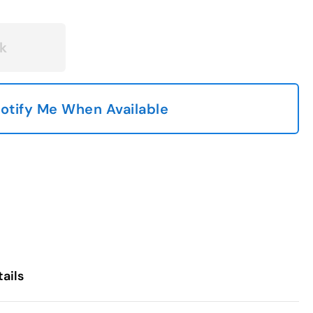
k
otify Me When Available
ails