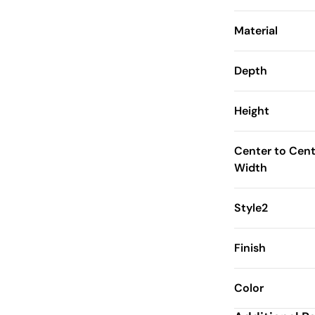
Material
Depth
Height
Center to Cent
Width
Style2
Finish
Color