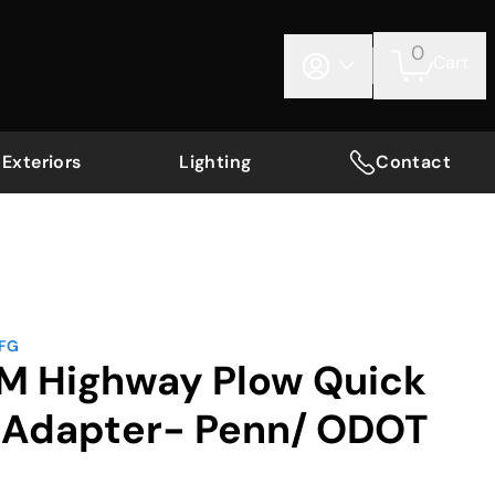
0
Cart
Exteriors
Lighting
Contact
MFG
AM Highway Plow Quick
l Adapter- Penn/ ODOT