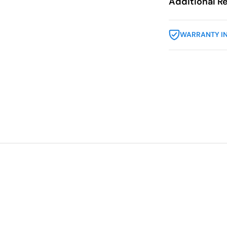
Additional R
WARRANTY I