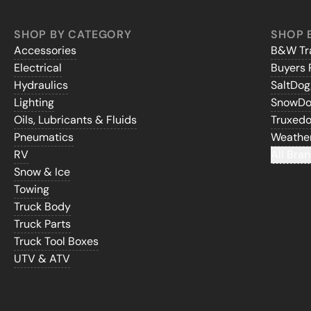
SHOP BY CATEGORY
SHOP 
Accessories
B&W Tra
Electrical
Buyers 
Hydraulics
SaltDo
Lighting
SnowD
Oils, Lubricants & Fluids
Truxed
Pneumatics
Weathe
RV
All Bran
Snow & Ice
Towing
Truck Body
Truck Parts
Truck Tool Boxes
UTV & ATV