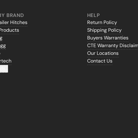
BY BRAND
HELP
iler Hitches
Return Policy
Products
Shipping Policy
gg
Buyers Warranties
ogg
CTE Warranty Disclai
o
Our Locations
rtech
Contact Us
ds...