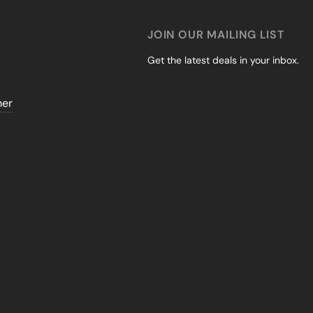
JOIN OUR MAILING LIST
Get the latest deals in your inbox.
mer