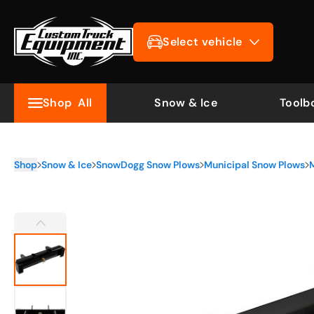
Select vehicle
Shop
All
Snow & Ice
Toolb
Shop
Snow & Ice
SnowDogg Snow Plows
Municipal Snow Plows