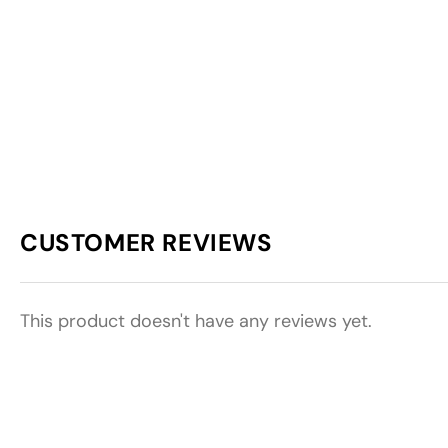
CUSTOMER REVIEWS
This product doesn't have any reviews yet.