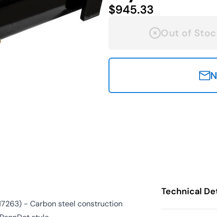
$945.33
Out of Stoc
N
Technical Det
17263) - Carbon steel construction