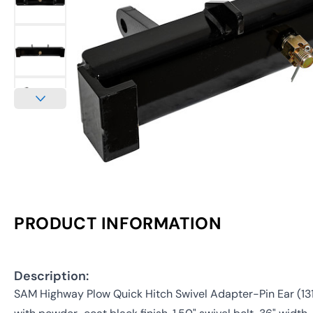
PRODUCT INFORMATION
Description:
SAM Highway Plow Quick Hitch Swivel Adapter-Pin Ear (13