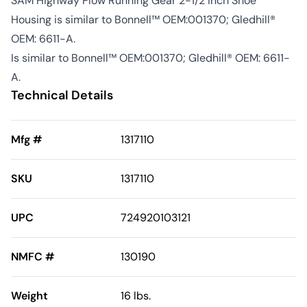
SAM Highway Plow Running Gear 2-1/2 Inch Shoe
Housing is similar to Bonnell™ OEM:001370; Gledhill®
OEM: 6611-A.
Is similar to Bonnell™ OEM:001370; Gledhill® OEM: 6611-
A.
Technical Details
Mfg #
1317110
SKU
1317110
UPC
724920103121
NMFC #
130190
Weight
16 lbs.