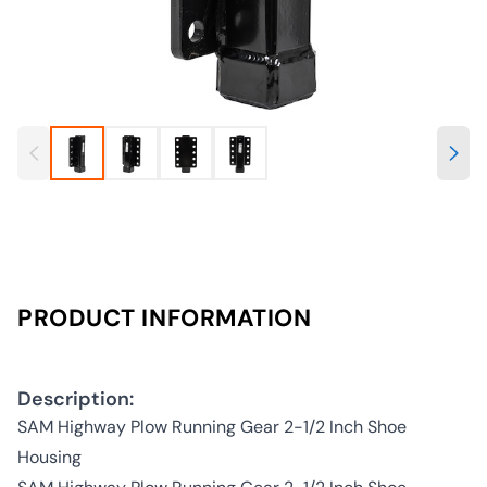
PRODUCT INFORMATION
Description:
SAM Highway Plow Running Gear 2-1/2 Inch Shoe
Housing