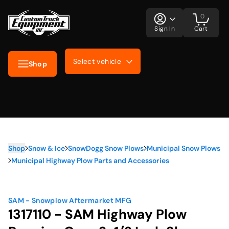
0
Sign In
Cart
Select vehicle
Shop
Shop
Snow & Ice
SnowDogg Snow Plows
Municipal Snow Plows
Municipal Highway Plow Parts and Accessories
SAM - Snowplow Aftermarket MFG
1317110 - SAM Highway Plow