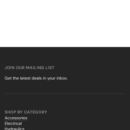
JOIN OUR MAILING LIST
Get the latest deals in your inbox.
SHOP BY CATEGORY
Accessories
Electrical
Hydraulics