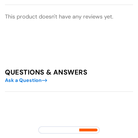
This product doesn't have any reviews yet.
QUESTIONS & ANSWERS
Ask a Question