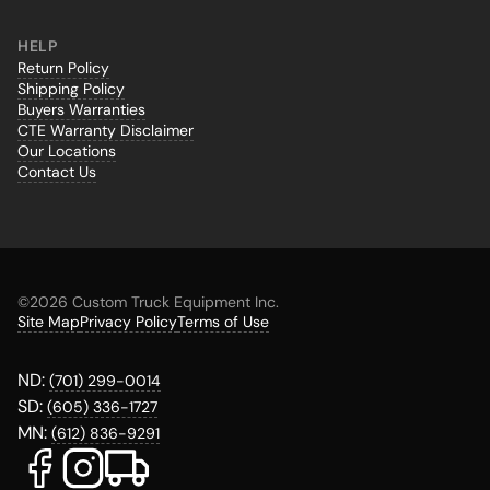
HELP
Return Policy
Shipping Policy
Buyers Warranties
CTE Warranty Disclaimer
Our Locations
Contact Us
©
2026 Custom Truck Equipment Inc.
Site Map
Privacy Policy
Terms of Use
ND:
(701) 299-0014
SD:
(605) 336-1727
MN:
(612) 836-9291