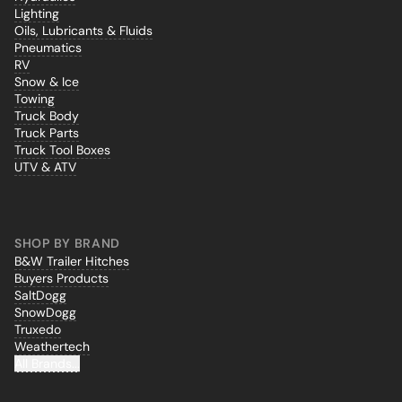
Lighting
Oils, Lubricants & Fluids
Pneumatics
RV
Snow & Ice
Towing
Truck Body
Truck Parts
Truck Tool Boxes
UTV & ATV
SHOP BY BRAND
B&W Trailer Hitches
Buyers Products
SaltDogg
SnowDogg
Truxedo
Weathertech
All Brands...