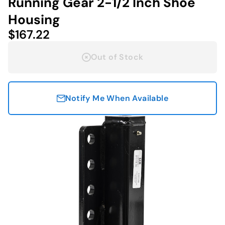
Running Gear 2-1/2 Inch Shoe
Housing
$167.22
Out of Stock
Notify Me When Available