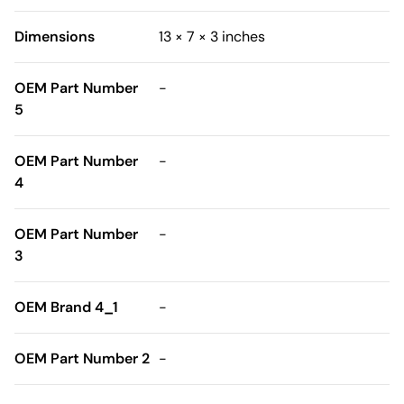
Dimensions
13 × 7 × 3 inches
OEM Part Number
-
5
OEM Part Number
-
4
OEM Part Number
-
3
OEM Brand 4_1
-
OEM Part Number 2
-