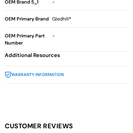
OEM Brand 5_1
-
OEM Primary Brand
Gledhill®
OEM Primary Part
-
Number
Additional Resources
WARRANTY INFORMATION
CUSTOMER REVIEWS