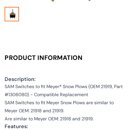
PRODUCT INFORMATION
Description:
SAM Switches to fit Meyer® Snow Plows (OEM 21919, Part
#1306080) - Compatible Replacement
SAM Switches to fit Meyer Snow Plows are similar to
Meyer OEM: 21918 and 21919.
Are similar to Meyer OEM: 21918 and 21919.
Features: