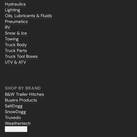
Hydraulics
Lighting
Oils, Lubricants & Fluids
Pneumatics
RV
Snow & Ice
Towing
Truck Body
Truck Parts
Truck Tool Boxes
UTV & ATV
SHOP BY BRAND
B&W Trailer Hitches
Buyers Products
SaltDogg
SnowDogg
Truxedo
Weathertech
All Brands...