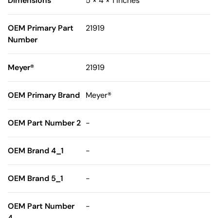
Dimensions
5 × 4 × 1 inches
OEM Primary Part
21919
Number
Meyer®
21919
OEM Primary Brand
Meyer®
OEM Part Number 2
-
OEM Brand 4_1
-
OEM Brand 5_1
-
OEM Part Number
-
4