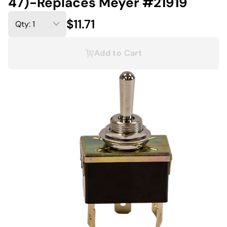
47)-Replaces Meyer #21919
$11.71
Add to Cart