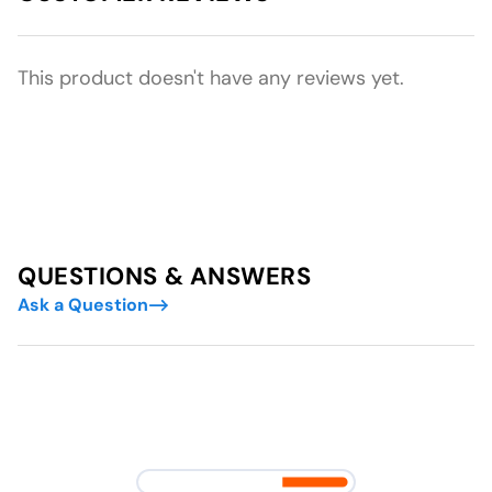
This product doesn't have any reviews yet.
QUESTIONS & ANSWERS
Ask a Question