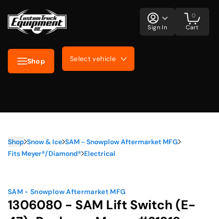
0
Sign In
Cart
Select vehicle
Shop
Shop
Snow & Ice
SAM - Snowplow Aftermarket MFG
Fits Meyer®/Diamond®
Electrical
SAM - Snowplow Aftermarket MFG
1306080 - SAM Lift Switch (E-