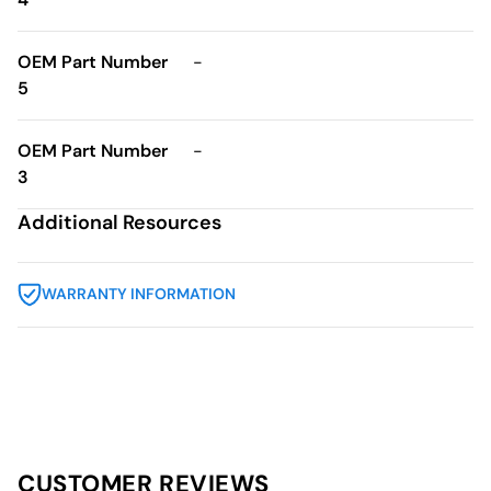
OEM Part Number
-
5
OEM Part Number
-
3
Additional Resources
WARRANTY INFORMATION
CUSTOMER REVIEWS