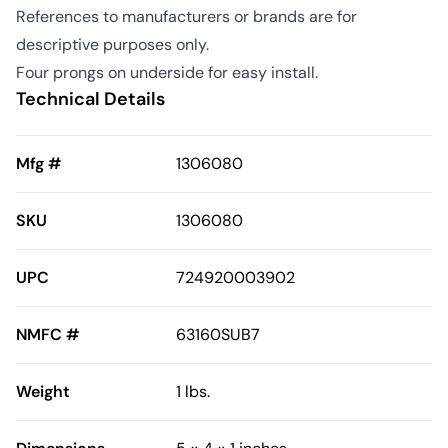
References to manufacturers or brands are for
descriptive purposes only.
Four prongs on underside for easy install.
Technical Details
Mfg #
1306080
SKU
1306080
UPC
724920003902
NMFC #
63160SUB7
Weight
1 lbs.