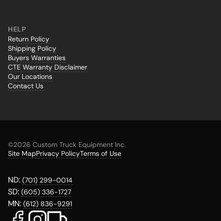
HELP
Return Policy
Shipping Policy
Buyers Warranties
CTE Warranty Disclaimer
Our Locations
Contact Us
©
2026 Custom Truck Equipment Inc.
Site Map
Privacy Policy
Terms of Use
ND:
(701) 299-0014
SD:
(605) 336-1727
MN:
(612) 836-9291