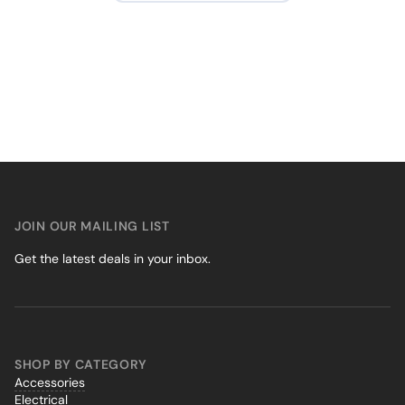
JOIN OUR MAILING LIST
Get the latest deals in your inbox.
SHOP BY CATEGORY
Accessories
Electrical