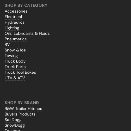
SHOP BY CATEGORY
Accessories
Electrical
Hydraulics
Lighting
Oils, Lubricants & Fluids
Pneumatics
RV
Snow & Ice
Towing
Truck Body
Truck Parts
Truck Tool Boxes
UTV & ATV
SHOP BY BRAND
B&W Trailer Hitches
Buyers Products
SaltDogg
SnowDogg
Truxedo