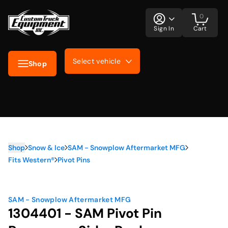
0
Sign In
Cart
Select vehicle
Shop
Shop
Snow & Ice
SAM - Snowplow Aftermarket MFG
Fits Western®
Pivot Pins
SAM - Snowplow Aftermarket MFG
1304401 - SAM Pivot Pin