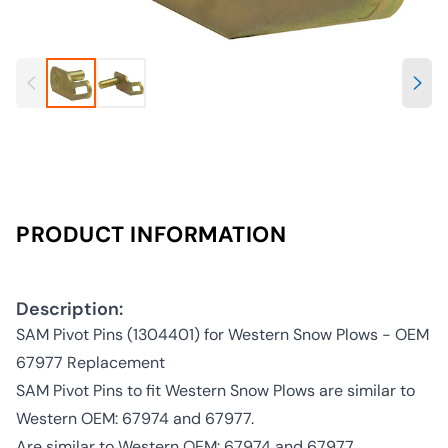
PRODUCT INFORMATION
Description:
SAM Pivot Pins (1304401) for Western Snow Plows - OEM
67977 Replacement
SAM Pivot Pins to fit Western Snow Plows are similar to
Western OEM: 67974 and 67977.
Are similar to Western OEM: 67974 and 67977.