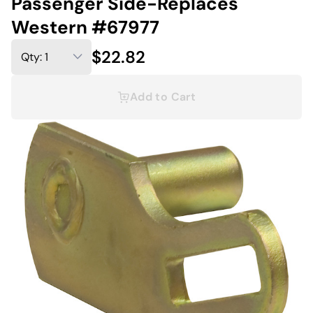
Passenger Side-Replaces
Western #67977
$22.82
Add to Cart