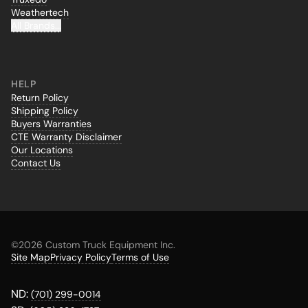
Weathertech
All Brands...
HELP
Return Policy
Shipping Policy
Buyers Warranties
CTE Warranty Disclaimer
Our Locations
Contact Us
©
2026 Custom Truck Equipment Inc.
Site Map
Privacy Policy
Terms of Use
ND:
(701) 299-0014