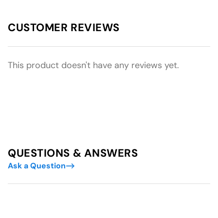
CUSTOMER REVIEWS
This product doesn't have any reviews yet.
QUESTIONS & ANSWERS
Ask a Question