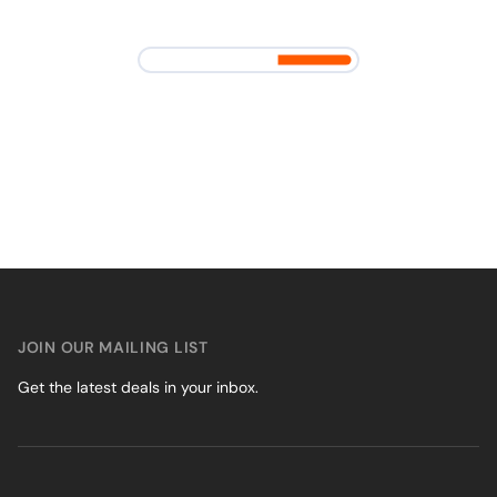
JOIN OUR MAILING LIST
Get the latest deals in your inbox.