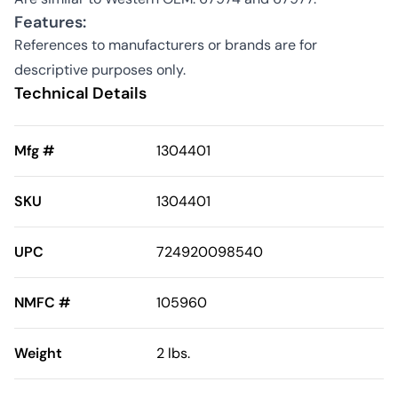
Features:
References to manufacturers or brands are for
descriptive purposes only.
Technical Details
Mfg #
1304401
SKU
1304401
UPC
724920098540
NMFC #
105960
Weight
2 lbs.