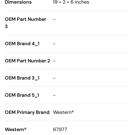
Dimensions
19 × 2 × 6 inches
OEM Part Number
-
3
OEM Brand 4_1
-
OEM Part Number 2
-
OEM Brand 3_1
-
OEM Brand 5_1
-
OEM Primary Brand
Western®
Western®
67977