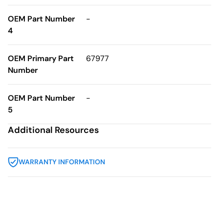
OEM Part Number
-
4
OEM Primary Part
67977
Number
OEM Part Number
-
5
Additional Resources
WARRANTY INFORMATION