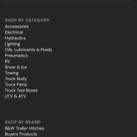
SHOP BY CATEGORY
Accessories
Electrical
Hydraulics
Lighting
Oils, Lubricants & Fluids
Pneumatics
RV
Snow & Ice
Towing
Truck Body
Truck Parts
Truck Tool Boxes
UTV & ATV
SHOP BY BRAND
B&W Trailer Hitches
Buyers Products