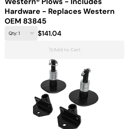
Western® Plows - Includes
Hardware - Replaces Western
OEM 83845
$141.04
Add to Cart