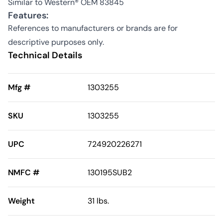
Similar to Western® OEM 83845
Features:
References to manufacturers or brands are for
descriptive purposes only.
Technical Details
Mfg #
1303255
SKU
1303255
UPC
724920226271
NMFC #
130195SUB2
Weight
31 lbs.