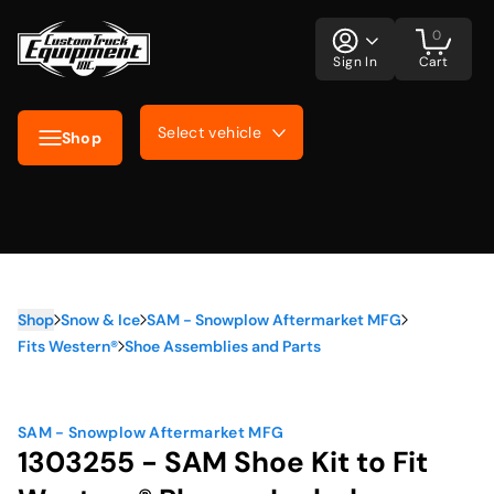
0
Sign In
Cart
Select vehicle
Shop
Shop
Snow & Ice
SAM - Snowplow Aftermarket MFG
Fits Western®
Shoe Assemblies and Parts
SAM - Snowplow Aftermarket MFG
1303255 - SAM Shoe Kit to Fit