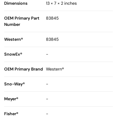
Dimensions
13 × 7 × 2 inches
OEM Primary Part
83845
Number
Western®
83845
SnowEx®
-
OEM Primary Brand
Western®
Sno-Way®
-
Meyer®
-
Fisher®
-