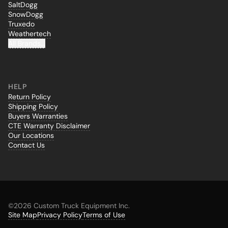
SaltDogg
SnowDogg
Truxedo
Weathertech
All Brands...
HELP
Return Policy
Shipping Policy
Buyers Warranties
CTE Warranty Disclaimer
Our Locations
Contact Us
©
2026 Custom Truck Equipment Inc.
Site Map
Privacy Policy
Terms of Use