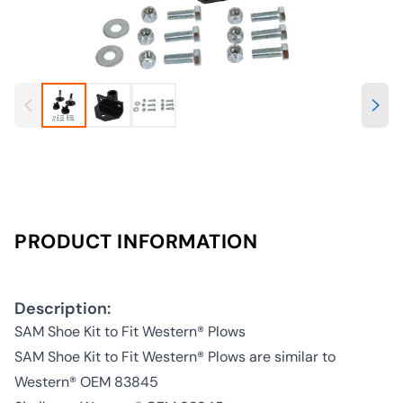
PRODUCT INFORMATION
Description:
SAM Shoe Kit to Fit Western® Plows
SAM Shoe Kit to Fit Western® Plows are similar to
Western® OEM 83845