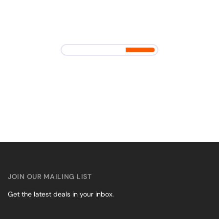
JOIN OUR MAILING LIST
Get the latest deals in your inbox.