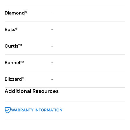
Diamond®
-
Boss®
-
Curtis™
-
Bonnel™
-
Blizzard®
-
Additional Resources
WARRANTY INFORMATION