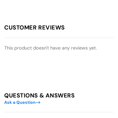
CUSTOMER REVIEWS
This product doesn't have any reviews yet.
QUESTIONS & ANSWERS
Ask a Question