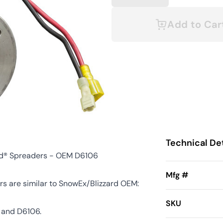
Add to Car
Technical Det
rd® Spreaders - OEM D6106
Mfg #
s are similar to SnowEx/Blizzard OEM:
SKU
 and D6106.