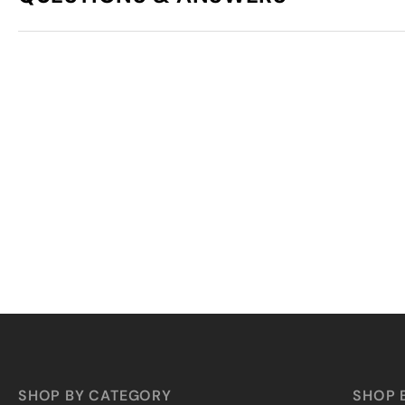
SHOP BY CATEGORY
SHOP 