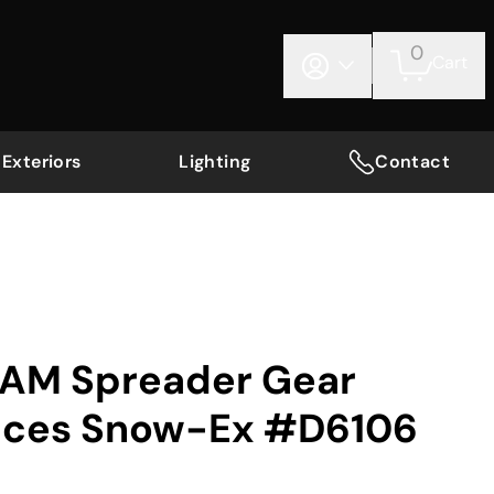
0
Cart
Exteriors
Lighting
Contact
AM Spreader Gear
aces Snow-Ex #D6106