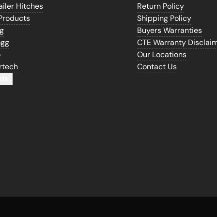
iler Hitches
Return Policy
Products
Shipping Policy
gg
Buyers Warranties
ogg
CTE Warranty Disclai
o
Our Locations
rtech
Contact Us
ds...