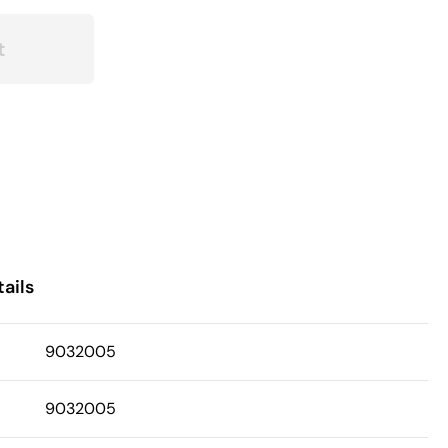
t
ails
9032005
9032005