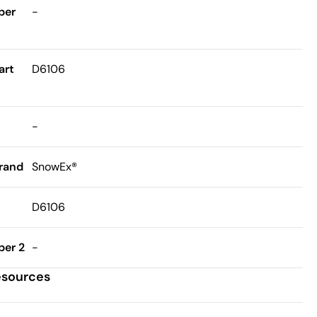
ber
-
art
D6106
-
rand
SnowEx®
D6106
er 2
-
esources