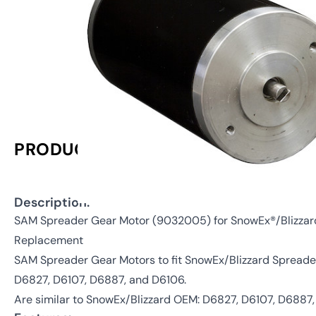
PRODUCT INFORMATION
Description:
SAM Spreader Gear Motor (9032005) for SnowEx®/Blizza
Replacement
SAM Spreader Gear Motors to fit SnowEx/Blizzard Spreader
D6827, D6107, D6887, and D6106.
Are similar to SnowEx/Blizzard OEM: D6827, D6107, D6887,