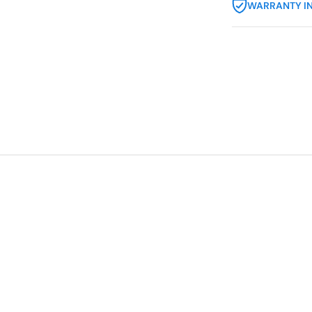
WARRANTY I