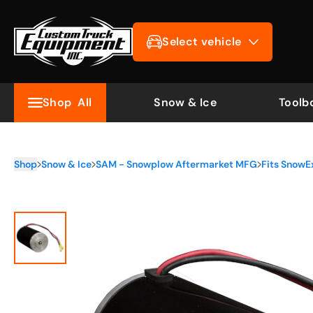
Select vehicle
Shop
All
Snow & Ice
Toolb
Shop
Snow & Ice
SAM - Snowplow Aftermarket MFG
Fits SnowE