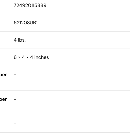
724920115889
62120SUB1
4 lbs.
6 × 4 × 4 inches
ber
-
ber
-
-