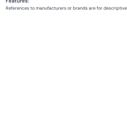
Features:
References to manufacturers or brands are for descriptive