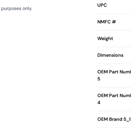
UPC
 purposes only.
NMFC #
Weight
Dimensions
OEM Part Num
5
OEM Part Num
4
OEM Brand 5_1