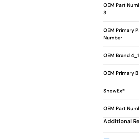
OEM Part Num
3
OEM Primary P
Number
OEM Brand 4_1
OEM Primary B
SnowEx®
OEM Part Numb
Additional R