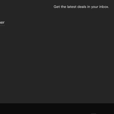
Get the latest deals in your inbox.
mer