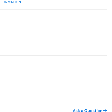
NFORMATION
Ask a Question