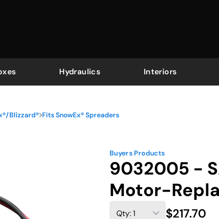
oxes
Hydraulics
Interiors
x®/Blizzard®
Fits SnowEx® Spreaders
Buyers Products
9032005 - S
Motor-Repl
$217.70