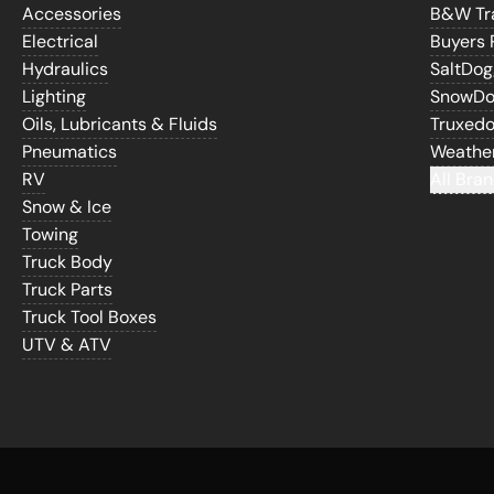
Accessories
B&W Tra
Electrical
Buyers 
Hydraulics
SaltDo
Lighting
SnowD
Oils, Lubricants & Fluids
Truxed
Pneumatics
Weathe
RV
All Bran
Snow & Ice
Towing
Truck Body
Truck Parts
Truck Tool Boxes
UTV & ATV