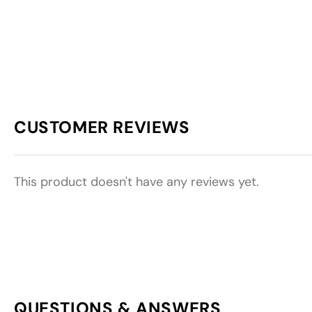
CUSTOMER REVIEWS
This product doesn't have any reviews yet.
QUESTIONS & ANSWERS