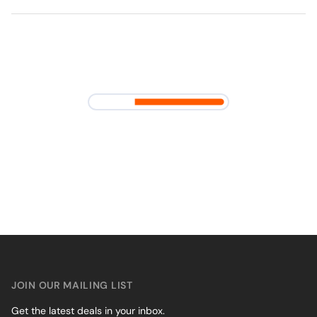
JOIN OUR MAILING LIST
Get the latest deals in your inbox.