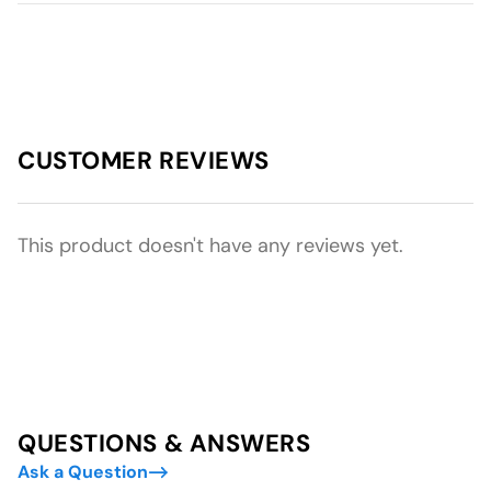
CUSTOMER REVIEWS
This product doesn't have any reviews yet.
QUESTIONS & ANSWERS
Ask a Question