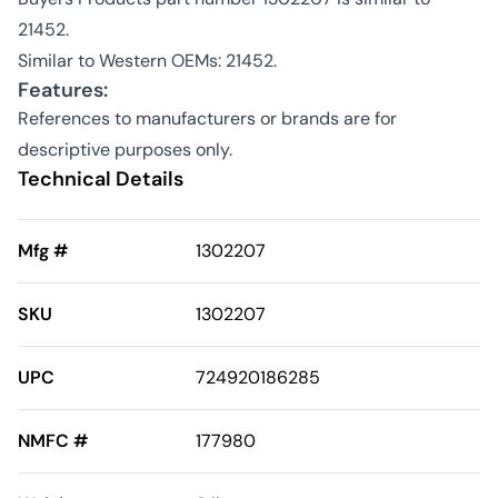
21452.
Similar to Western OEMs: 21452.
Features:
References to manufacturers or brands are for
descriptive purposes only.
Technical Details
Mfg #
1302207
SKU
1302207
UPC
724920186285
NMFC #
177980