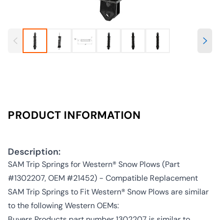
PRODUCT INFORMATION
Description:
SAM Trip Springs for Western® Snow Plows (Part
#1302207, OEM #21452) - Compatible Replacement
SAM Trip Springs to Fit Western® Snow Plows are similar
to the following Western OEMs:
Buyers Products part number 1302207 is similar to