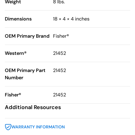
Weight
8 lbs.
Dimensions
18 × 4 × 4 inches
OEM Primary Brand
Fisher®
Western®
21452
OEM Primary Part
21452
Number
Fisher®
21452
Additional Resources
WARRANTY INFORMATION