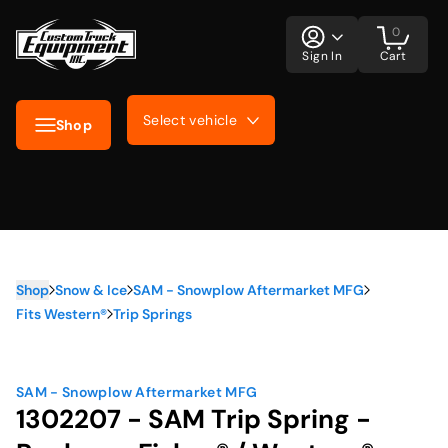
0
Sign In
Cart
Select vehicle
Shop
Shop
Snow & Ice
SAM - Snowplow Aftermarket MFG
Fits Western®
Trip Springs
SAM - Snowplow Aftermarket MFG
1302207 - SAM Trip Spring -