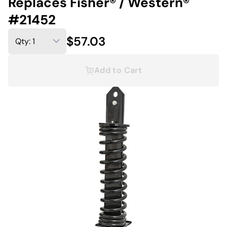
Replaces Fisher® / Western®
#21452
$57.03
Add to Cart