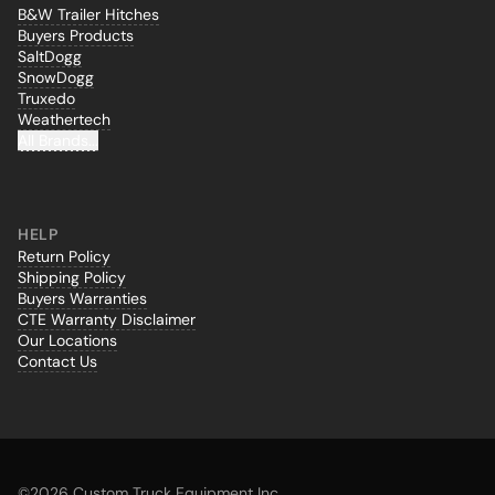
B&W Trailer Hitches
Buyers Products
SaltDogg
SnowDogg
Truxedo
Weathertech
All Brands...
HELP
Return Policy
Shipping Policy
Buyers Warranties
CTE Warranty Disclaimer
Our Locations
Contact Us
©
2026 Custom Truck Equipment Inc.