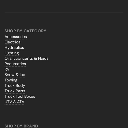
SHOP BY CATEGORY
Accessories
Electrical
Hydraulics
Lighting
Oils, Lubricants & Fluids
Pneumatics
RV
Snow & Ice
Towing
Truck Body
Truck Parts
Truck Tool Boxes
UTV & ATV
SHOP BY BRAND