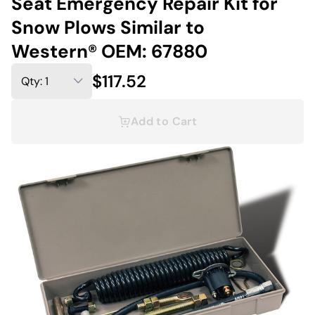
Seat Emergency Repair Kit for
Snow Plows Similar to
Western® OEM: 67880
$117.52
Add to Cart