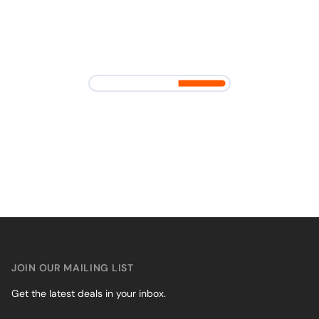
JOIN OUR MAILING LIST
Get the latest deals in your inbox.