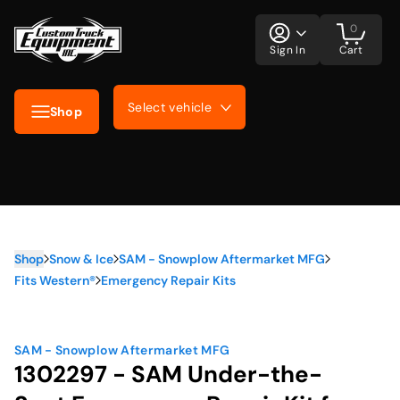
0
Sign In
Cart
Select vehicle
Shop
Shop
Snow & Ice
SAM - Snowplow Aftermarket MFG
Fits Western®
Emergency Repair Kits
SAM - Snowplow Aftermarket MFG
1302297 - SAM Under-the-