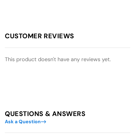
CUSTOMER REVIEWS
This product doesn't have any reviews yet.
QUESTIONS & ANSWERS
Ask a Question