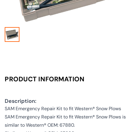
PRODUCT INFORMATION
Description:
SAM Emergency Repair Kit to fit Western® Snow Plows
SAM Emergency Repair Kit to fit Western® Snow Plows is
similar to Western® OEM: 67880.