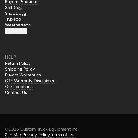
Buyers Products
SaltDogg
SnowDogg
Truxedo
Weathertech
All Brands...
HELP
Return Policy
Shipping Policy
Buyers Warranties
CTE Warranty Disclaimer
Our Locations
Contact Us
©
2026 Custom Truck Equipment Inc.
Site Map
Privacy Policy
Terms of Use