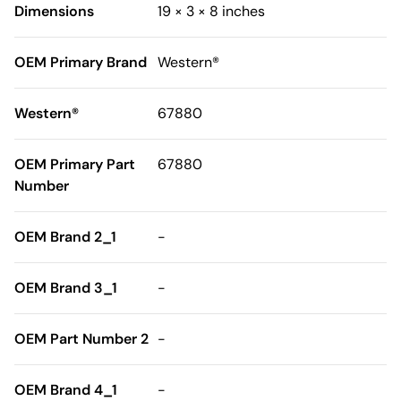
Dimensions
19 × 3 × 8 inches
OEM Primary Brand
Western®
Western®
67880
OEM Primary Part
67880
Number
OEM Brand 2_1
-
OEM Brand 3_1
-
OEM Part Number 2
-
OEM Brand 4_1
-