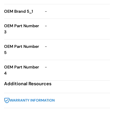
OEM Brand 5_1
-
OEM Part Number
-
3
OEM Part Number
-
5
OEM Part Number
-
4
Additional Resources
WARRANTY INFORMATION