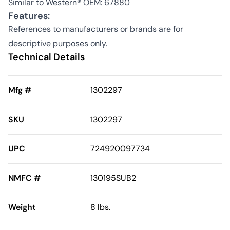
Similar to Western® OEM: 67880
Features:
References to manufacturers or brands are for
descriptive purposes only.
Technical Details
Mfg #
1302297
SKU
1302297
UPC
724920097734
NMFC #
130195SUB2
Weight
8 lbs.