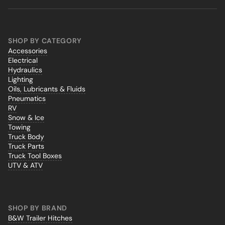
SHOP BY CATEGORY
Accessories
Electrical
Hydraulics
Lighting
Oils, Lubricants & Fluids
Pneumatics
RV
Snow & Ice
Towing
Truck Body
Truck Parts
Truck Tool Boxes
UTV & ATV
SHOP BY BRAND
B&W Trailer Hitches