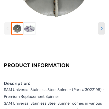
PRODUCT INFORMATION
Description:
SAM Universal Stainless Steel Spinner (Part #3022198) -
Premium Replacement Spinner
SAM Universal Stainless Steel Spinner comes in various