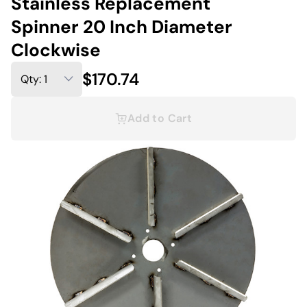
Stainless Replacement
Spinner 20 Inch Diameter
Clockwise
$170.74
Add to Cart