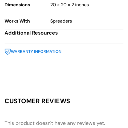
Dimensions
20 × 20 × 2 inches
Works With
Spreaders
Additional Resources
WARRANTY INFORMATION
CUSTOMER REVIEWS
This product doesn't have any reviews yet.