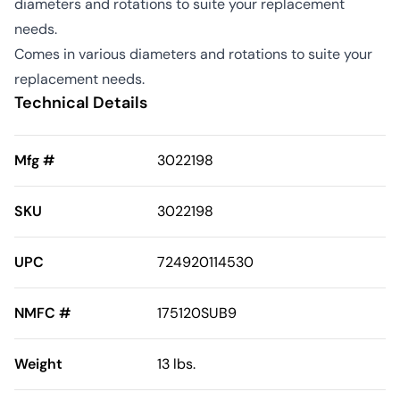
diameters and rotations to suite your replacement
needs.
Comes in various diameters and rotations to suite your
replacement needs.
Technical Details
Mfg #
3022198
SKU
3022198
UPC
724920114530
NMFC #
175120SUB9
Weight
13 lbs.