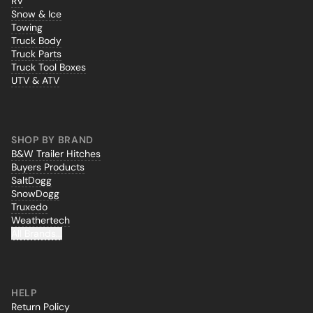
RV
Snow & Ice
Towing
Truck Body
Truck Parts
Truck Tool Boxes
UTV & ATV
SHOP BY BRAND
B&W Trailer Hitches
Buyers Products
SaltDogg
SnowDogg
Truxedo
Weathertech
All Brands...
HELP
Return Policy