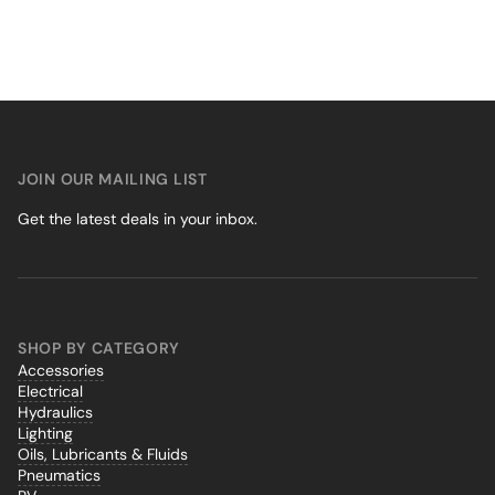
JOIN OUR MAILING LIST
Get the latest deals in your inbox.
SHOP BY CATEGORY
Accessories
Electrical
Hydraulics
Lighting
Oils, Lubricants & Fluids
Pneumatics