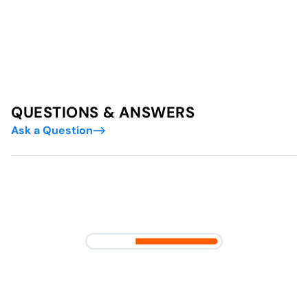
QUESTIONS & ANSWERS
Ask a Question