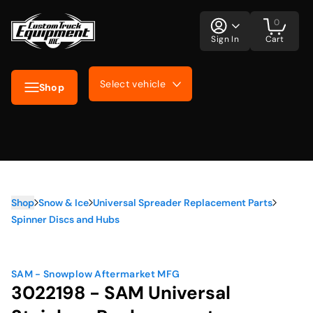
0
Sign In
Cart
Select vehicle
Shop
Shop
Snow & Ice
Universal Spreader Replacement Parts
Spinner Discs and Hubs
SAM - Snowplow Aftermarket MFG
3022198 - SAM Universal