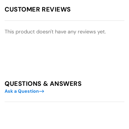
CUSTOMER REVIEWS
This product doesn't have any reviews yet.
QUESTIONS & ANSWERS
Ask a Question