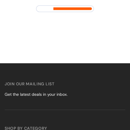
JOIN OUR MAILING LIST
Get the latest deals in your inbox.
SHOP BY CATEGORY