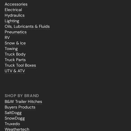
Accessories
Electrical
Hydraulics
Lighting
Oils, Lubricants & Fluids
Pneumatics
RV
Snow & Ice
Towing
Truck Body
Truck Parts
Truck Tool Boxes
UTV & ATV
SHOP BY BRAND
B&W Trailer Hitches
Buyers Products
SaltDogg
SnowDogg
Truxedo
Weathertech