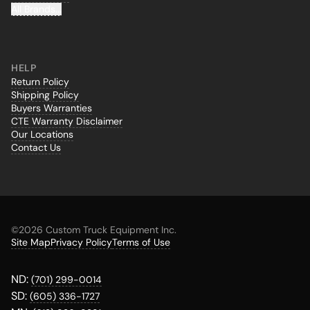
All Brands...
HELP
Return Policy
Shipping Policy
Buyers Warranties
CTE Warranty Disclaimer
Our Locations
Contact Us
©
2026 Custom Truck Equipment Inc.
Site Map
Privacy Policy
Terms of Use
ND:
(701) 299-0014
SD:
(605) 336-1727