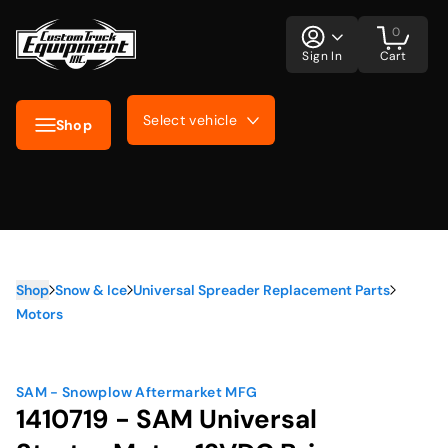
0
Sign In
Cart
Select vehicle
Shop
Shop
Snow & Ice
Universal Spreader Replacement Parts
Motors
SAM - Snowplow Aftermarket MFG
1410719 - SAM Universal