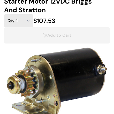
Starter Motor 12VDC Briggs
And Stratton
$107.53
Add to Cart