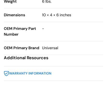
Weight
6 lbs.
Dimensions
10 × 4 × 6 inches
OEM Primary Part
-
Number
OEM Primary Brand
Universal
Additional Resources
WARRANTY INFORMATION