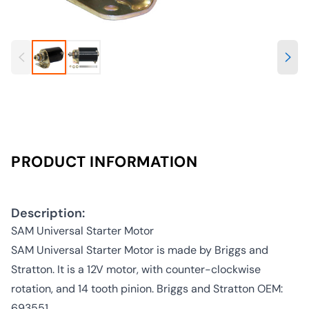
PRODUCT INFORMATION
Description:
SAM Universal Starter Motor
SAM Universal Starter Motor is made by Briggs and
Stratton. It is a 12V motor, with counter-clockwise
rotation, and 14 tooth pinion. Briggs and Stratton OEM:
693551.