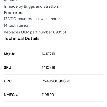
Is made by Briggs and Stratton.
Features:
12 VDC, counterclockwise motor.
14 tooth pinion.
Replaces OEM part number 693551.
Technical Details
Mfg #
1410719
SKU
1410719
UPC
724920098663
NMFC #
119820