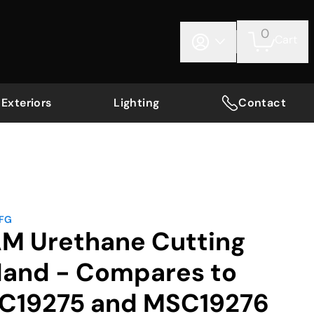
0
Cart
Exteriors
Lighting
Contact
MFG
AM Urethane Cutting
 Hand - Compares to
C19275 and MSC19276