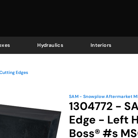
oxes
Hydraulics
Interiors
Cutting Edges
SAM - Snowplow Aftermarket 
1304772 - S
Edge - Left
Boss® #s MS