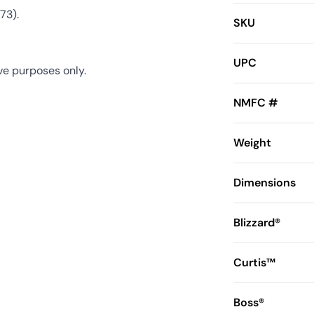
73).
SKU
UPC
ve purposes only.
NMFC #
Weight
Dimensions
Blizzard®
Curtis™
Boss®