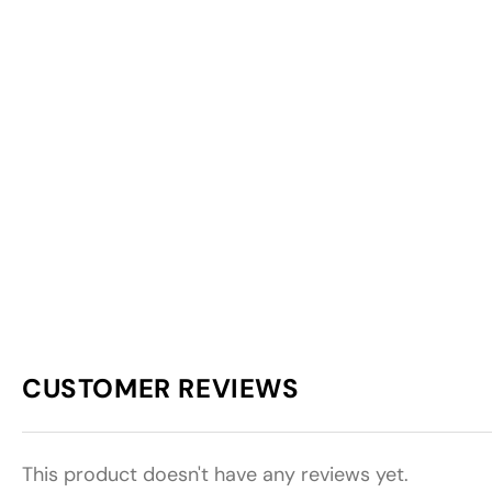
CUSTOMER REVIEWS
This product doesn't have any reviews yet.