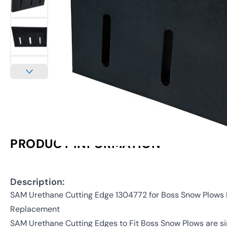
PRODUCT INFORMATION
Description:
SAM Urethane Cutting Edge 1304772 for Boss Snow Plow
Replacement
SAM Urethane Cutting Edges to Fit Boss Snow Plows are 