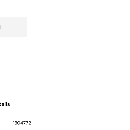
t
ails
1304772