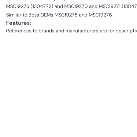
MSC19276 (1304772) and MSC19270 and MSC19271 (13047
Similar to Boss OEMs MSC19275 and MSC19276.
Features:
References to brands and manufacturers are for descripti