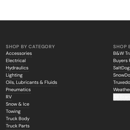
SHOP BY CATEGORY
SHOP 
Accessories
B&W Tra
Electrical
Buyers 
Hydraulics
SaltDo
Lighting
SnowD
Oils, Lubricants & Fluids
Truxed
Pneumatics
Weathe
RV
All Bran
Snow & Ice
Towing
Truck Body
Truck Parts