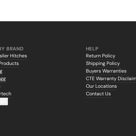
BY BRAND
HELP
iler Hitches
Return Policy
Products
Shipping Policy
gg
Buyers Warranties
ogg
CTE Warranty Disclai
o
Our Locations
rtech
Contact Us
ds...