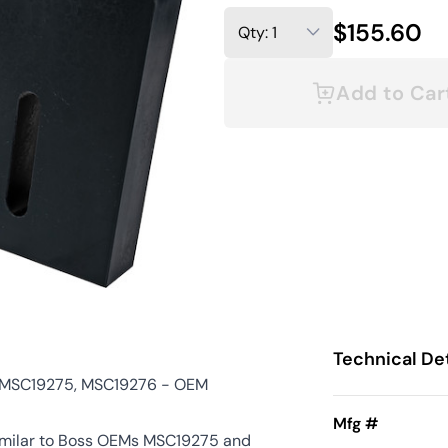
$155.60
Add to Car
Technical Det
s MSC19275, MSC19276 - OEM
Mfg #
similar to Boss OEMs MSC19275 and