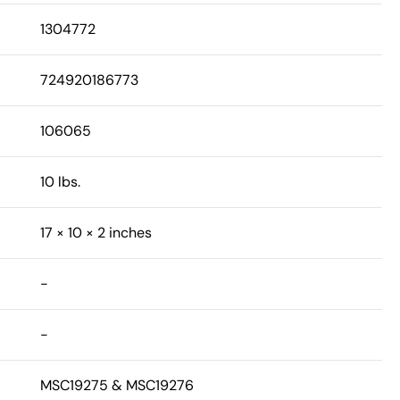
1304772
724920186773
106065
10 lbs.
17 × 10 × 2 inches
-
-
MSC19275 & MSC19276