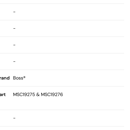
-
-
-
-
rand
Boss®
art
MSC19275 & MSC19276
-