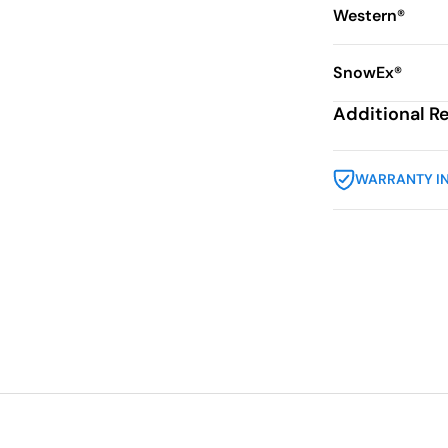
Western®
SnowEx®
Additional R
WARRANTY I