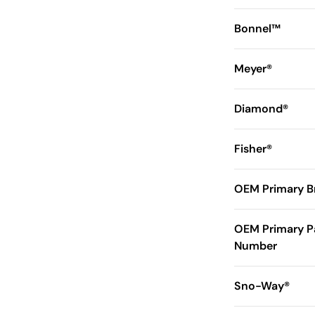
Bonnel™
Meyer®
Diamond®
Fisher®
OEM Primary B
OEM Primary P
Number
Sno-Way®