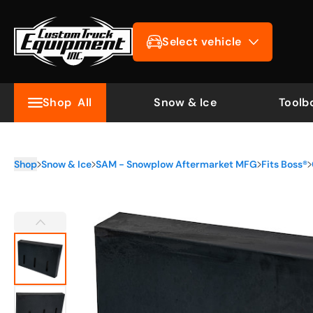
Select vehicle
Shop
All
Snow & Ice
Toolb
Shop
Snow & Ice
SAM - Snowplow Aftermarket MFG
Fits Boss®