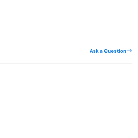
Ask a Question