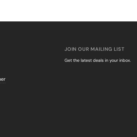
JOIN OUR MAILING LIST
Get the latest deals in your inbox.
mer