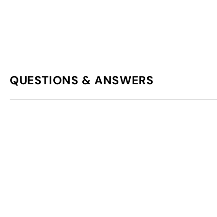
QUESTIONS & ANSWERS