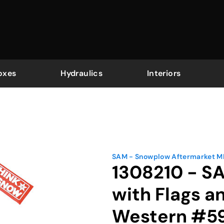
oxes
Hydraulics
Interiors
SAM - Snowplow Aftermarket 
1308210 - S
with Flags a
Western #5