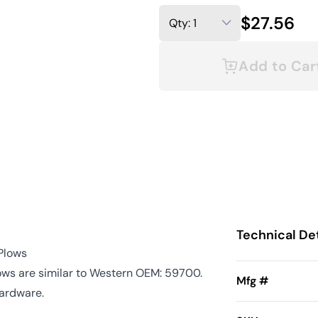
$27.56
Add to Car
Technical Det
 Plows
ows are similar to Western OEM: 59700.
Mfg #
hardware.