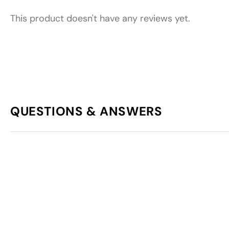
This product doesn't have any reviews yet.
QUESTIONS & ANSWERS