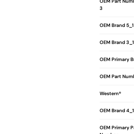
OEM Part Num
3
OEM Brand 5_1
OEM Brand 3_1
OEM Primary B
OEM Part Numb
Western®
OEM Brand 4_1
OEM Primary P