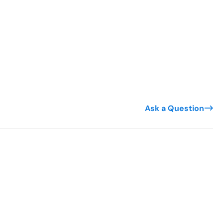
Ask a Question