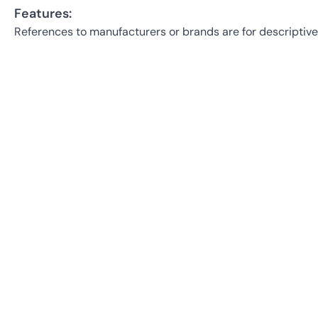
Features:
References to manufacturers or brands are for descriptive