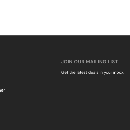
JOIN OUR MAILING LIST
Get the latest deals in your inbox.
mer