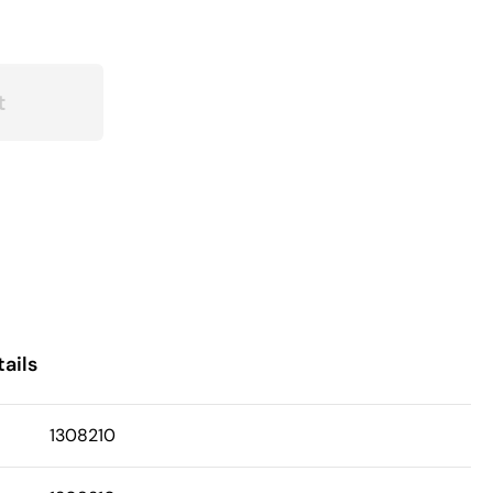
t
ails
1308210