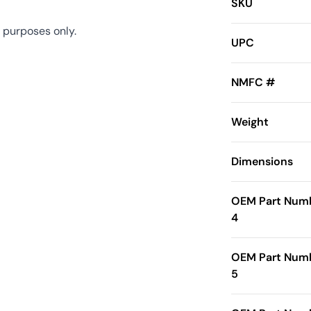
SKU
 purposes only.
UPC
NMFC #
Weight
Dimensions
OEM Part Num
4
OEM Part Num
5