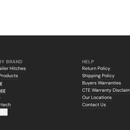
BY BRAND
HELP
iler Hitches
Return Policy
Products
Shipping Policy
gg
Buyers Warranties
ogg
CTE Warranty Disclai
o
Our Locations
rtech
Contact Us
ds...