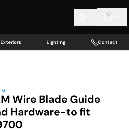
0
Cart
Exteriors
Lighting
Contact
MFG
AM Wire Blade Guide
nd Hardware-to fit
9700