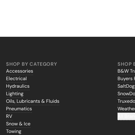
SHOP BY CATEGORY
SHOP 
Accessories
B&W Tra
Electrical
Buyers 
Hydraulics
SaltDo
Lighting
SnowD
Oils, Lubricants & Fluids
Truxed
Pneumatics
Weathe
RV
All Bran
Snow & Ice
Towing