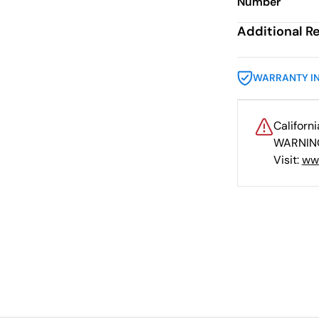
Number
Additional R
WARRANTY I
Californ
WARNING
Visit:
ww