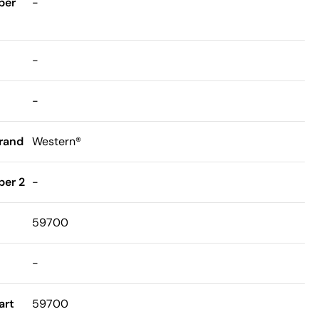
ber
-
-
-
rand
Western®
er 2
-
59700
-
art
59700