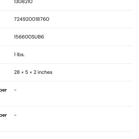
1308210
724920018760
156600SUB6
1 lbs.
28 × 5 × 2 inches
ber
-
ber
-