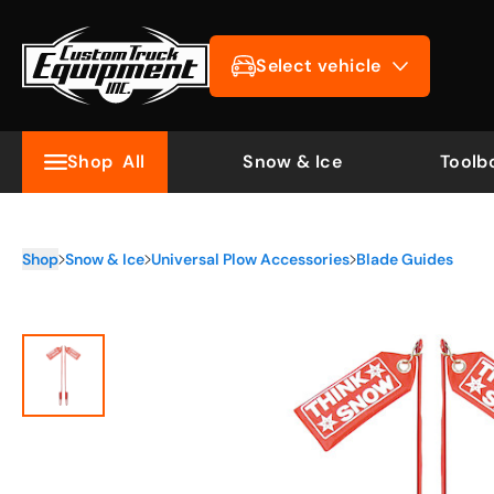
Select vehicle
Shop
All
Snow & Ice
Toolb
Shop
Snow & Ice
Universal Plow Accessories
Blade Guides