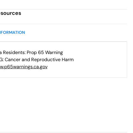
esources
NFORMATION
ia Residents: Prop 65 Warning
: Cancer and Reproductive Harm
w.p65warnings.ca.gov