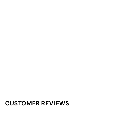
CUSTOMER REVIEWS