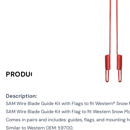
PRODUCT INFORMATION
Description:
SAM Wire Blade Guide Kit with Flags to fit Western® Snow
SAM Wire Blade Guide Kit with Flag to fit Western Snow Pl
Comes in pairs and includes: guides, flags, and mounting 
Similar to Western OEM: 59700.