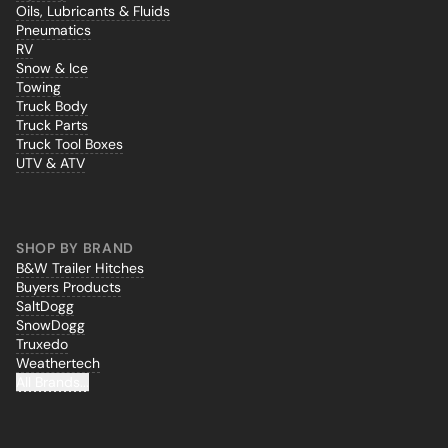
Oils, Lubricants & Fluids
Pneumatics
RV
Snow & Ice
Towing
Truck Body
Truck Parts
Truck Tool Boxes
UTV & ATV
SHOP BY BRAND
B&W Trailer Hitches
Buyers Products
SaltDogg
SnowDogg
Truxedo
Weathertech
All Brands...