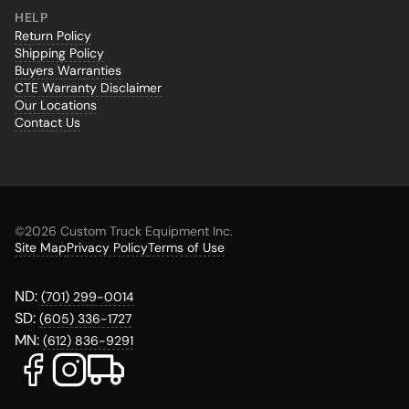
HELP
Return Policy
Shipping Policy
Buyers Warranties
CTE Warranty Disclaimer
Our Locations
Contact Us
©
2026 Custom Truck Equipment Inc.
Site Map
Privacy Policy
Terms of Use
ND:
(701) 299-0014
SD:
(605) 336-1727
MN:
(612) 836-9291