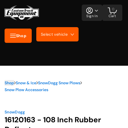
0
Sign In
Cart
Select vehicle
Shop
Shop
Snow & Ice
SnowDogg Snow Plows
Snow Plow Accessories
SnowDogg
16120163 - 108 Inch Rubber