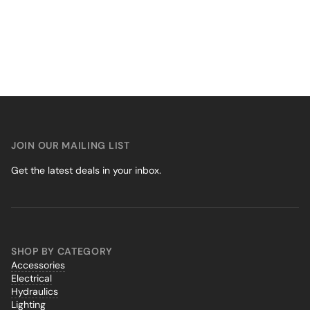
JOIN OUR MAILING LIST
Get the latest deals in your inbox.
SHOP BY CATEGORY
Accessories
Electrical
Hydraulics
Lighting