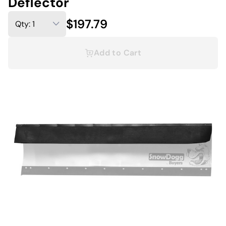
Deflector
$197.79
Add to Cart