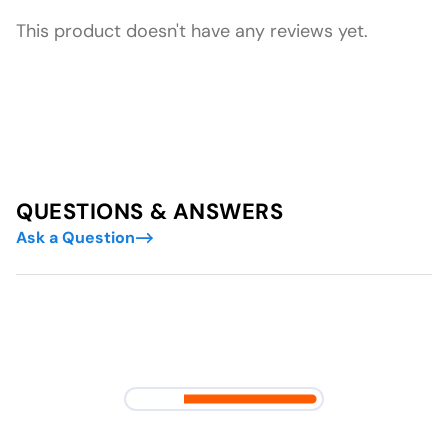
This product doesn't have any reviews yet.
QUESTIONS & ANSWERS
Ask a Question