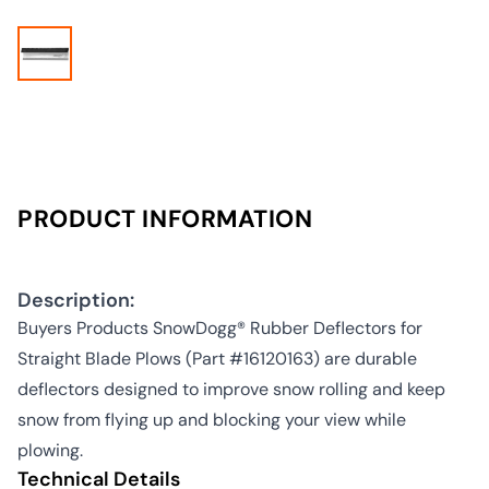
PRODUCT INFORMATION
Description:
Buyers Products SnowDogg® Rubber Deflectors for
Straight Blade Plows (Part #16120163) are durable
deflectors designed to improve snow rolling and keep
snow from flying up and blocking your view while
plowing.
Technical Details