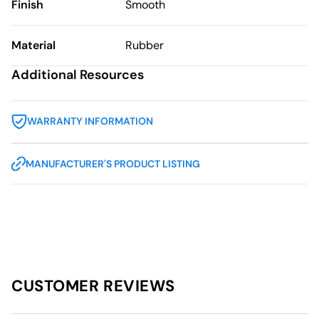
Finish
Smooth
Material
Rubber
Additional Resources
WARRANTY INFORMATION
MANUFACTURER'S PRODUCT LISTING
CUSTOMER REVIEWS