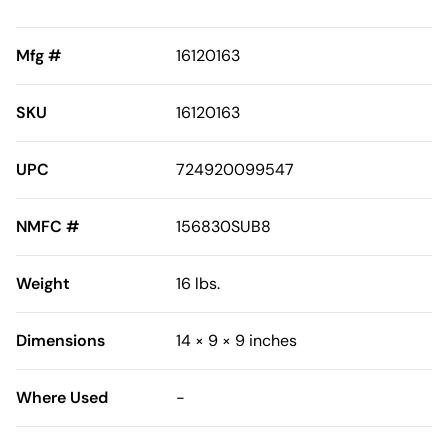
Mfg #
16120163
SKU
16120163
UPC
724920099547
NMFC #
156830SUB8
Weight
16 lbs.
Dimensions
14 × 9 × 9 inches
Where Used
-