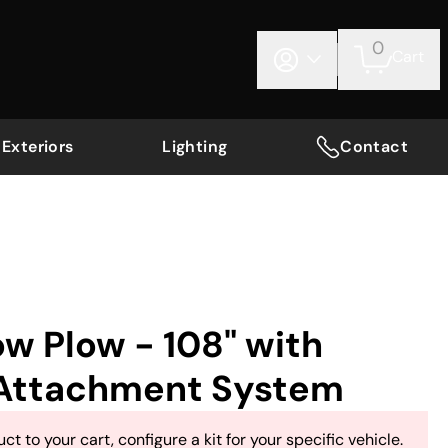
0
Cart
Exteriors
Lighting
Contact
w Plow - 108" with
Attachment System
ct to your cart, configure a kit for your specific vehicle.