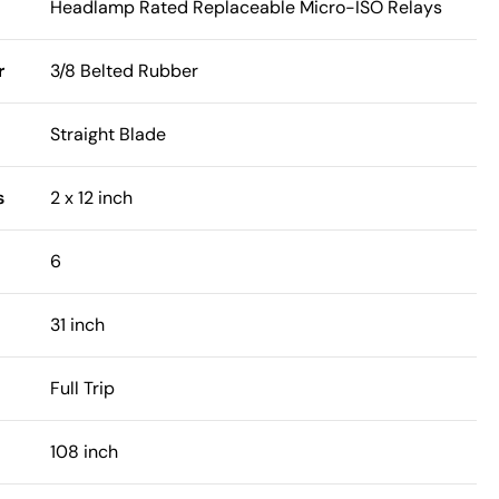
Headlamp Rated Replaceable Micro-ISO Relays
r
3/8 Belted Rubber
Straight Blade
s
2 x 12 inch
6
31 inch
Full Trip
108 inch