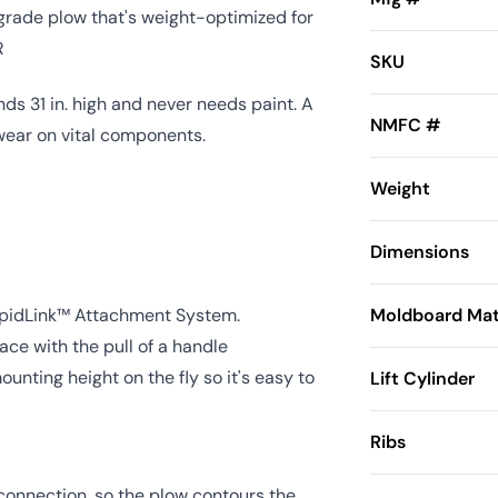
rade plow that's weight-optimized for
R
SKU
ds 31 in. high and never needs paint. A
NMFC #
wear on vital components.
Weight
Dimensions
apidLink™ Attachment System.
Moldboard Mat
ce with the pull of a handle
nting height on the fly so it's easy to
Lift Cylinder
Ribs
 connection, so the plow contours the