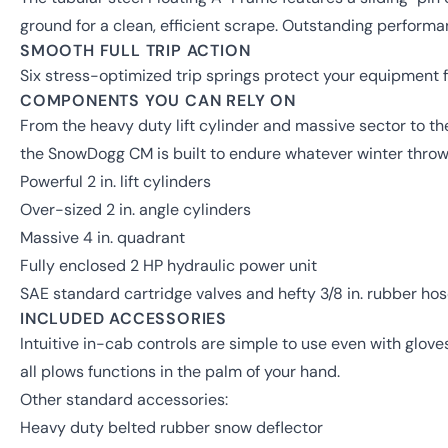
ground for a clean, efficient scrape. Outstanding perform
SMOOTH FULL TRIP ACTION
Six stress-optimized trip springs protect your equipment
COMPONENTS YOU CAN RELY ON
From the heavy duty lift cylinder and massive sector to th
the SnowDogg CM is built to endure whatever winter throw
Powerful 2 in. lift cylinders
Over-sized 2 in. angle cylinders
Massive 4 in. quadrant
Fully enclosed 2 HP hydraulic power unit
SAE standard cartridge valves and hefty 3/8 in. rubber ho
INCLUDED ACCESSORIES
Intuitive in-cab controls are simple to use even with glov
all plows functions in the palm of your hand.
Other standard accessories:
Heavy duty belted rubber snow deflector