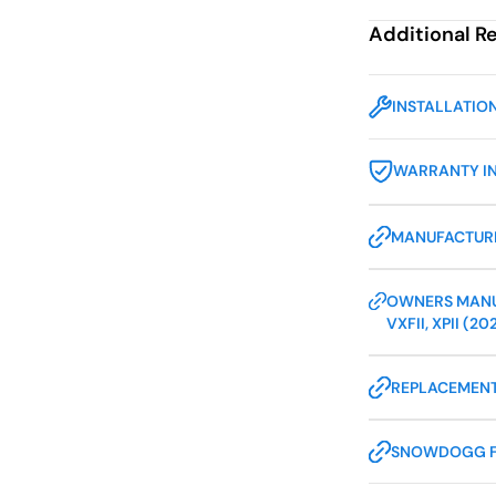
Additional R
INSTALLATIO
WARRANTY I
MANUFACTURE
OWNERS MANUA
VXFII, XPII (20
REPLACEMENT
SNOWDOGG 