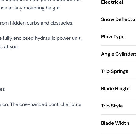
Electrical
ance at any mounting height.
Snow Deflecto
 from hidden curbs and obstacles.
Plow Type
e fully enclosed hydraulic power unit,
s at you.
Angle Cylinder
Trip Springs
Blade Height
ses
es on. The one-handed controller puts
Trip Style
Blade Width