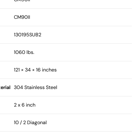
CM90II
130195SUB2
1060 lbs.
121 × 34 × 16 inches
erial
304 Stainless Steel
2 x 6 inch
10 / 2 Diagonal