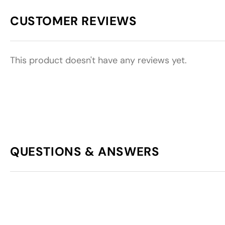
CUSTOMER REVIEWS
This product doesn't have any reviews yet.
QUESTIONS & ANSWERS