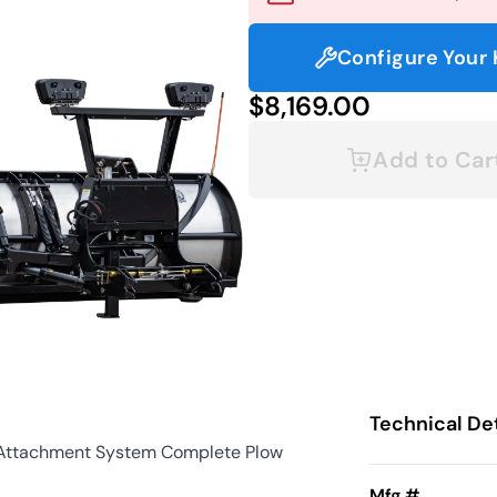
Configure Your 
$8,169.00
Add to Car
Technical Det
 Attachment System Complete Plow
Mfg #