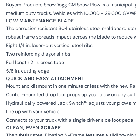
Buyers Products SnowDogg CM Snow Plow is a municipal-g
medium duty trucks. Vehicles with 10,000 - 29,000 GVW
LOW MAINTENANCE BLADE
The corrosion resistant 304 stainless steel moldboard stan
robust frame spreads impact across the blade to reduce 
Eight 1/4 in. laser-cut vertical steel ribs
Two reinforcing diagonal ribs
Full length 2 in. cross tube
5/8 in. cutting edge
QUICK AND EASY ATTACHMENT
Mount and dismount in one minute or less with the new R
Center-mounted drop foot props up your plow on any surfa
Hydraulically powered Jack Switch™ adjusts your plow's mou
line up with your vehicle
Connects to your truck with a single driver side foot pedal
CLEAN, EVEN SCRAPE
The tubular steel Floating A-Frame features a sliding-pin