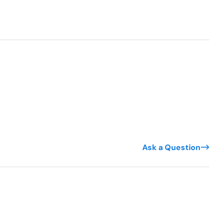
Ask a Question