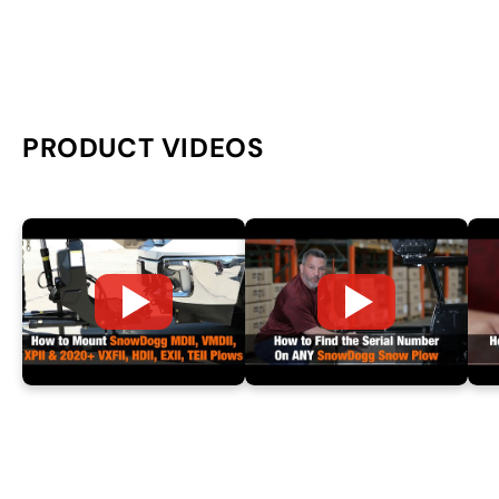
PRODUCT VIDEOS