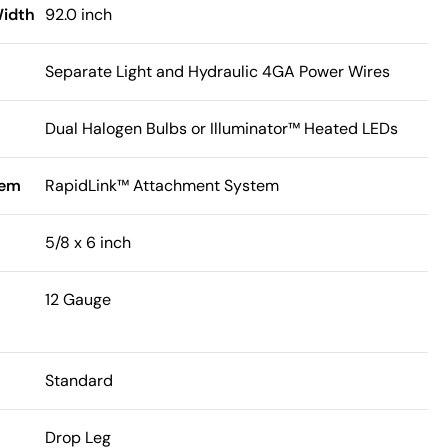
Width
92.0 inch
Separate Light and Hydraulic 4GA Power Wires
Dual Halogen Bulbs or Illuminator™ Heated LEDs
tem
RapidLink™ Attachment System
5/8 x 6 inch
12 Gauge
Standard
Drop Leg