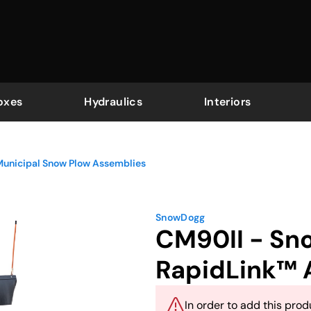
oxes
Hydraulics
Interiors
Municipal Snow Plow Assemblies
SnowDogg
CM90II - Sno
RapidLink™ 
In order to add this produ