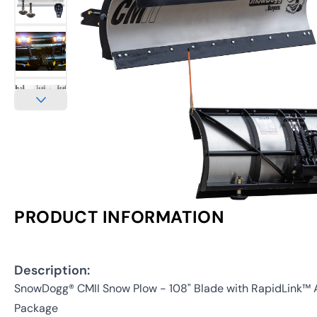
PRODUCT INFORMATION
Description:
SnowDogg® CMII Snow Plow - 108" Blade with RapidLink™
Package