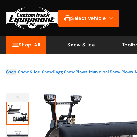
Select vehicle
Shop
All
Snow & Ice
Toolb
Shop
Snow & Ice
SnowDogg Snow Plows
Municipal Snow Plows