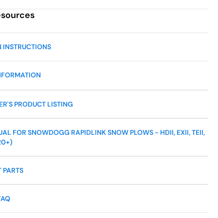
esources
N INSTRUCTIONS
NFORMATION
R'S PRODUCT LISTING
L FOR SNOWDOGG RAPIDLINK SNOW PLOWS - HDII, EXII, TEII,
20+)
 PARTS
FAQ