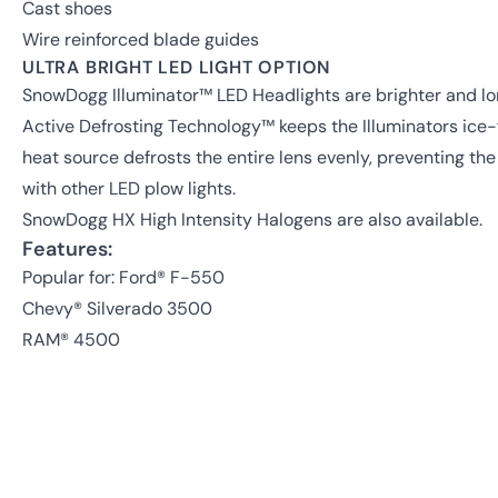
Cast shoes
Wire reinforced blade guides
ULTRA BRIGHT LED LIGHT OPTION
SnowDogg Illuminator™ LED Headlights are brighter and lon
Active Defrosting Technology™ keeps the Illuminators ice-f
heat source defrosts the entire lens evenly, preventing t
with other LED plow lights.
SnowDogg HX High Intensity Halogens are also available.
Features:
Popular for: Ford® F-550
Chevy® Silverado 3500
RAM® 4500