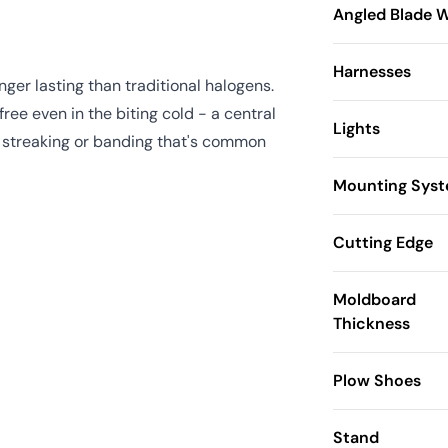
Angled Blade 
Harnesses
ger lasting than traditional halogens.
ree even in the biting cold - a central
Lights
he streaking or banding that's common
Mounting Sys
Cutting Edge
Moldboard
Thickness
Plow Shoes
Stand