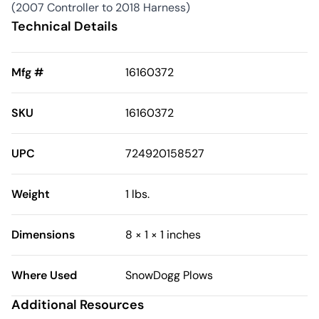
(2007 Controller to 2018 Harness)
Technical Details
Mfg #
16160372
SKU
16160372
UPC
724920158527
Weight
1 lbs.
Dimensions
8 × 1 × 1 inches
Where Used
SnowDogg Plows
Additional Resources