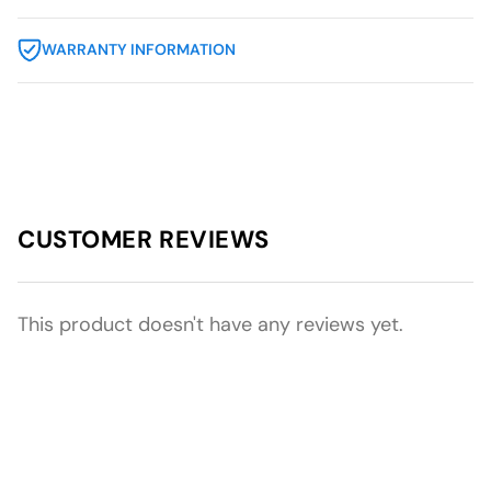
WARRANTY INFORMATION
CUSTOMER REVIEWS
This product doesn't have any reviews yet.