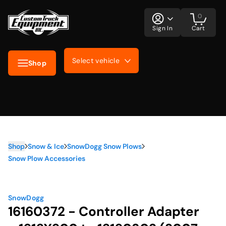
0
Sign In
Cart
Select vehicle
Shop
Shop
Snow & Ice
SnowDogg Snow Plows
Snow Plow Accessories
SnowDogg
16160372 - Controller Adapter