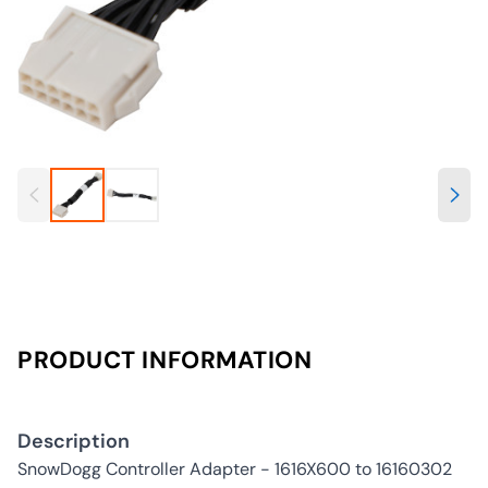
PRODUCT INFORMATION
Description
SnowDogg Controller Adapter - 1616X600 to 16160302