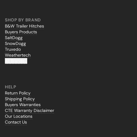
SHOP BY BRAND
B&W Trailer Hitches
Buyers Products
SaltDogg
SnowDogg
Truxedo
Weathertech
All Brands...
HELP
Return Policy
Shipping Policy
Buyers Warranties
CTE Warranty Disclaimer
Our Locations
Contact Us