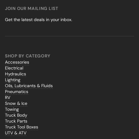
JOIN OUR MAILING LIST
Get the latest deals in your inbox.
SHOP BY CATEGORY
Accessories
Electrical
Hydraulics
Lighting
Oils, Lubricants & Fluids
Pneumatics
RV
Snow & Ice
Towing
Truck Body
Truck Parts
Truck Tool Boxes
UTV & ATV