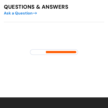
QUESTIONS & ANSWERS
Ask a Question