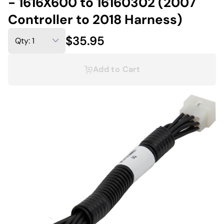
- 1616X600 to 16160302 (2007
Controller to 2018 Harness)
$35.95
Add to Cart