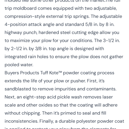
molded like some other products on the market.The full
trip moldboard comes equipped with two adjustable,
compression-style external trip springs. The adjustable
4-position attack angle and standard 5/8 in. by 8 in.
highway punch, hardened steel cutting edge allow you
to maximize your plow for your conditions. The 3-1/2 in.
by 2-1/2 in. by 3/8 in. top angle is designed with
integrated rain holes to ensure the plow does not gather
pooled water.
Buyers Products Tuff Kote™ powder coating process
extends the life of your plow or pusher. First, it’s
sandblasted to remove impurities and contaminants.
Next, an eight-step acid pickle wash removes laser
scale and other oxides so that the coating will adhere
without chipping. Then it’s primed to seal and fill
inconsistencies. Finally, a durable polyester powder coat