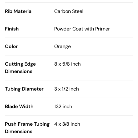
Rib Material
Carbon Steel
Finish
Powder Coat with Primer
Color
Orange
Cutting Edge
8 x 5/8 inch
Dimensions
Tubing Diameter
3 x 1/2 inch
Blade Width
132 inch
Push Frame Tubing
4 x 3/8 inch
Dimensions