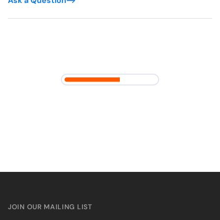
Ask a Question
JOIN OUR MAILING LIST