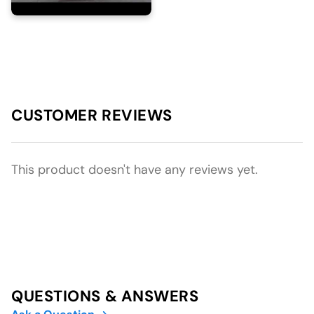
CUSTOMER REVIEWS
This product doesn't have any reviews yet.
QUESTIONS & ANSWERS