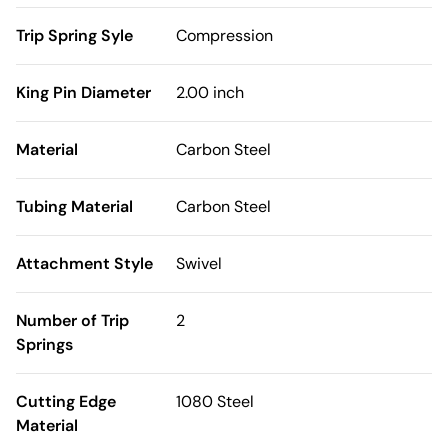
Trip Spring Syle
Compression
King Pin Diameter
2.00 inch
Material
Carbon Steel
Tubing Material
Carbon Steel
Attachment Style
Swivel
Number of Trip
2
Springs
Cutting Edge
1080 Steel
Material