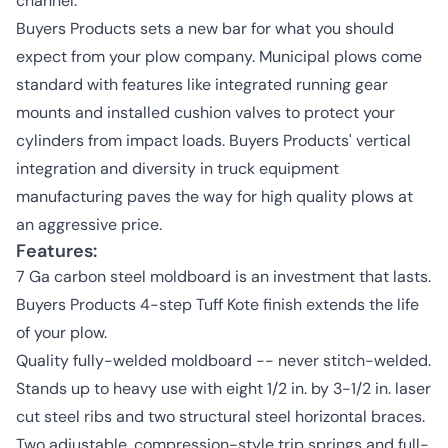
channel.
Buyers Products sets a new bar for what you should
expect from your plow company. Municipal plows come
standard with features like integrated running gear
mounts and installed cushion valves to protect your
cylinders from impact loads. Buyers Products' vertical
integration and diversity in truck equipment
manufacturing paves the way for high quality plows at
an aggressive price.
Features:
7 Ga carbon steel moldboard is an investment that lasts.
Buyers Products 4-step Tuff Kote finish extends the life
of your plow.
Quality fully-welded moldboard -- never stitch-welded.
Stands up to heavy use with eight 1/2 in. by 3-1/2 in. laser
cut steel ribs and two structural steel horizontal braces.
Two adjustable, compression-style trip springs and full-