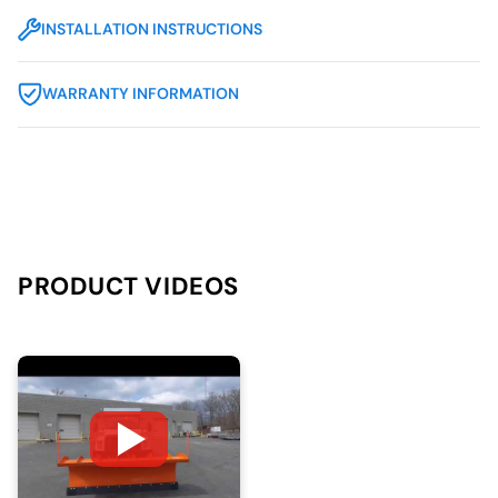
INSTALLATION INSTRUCTIONS
WARRANTY INFORMATION
PRODUCT VIDEOS