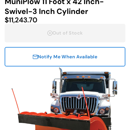
MuniPlow 11 Foot x 42 Inch-
Swivel-3 Inch Cylinder
$11,243.70
Out of Stock
Notify Me When Available