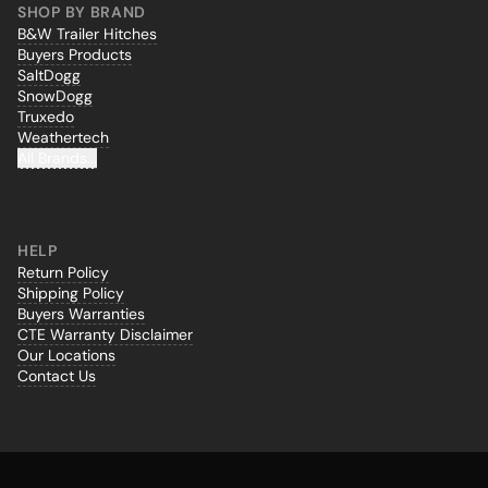
SHOP BY BRAND
B&W Trailer Hitches
Buyers Products
SaltDogg
SnowDogg
Truxedo
Weathertech
All Brands...
HELP
Return Policy
Shipping Policy
Buyers Warranties
CTE Warranty Disclaimer
Our Locations
Contact Us