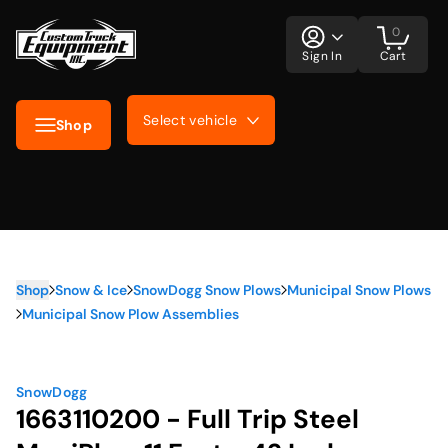
0
Sign In
Cart
Select vehicle
Shop
Shop
Snow & Ice
SnowDogg Snow Plows
Municipal Snow Plows
Municipal Snow Plow Assemblies
SnowDogg
1663110200 - Full Trip Steel