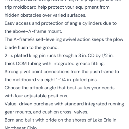
trip moldboard help protect your equipment from
hidden obstacles over varied surfaces.
Easy access and protection of angle cylinders due to
the above-A-frame mount.
The A-frame's self-leveling swivel action keeps the plow
blade flush to the ground.
2 in. plated king pin runs through a 3 in. OD by 1/2 in.
thick DOM tubing with integrated grease fitting.
Strong pivot point connections from the push frame to
the moldboard via eight 1-1/4 in. plated pins.
Choose the attack angle that best suites your needs
with four adjustable positions.
Value-driven purchase with standard integrated running
gear mounts, and cushion cross-valves.
Born and built with pride on the shores of Lake Erie in
Northeast Ohio.