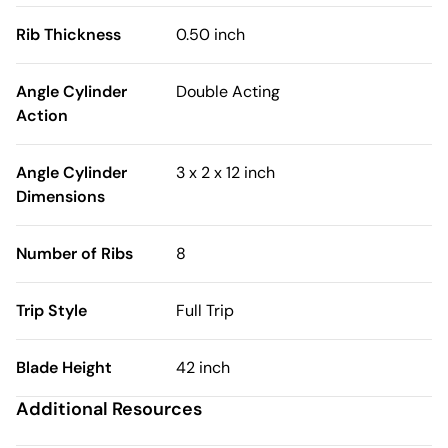
Rib Thickness
0.50 inch
Angle Cylinder
Double Acting
Action
Angle Cylinder
3 x 2 x 12 inch
Dimensions
Number of Ribs
8
Trip Style
Full Trip
Blade Height
42 inch
Additional Resources