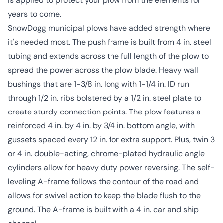
is applied to protect your plow from the elements for
years to come.
SnowDogg municipal plows have added strength where
it's needed most. The push frame is built from 4 in. steel
tubing and extends across the full length of the plow to
spread the power across the plow blade. Heavy wall
bushings that are 1-3/8 in. long with 1-1/4 in. ID run
through 1/2 in. ribs bolstered by a 1/2 in. steel plate to
create sturdy connection points. The plow features a
reinforced 4 in. by 4 in. by 3/4 in. bottom angle, with
gussets spaced every 12 in. for extra support. Plus, twin 3
or 4 in. double-acting, chrome-plated hydraulic angle
cylinders allow for heavy duty power reversing. The self-
leveling A-frame follows the contour of the road and
allows for swivel action to keep the blade flush to the
ground. The A-frame is built with a 4 in. car and ship