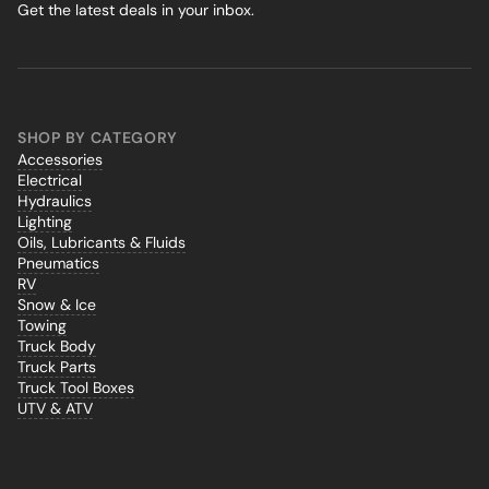
Get the latest deals in your inbox.
SHOP BY CATEGORY
Accessories
Electrical
Hydraulics
Lighting
Oils, Lubricants & Fluids
Pneumatics
RV
Snow & Ice
Towing
Truck Body
Truck Parts
Truck Tool Boxes
UTV & ATV