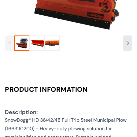
PRODUCT INFORMATION
Description:
SnowDogg® HD 36/42/48 Full Trip Steel Municipal Plow
(1663110200) - Heavy-duty plowing solution for