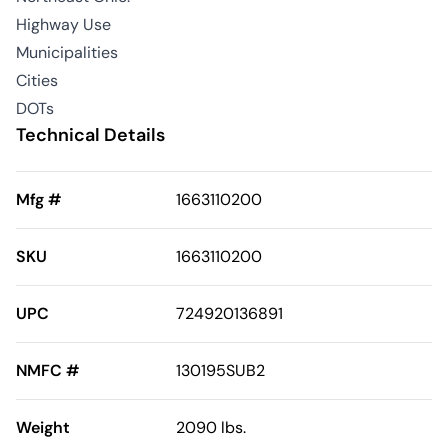
Highway Use
Municipalities
Cities
DOTs
Technical Details
Mfg #
1663110200
SKU
1663110200
UPC
724920136891
NMFC #
130195SUB2
Weight
2090 lbs.