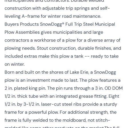
municipalities and contractors. Durable welded
construction with adjustable trip springs and self-
leveling A-frame for winter road maintenance.
Buyers Products SnowDogg® Full Trip Steel Municipal
Plow Assemblies gives municipalities and large
contractors a workhorse of a plow for a diverse array of
plowing needs. Stout construction, durable finishes, and
included extras make this plow a tank -- ready to take
on winter.
Born and built on the shores of Lake Erie, a SnowDogg
plow is an investment made to last. The plow features a
2 in. plated king pin. The pin runs through a 3 in. OD DOM
1/2 in. thick tube with an integrated grease fitting. Eight
1/2 in. by 3-1/2 in. laser-cut steel ribs provide a sturdy
frame for a powerful plow. For additional strength, the
frame is fully welded to the moldboard, not stitch-