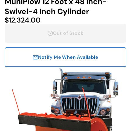
MuniPlow 12 Foot x 48 Inch-
Swivel-4 Inch Cylinder
$12,324.00
Out of Stock
Notify Me When Available