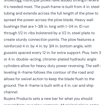
SnowDogg municipal plows have added strength where
it's needed most. The push frame is built from 4 in. steel
tubing and extends across the full length of the plow to
spread the power across the plow blade. Heavy wall
bushings that are 1-3/8 in. long with 1-1/4 in. ID run
through 1/2 in. ribs bolstered by a 1/2 in. steel plate to
create sturdy connection points. The plow features a
reinforced 4 in. by 4 in. by 3/4 in. bottom angle, with
gussets spaced every 12 in. for extra support. Plus, twin 3
or 4 in. double-acting, chrome-plated hydraulic angle
cylinders allow for heavy duty power reversing. The self-
leveling A-frame follows the contour of the road and
allows for swivel action to keep the blade flush to the
ground. The A-frame is built with a 4 in. car and ship
channel.
Buyers Products sets a new bar for what you should