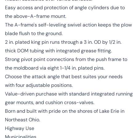
Easy access and protection of angle cylinders due to
the above-A-frame mount.
The A-frame's self-leveling swivel action keeps the plow
blade flush to the ground.
2 in. plated king pin runs through a 3 in. OD by 1/2 in.
thick DOM tubing with integrated grease fitting.
Strong pivot point connections from the push frame to
the moldboard via eight 1-1/4 in. plated pins.
Choose the attack angle that best suites your needs
with four adjustable positions.
Value-driven purchase with standard integrated running
gear mounts, and cushion cross-valves.
Born and built with pride on the shores of Lake Erie in
Northeast Ohio.
Highway Use
Municipalities