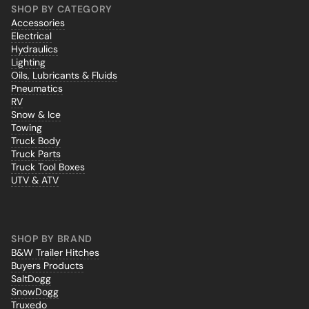
SHOP BY CATEGORY
Accessories
Electrical
Hydraulics
Lighting
Oils, Lubricants & Fluids
Pneumatics
RV
Snow & Ice
Towing
Truck Body
Truck Parts
Truck Tool Boxes
UTV & ATV
SHOP BY BRAND
B&W Trailer Hitches
Buyers Products
SaltDogg
SnowDogg
Truxedo