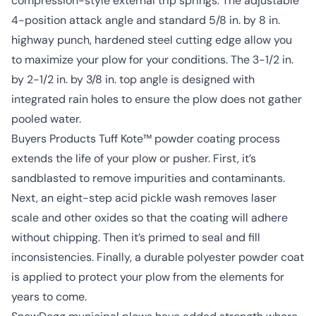
compression-style external trip springs. The adjustable
4-position attack angle and standard 5/8 in. by 8 in.
highway punch, hardened steel cutting edge allow you
to maximize your plow for your conditions. The 3-1/2 in.
by 2-1/2 in. by 3/8 in. top angle is designed with
integrated rain holes to ensure the plow does not gather
pooled water.
Buyers Products Tuff Kote™ powder coating process
extends the life of your plow or pusher. First, it’s
sandblasted to remove impurities and contaminants.
Next, an eight-step acid pickle wash removes laser
scale and other oxides so that the coating will adhere
without chipping. Then it’s primed to seal and fill
inconsistencies. Finally, a durable polyester powder coat
is applied to protect your plow from the elements for
years to come.