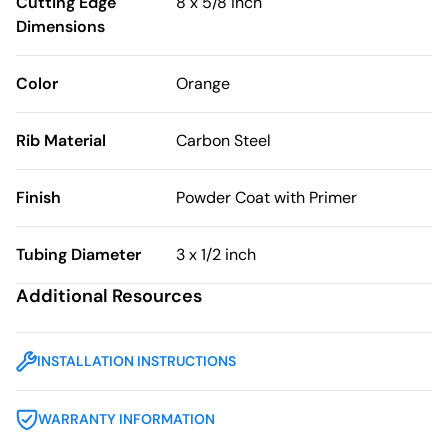
Cutting Edge
8 x 5/8 inch
Dimensions
Color
Orange
Rib Material
Carbon Steel
Finish
Powder Coat with Primer
Tubing Diameter
3 x 1/2 inch
Additional Resources
INSTALLATION INSTRUCTIONS
WARRANTY INFORMATION