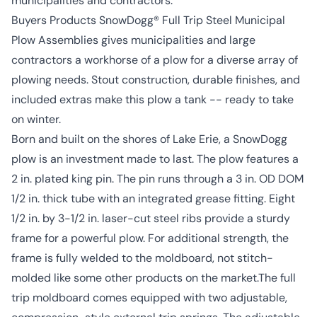
municipalities and contractors.
Buyers Products SnowDogg® Full Trip Steel Municipal
Plow Assemblies gives municipalities and large
contractors a workhorse of a plow for a diverse array of
plowing needs. Stout construction, durable finishes, and
included extras make this plow a tank -- ready to take
on winter.
Born and built on the shores of Lake Erie, a SnowDogg
plow is an investment made to last. The plow features a
2 in. plated king pin. The pin runs through a 3 in. OD DOM
1/2 in. thick tube with an integrated grease fitting. Eight
1/2 in. by 3-1/2 in. laser-cut steel ribs provide a sturdy
frame for a powerful plow. For additional strength, the
frame is fully welded to the moldboard, not stitch-
molded like some other products on the market.The full
trip moldboard comes equipped with two adjustable,