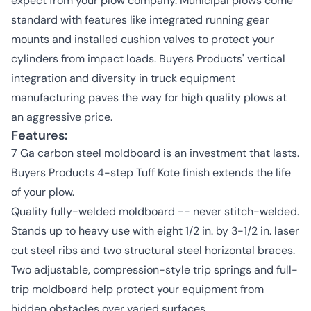
expect from your plow company. Municipal plows come
standard with features like integrated running gear
mounts and installed cushion valves to protect your
cylinders from impact loads. Buyers Products' vertical
integration and diversity in truck equipment
manufacturing paves the way for high quality plows at
an aggressive price.
Features:
7 Ga carbon steel moldboard is an investment that lasts.
Buyers Products 4-step Tuff Kote finish extends the life
of your plow.
Quality fully-welded moldboard -- never stitch-welded.
Stands up to heavy use with eight 1/2 in. by 3-1/2 in. laser
cut steel ribs and two structural steel horizontal braces.
Two adjustable, compression-style trip springs and full-
trip moldboard help protect your equipment from
hidden obstacles over varied surfaces.