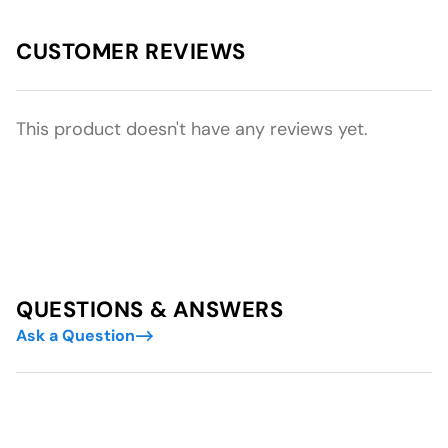
CUSTOMER REVIEWS
This product doesn't have any reviews yet.
QUESTIONS & ANSWERS
Ask a Question