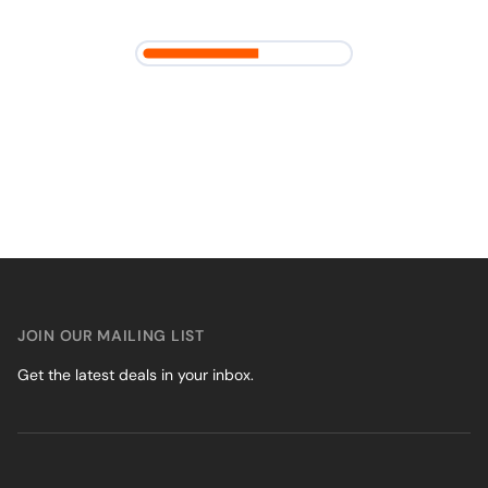
JOIN OUR MAILING LIST
Get the latest deals in your inbox.