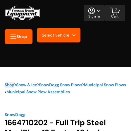
0
Sign In
Cart
Select vehicle
Shop
Shop
Snow & Ice
SnowDogg Snow Plows
Municipal Snow Plows
Municipal Snow Plow Assemblies
SnowDogg
1664710202 - Full Trip Steel