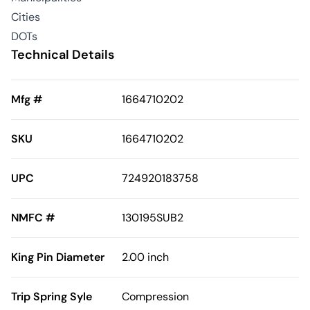
Cities
DOTs
Technical Details
Mfg #
1664710202
SKU
1664710202
UPC
724920183758
NMFC #
130195SUB2
King Pin Diameter
2.00 inch
Trip Spring Syle
Compression