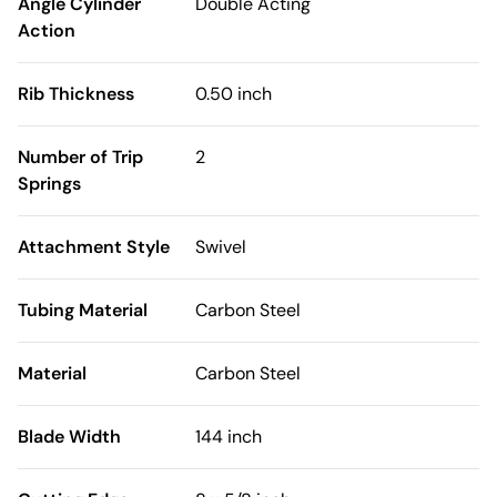
Angle Cylinder
Double Acting
Action
Rib Thickness
0.50 inch
Number of Trip
2
Springs
Attachment Style
Swivel
Tubing Material
Carbon Steel
Material
Carbon Steel
Blade Width
144 inch