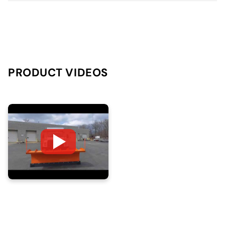
PRODUCT VIDEOS