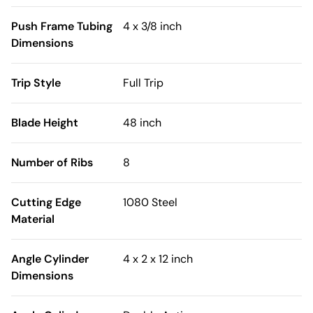
Push Frame Tubing
4 x 3/8 inch
Dimensions
Trip Style
Full Trip
Blade Height
48 inch
Number of Ribs
8
Cutting Edge
1080 Steel
Material
Angle Cylinder
4 x 2 x 12 inch
Dimensions