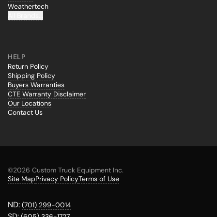
Weathertech
All Brands...
HELP
Return Policy
Shipping Policy
Buyers Warranties
CTE Warranty Disclaimer
Our Locations
Contact Us
©
2026 Custom Truck Equipment Inc.
Site Map
Privacy Policy
Terms of Use
ND:
(701) 299-0014
SD:
(605) 336-1727