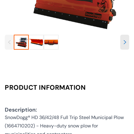
PRODUCT INFORMATION
Description:
SnowDogg® HD 36/42/48 Full Trip Steel Municipal Plow
(1664710202) - Heavy-duty snow plow for