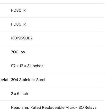
HD80IIR
HD80IIR
130195SUB2
700 lbs.
97 × 12 × 31 inches
erial
304 Stainless Steel
2 x 6 inch
Headlamp Rated Replaceable Micro-ISO Relays