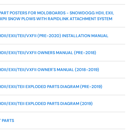
ART POSTERS FOR MOLDBOARDS - SNOWDOGG HDII, EXII,
AND XPII SNOW PLOWS WITH RAPIDLINK ATTACHMENT SYSTEM
I/EXII/TEII/VXFII (PRE-2020) INSTALLATION MANUAL
I/EXII/TEII/VXFII OWNERS MANUAL (PRE-2018)
I/EXII/TEII/VXFII OWNER'S MANUAL (2018-2019)
I/EXII/TEII EXPLODED PARTS DIAGRAM (PRE-2019)
I/EXII/TEII EXPLODED PARTS DIAGRAM (2019)
 PARTS