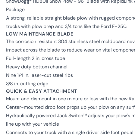
SnowDogg® HD80II Snow Plow - 96" Blade with RapidLink
Package
A strong, reliable straight blade plow with rugged componen
trucks with plow prep and 3/4 tons like the Ford F-250.
LOW MAINTENANCE BLADE
The corrosion resistant 304 stainless steel moldboard ne
impact across the blade to reduce wear on vital componen
Full-length 2 in. cross tube
Heavy duty bottom channel
Nine 1/4 in. laser-cut steel ribs
3/8 in. cutting edge
QUICK & EASY ATTACHMENT
Mount and dismount in one minute or less with the new R
Center-mounted drop foot props up your plow on any surfa
Hydraulically powered Jack Switch™ adjusts your plow's mou
line up with your vehicle
Connects to your truck with a single driver side foot pedal