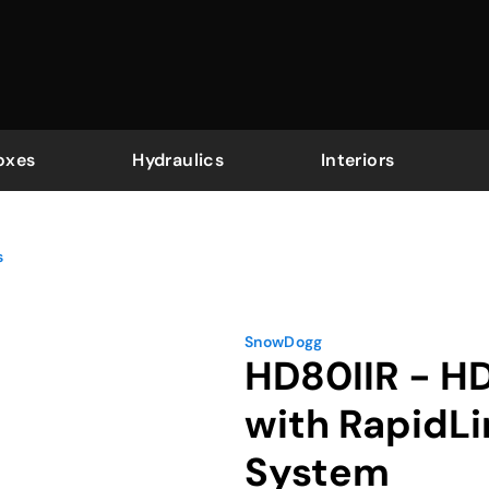
oxes
Hydraulics
Interiors
s
SnowDogg
HD80IIR - H
with RapidL
System