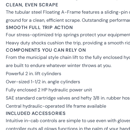
CLEAN, EVEN SCRAPE
The tubular steel Floating A-Frame features a sliding-pin
ground for a clean, efficient scrape. Outstanding perform
SMOOTH FULL TRIP ACTION
Four stress-optimized trip springs protect your equipmen
Heavy duty shocks cushion the trip, providing a smooth ride
COMPONENTS YOU CAN RELY ON
From the municipal style chain lift to the fully enclosed 
are built to endure whatever winter throws at you.
Powerful 2 in. lift cylinders
Over-sized 1-1/2 in. angle cylinders
Fully enclosed 2 HP hydraulic power unit
SAE standard cartridge valves and hefty 3/8 in. rubber ho
Central hydraulic-operated life frame available
INCLUDED ACCESSORIES
Intuitive in-cab controls are simple to use even with glov
controller puts all plows functions in the palm of your hand