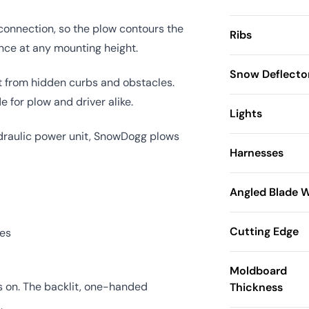
 connection, so the plow contours the
Ribs
ance at any mounting height.
Snow Deflecto
t from hidden curbs and obstacles.
 for plow and driver alike.
Lights
hydraulic power unit, SnowDogg plows
Harnesses
Angled Blade 
Cutting Edge
ses
Moldboard
es on. The backlit, one-handed
Thickness
.