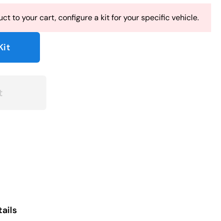
ct to your cart, configure a kit for your specific vehicle.
Kit
t
ails