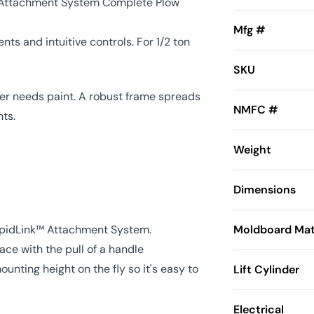
 Attachment System Complete Plow
Mfg #
ts and intuitive controls. For 1/2 ton
SKU
ver needs paint. A robust frame spreads
NMFC #
ts.
Weight
Dimensions
apidLink™ Attachment System.
Moldboard Mat
ce with the pull of a handle
nting height on the fly so it's easy to
Lift Cylinder
Electrical