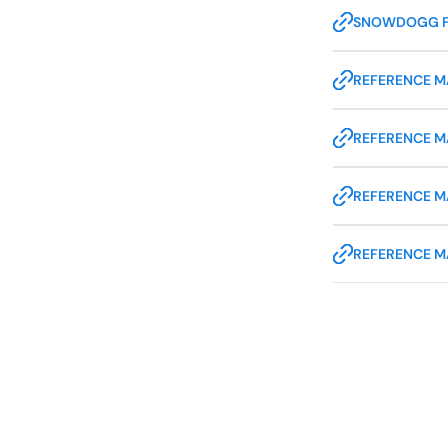
SNOWDOGG 
REFERENCE MA
REFERENCE M
REFERENCE M
REFERENCE M