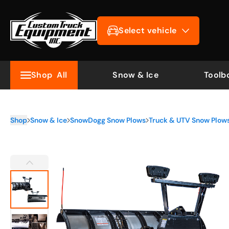
Select vehicle
Shop
All
Snow & Ice
Toolb
Shop
Snow & Ice
SnowDogg Snow Plows
Truck & UTV Snow Plow