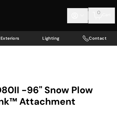
0
Cart
Exteriors
Lighting
Contact
D80II -96" Snow Plow
ink™ Attachment