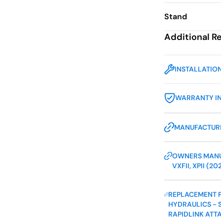
Stand
Additional R
INSTALLATIO
WARRANTY I
MANUFACTURE
OWNERS MANUA
VXFII, XPII (20
REPLACEMENT P
HYDRAULICS - S
RAPIDLINK ATT