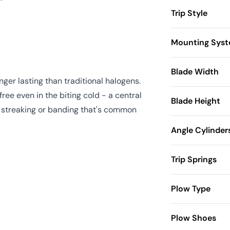
Trip Style
Mounting Sys
Blade Width
ger lasting than traditional halogens.
ree even in the biting cold - a central
Blade Height
he streaking or banding that's common
Angle Cylinder
Trip Springs
Plow Type
Plow Shoes