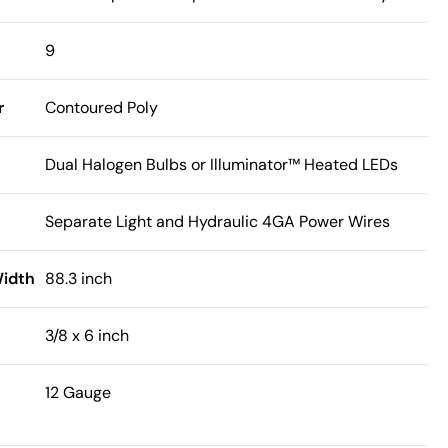
9
r
Contoured Poly
Dual Halogen Bulbs or Illuminator™ Heated LEDs
Separate Light and Hydraulic 4GA Power Wires
Width
88.3 inch
3/8 x 6 inch
12 Gauge