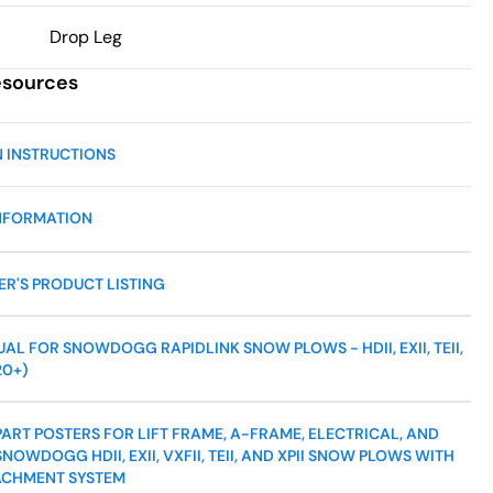
Drop Leg
esources
N INSTRUCTIONS
NFORMATION
R'S PRODUCT LISTING
L FOR SNOWDOGG RAPIDLINK SNOW PLOWS - HDII, EXII, TEII,
20+)
ART POSTERS FOR LIFT FRAME, A-FRAME, ELECTRICAL, AND
NOWDOGG HDII, EXII, VXFII, TEII, AND XPII SNOW PLOWS WITH
ACHMENT SYSTEM