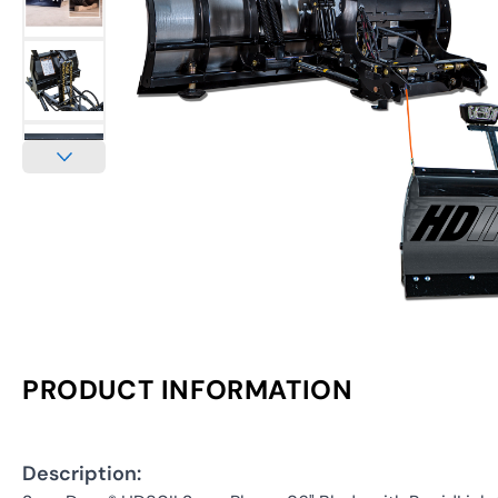
PRODUCT INFORMATION
Description: