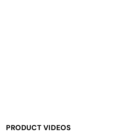
PRODUCT VIDEOS