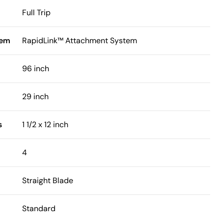
Full Trip
tem
RapidLink™ Attachment System
96 inch
29 inch
s
1 1/2 x 12 inch
4
Straight Blade
Standard