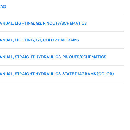
FAQ
NUAL, LIGHTING, G2, PINOUTS/SCHEMATICS
ANUAL, LIGHTING, G2, COLOR DIAGRAMS
ANUAL, STRAIGHT HYDRAULICS, PINOUTS/SCHEMATICS
ANUAL, STRAIGHT HYDRAULICS, STATE DIAGRAMS (COLOR)