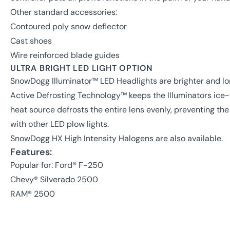
Other standard accessories:
Contoured poly snow deflector
Cast shoes
Wire reinforced blade guides
ULTRA BRIGHT LED LIGHT OPTION
SnowDogg Illuminator™ LED Headlights are brighter and lon
Active Defrosting Technology™ keeps the Illuminators ice-f
heat source defrosts the entire lens evenly, preventing t
with other LED plow lights.
SnowDogg HX High Intensity Halogens are also available.
Features:
Popular for: Ford® F-250
Chevy® Silverado 2500
RAM® 2500