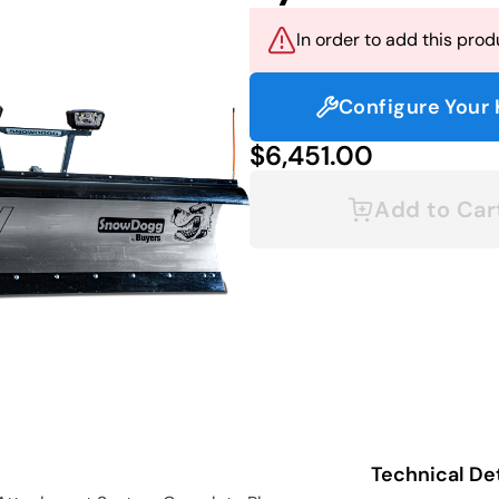
In order to add this produ
Configure Your 
$6,451.00
Add to Car
Technical Det