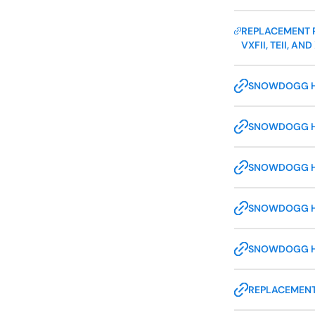
REPLACEMENT P
VXFII, TEII, 
SNOWDOGG HDI
SNOWDOGG HDI
SNOWDOGG HDI
SNOWDOGG HDI
SNOWDOGG HDI
REPLACEMENT