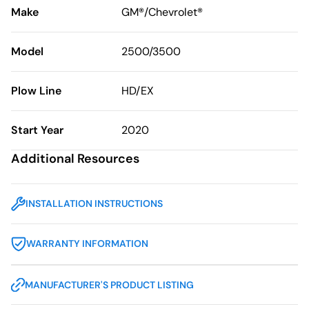
Make
GM®/Chevrolet®
Model
2500/3500
Plow Line
HD/EX
Start Year
2020
Additional Resources
INSTALLATION INSTRUCTIONS
WARRANTY INFORMATION
MANUFACTURER'S PRODUCT LISTING