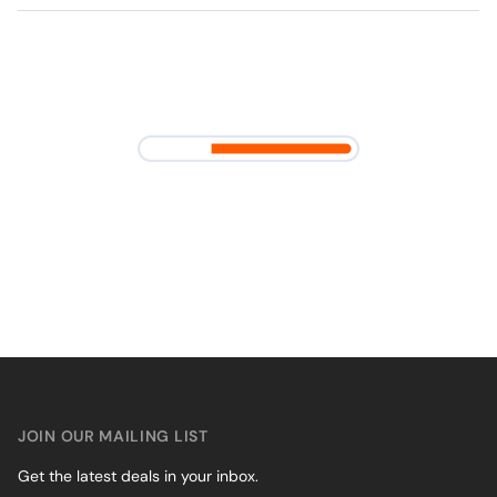
JOIN OUR MAILING LIST
Get the latest deals in your inbox.