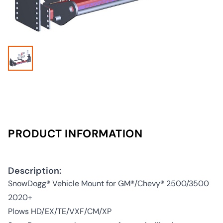
PRODUCT INFORMATION
Description:
SnowDogg® Vehicle Mount for GM®/Chevy® 2500/3500
2020+
Plows HD/EX/TE/VXF/CM/XP