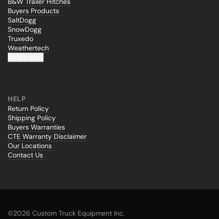
B&W Trailer Hitches
Buyers Products
SaltDogg
SnowDogg
Truxedo
Weathertech
All Brands...
HELP
Return Policy
Shipping Policy
Buyers Warranties
CTE Warranty Disclaimer
Our Locations
Contact Us
©
2026 Custom Truck Equipment Inc.