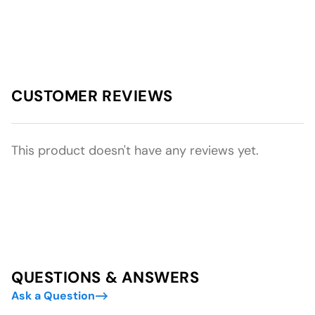
CUSTOMER REVIEWS
This product doesn't have any reviews yet.
QUESTIONS & ANSWERS
Ask a Question