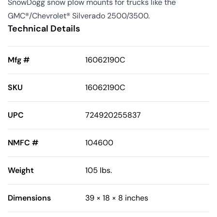
SnowDogg snow plow mounts for trucks like the
GMC®/Chevrolet® Silverado 2500/3500.
Technical Details
Mfg #
16062190C
SKU
16062190C
UPC
724920255837
NMFC #
104600
Weight
105 lbs.
Dimensions
39 × 18 × 8 inches