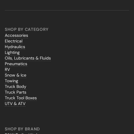
SHOP BY CATEGORY
Accessories
Electrical
Hydraulics
Lighting
Oils, Lubricants & Fluids
Pneumatics
RV
Snow & Ice
Towing
Truck Body
Truck Parts
Truck Tool Boxes
UTV & ATV
SHOP BY BRAND