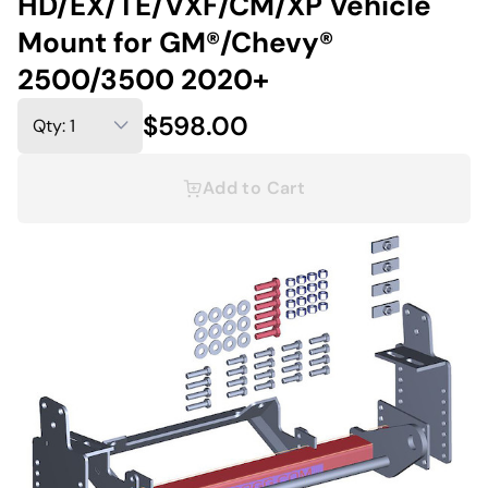
HD/EX/TE/VXF/CM/XP Vehicle
Mount for GM®/Chevy®
2500/3500 2020+
$598.00
Add to Cart