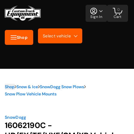
0
Sign In
Cart
Select vehicle
Shop
Shop
Snow & Ice
SnowDogg Snow Plows
Snow Plow Vehicle Mounts
SnowDogg
16062190C -