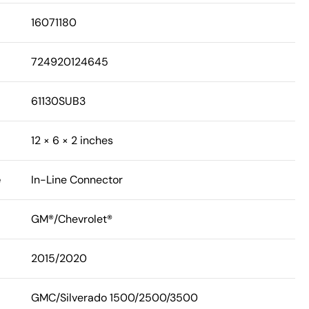
16071180
724920124645
61130SUB3
12 × 6 × 2 inches
e
In-Line Connector
GM®/Chevrolet®
2015/2020
GMC/Silverado 1500/2500/3500