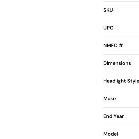
SKU
UPC
NMFC #
Dimensions
Headlight Styl
Make
End Year
Model