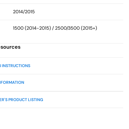
2014/2015
1500 (2014-2015) / 2500/3500 (2015+)
esources
N INSTRUCTIONS
NFORMATION
R'S PRODUCT LISTING