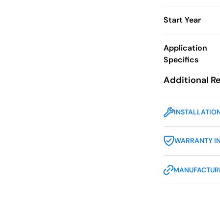
Start Year
Application
Specifics
Additional R
INSTALLATIO
WARRANTY I
MANUFACTURE