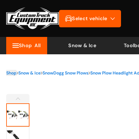
Select vehicle
Shop
All
Snow & Ice
Toolb
Shop
Snow & Ice
SnowDogg Snow Plows
Snow Plow Headlight A