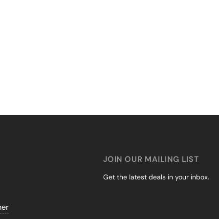
JOIN OUR MAILING LIST
Get the latest deals in your inbox.
mer