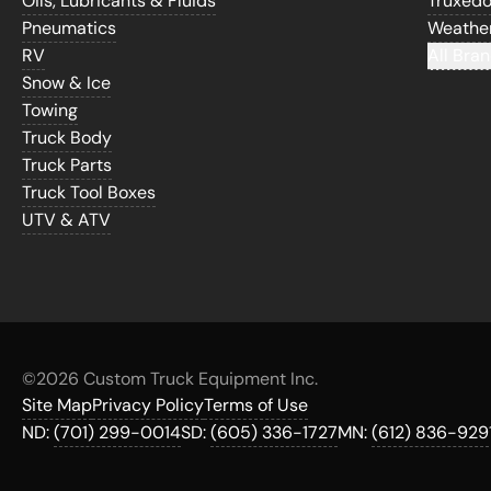
Oils, Lubricants & Fluids
Truxed
Pneumatics
Weathe
RV
All Bran
Snow & Ice
Towing
Truck Body
Truck Parts
Truck Tool Boxes
UTV & ATV
©
2026 Custom Truck Equipment Inc.
Site Map
Privacy Policy
Terms of Use
ND:
(701) 299-0014
SD:
(605) 336-1727
MN:
(612) 836-929