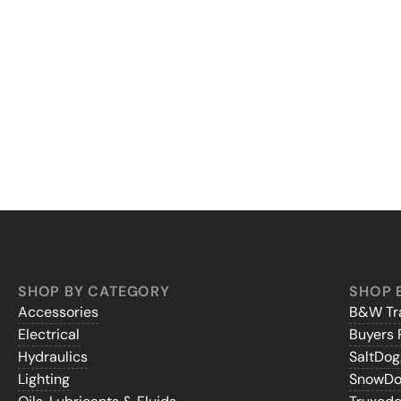
SHOP BY CATEGORY
SHOP 
Accessories
B&W Tra
Electrical
Buyers 
Hydraulics
SaltDo
Lighting
SnowD