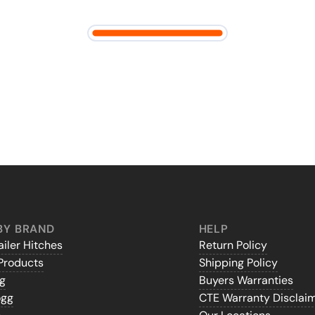
BY BRAND
HELP
iler Hitches
Return Policy
Products
Shipping Policy
gg
Buyers Warranties
ogg
CTE Warranty Disclai