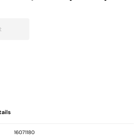
t
ails
16071180