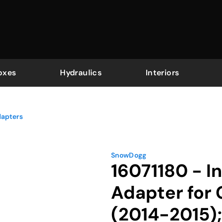
oxes
Hydraulics
Interiors
dapters
SnowDogg
16071180 - I
Adapter for
(2014-2015)