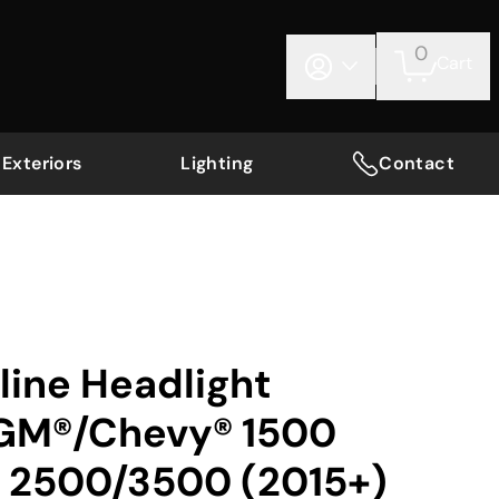
0
Cart
Exteriors
Lighting
Contact
nline Headlight
 GM®/Chevy® 1500
; 2500/3500 (2015+)