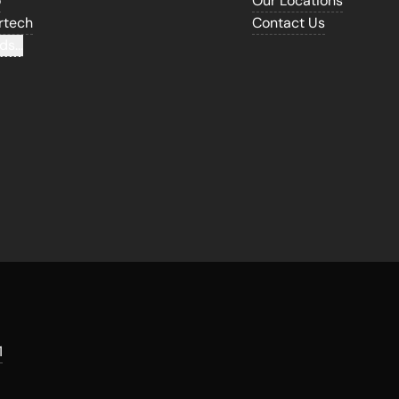
o
Our Locations
rtech
Contact Us
ds...
1