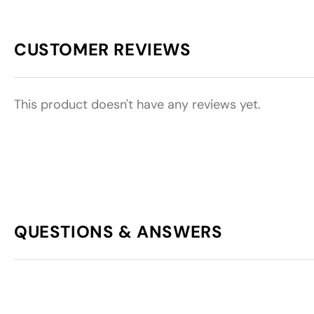
CUSTOMER REVIEWS
This product doesn't have any reviews yet.
QUESTIONS & ANSWERS