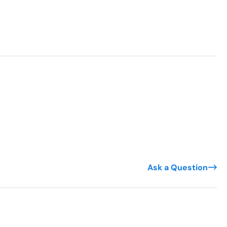
Ask a Question