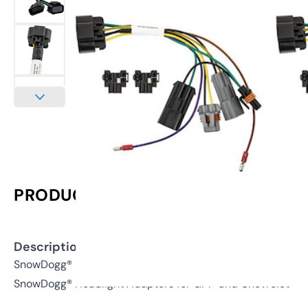
PRODUCT INFORMATION
Description:
SnowDogg® Inline Headlight Adapter for GM®/Chevy® 150
SnowDogg® Headlight Adapters for GM® and Chevrolet®