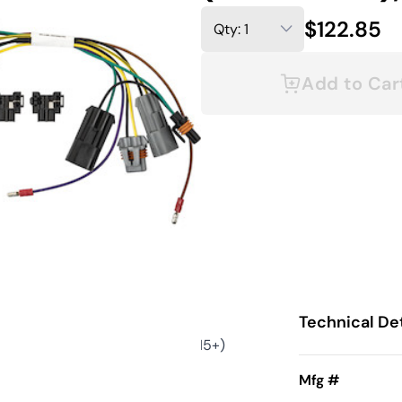
$122.85
Add to Car
Technical Det
0 (2014-2015); 2500/3500 (2015+)
Mfg #