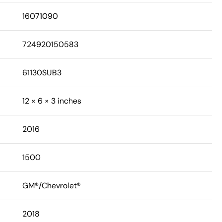
16071090
724920150583
61130SUB3
12 × 6 × 3 inches
2016
1500
GM®/Chevrolet®
2018