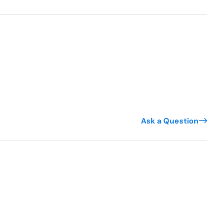
Ask a Question