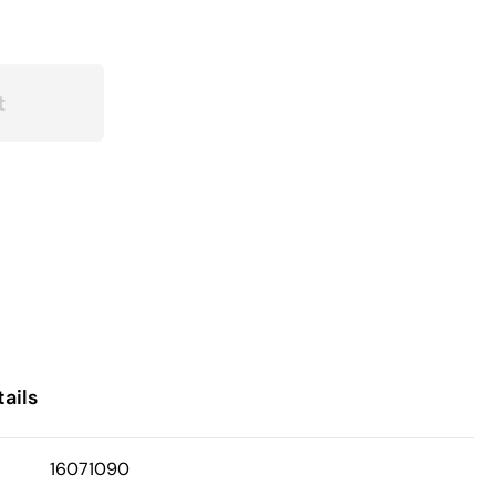
t
ails
16071090