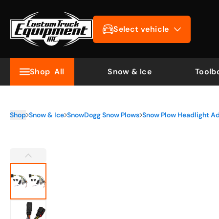
Select vehicle
Shop
All
Snow & Ice
Toolb
Shop
Snow & Ice
SnowDogg Snow Plows
Snow Plow Headlight A