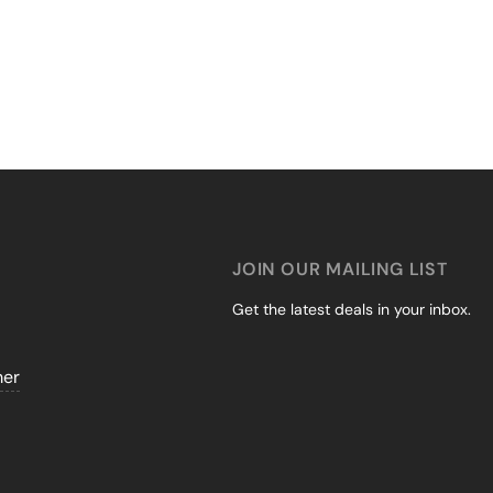
JOIN OUR MAILING LIST
Get the latest deals in your inbox.
mer