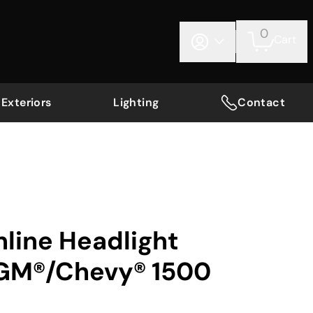
0
Cart
Exteriors
Lighting
Contact
nline Headlight
 GM®/Chevy® 1500