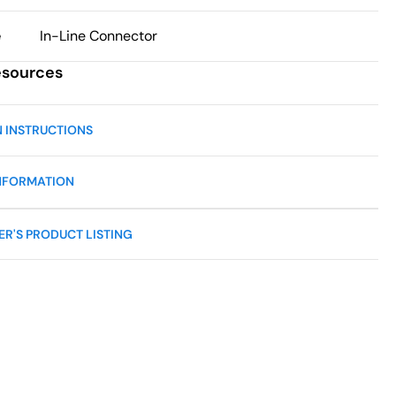
e
In-Line Connector
esources
N INSTRUCTIONS
NFORMATION
R'S PRODUCT LISTING