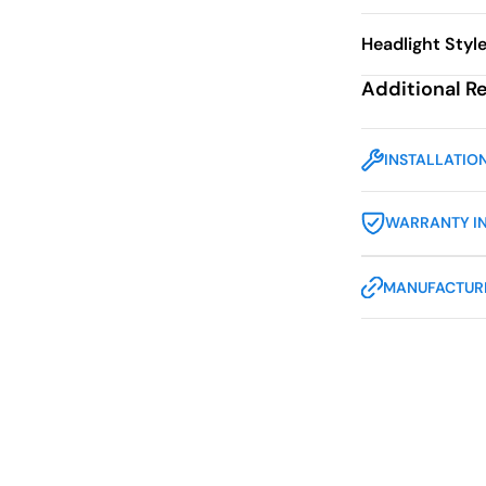
Headlight Styl
Additional R
INSTALLATIO
WARRANTY I
MANUFACTURE