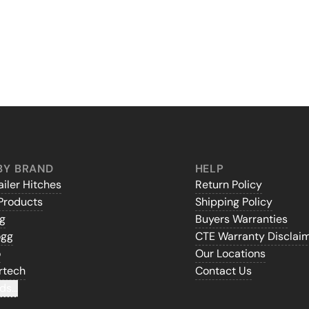
BY BRAND
HELP
iler Hitches
Return Policy
Products
Shipping Policy
gg
Buyers Warranties
ogg
CTE Warranty Disclai
o
Our Locations
rtech
Contact Us
ds...