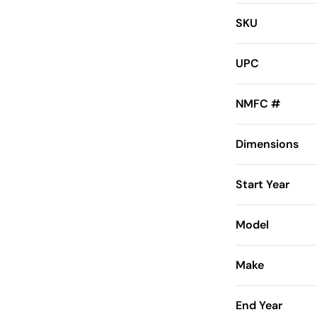
SKU
UPC
NMFC #
Dimensions
Start Year
Model
Make
End Year