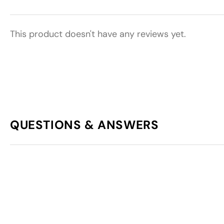
This product doesn't have any reviews yet.
QUESTIONS & ANSWERS