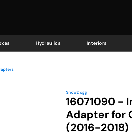
oxes
Hydraulics
Interiors
dapters
SnowDogg
16071090 - I
Adapter for
(2016-2018)