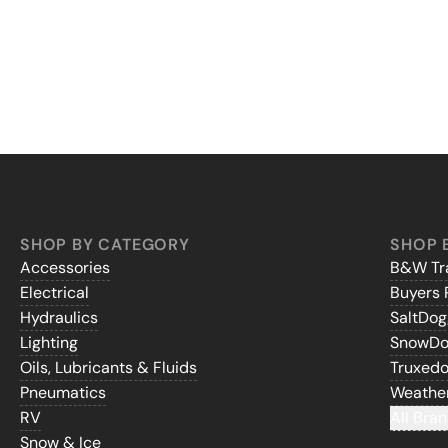
SHOP BY CATEGORY
SHOP 
Accessories
B&W Tra
Electrical
Buyers 
Hydraulics
SaltDo
Lighting
SnowD
Oils, Lubricants & Fluids
Truxed
Pneumatics
Weathe
RV
All Bran
Snow & Ice