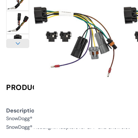
PRODUCT INFORMATION
Description:
SnowDogg® Inline Headlight Adapter for GM®/Chevy® 150
SnowDogg® Headlight Adapters for GM® and Chevrolet®