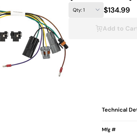
$134.99
Add to Car
Technical Det
0 (2016-2018)
Mfg #