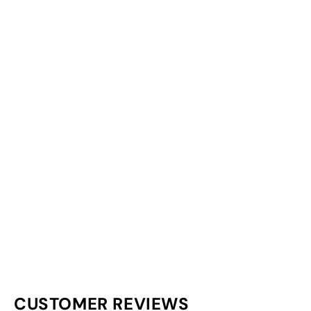
CUSTOMER REVIEWS