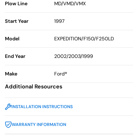
Plow Line
MD/VMD/VMX
Start Year
1997
Model
EXPEDITION/F150/F250LD
End Year
2002/2003/1999
Make
Ford®
Additional Resources
INSTALLATION INSTRUCTIONS
WARRANTY INFORMATION