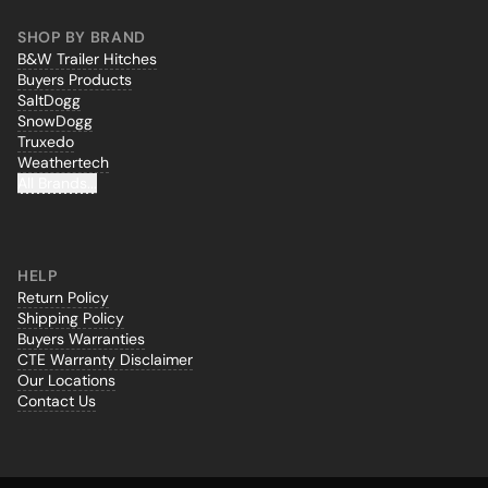
SHOP BY BRAND
B&W Trailer Hitches
Buyers Products
SaltDogg
SnowDogg
Truxedo
Weathertech
All Brands...
HELP
Return Policy
Shipping Policy
Buyers Warranties
CTE Warranty Disclaimer
Our Locations
Contact Us