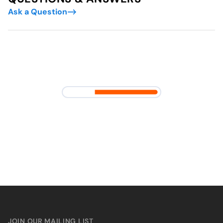
Ask a Question
JOIN OUR MAILING LIST