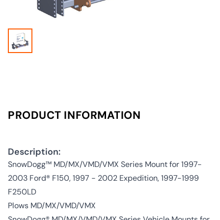
PRODUCT INFORMATION
Description:
SnowDogg™ MD/MX/VMD/VMX Series Mount for 1997-
2003 Ford® F150, 1997 - 2002 Expedition, 1997-1999
F250LD
Plows MD/MX/VMD/VMX
SnowDogg® MD/MX/VMD/VMX Series Vehicle Mounts for