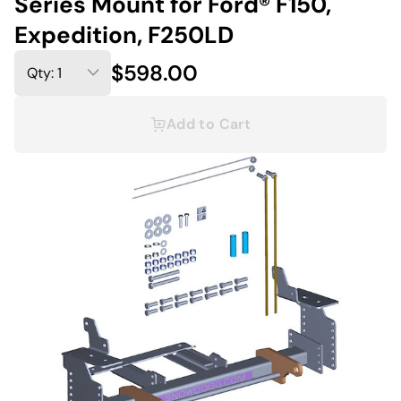
Series Mount for Ford® F150,
Expedition, F250LD
$598.00
Add to Cart