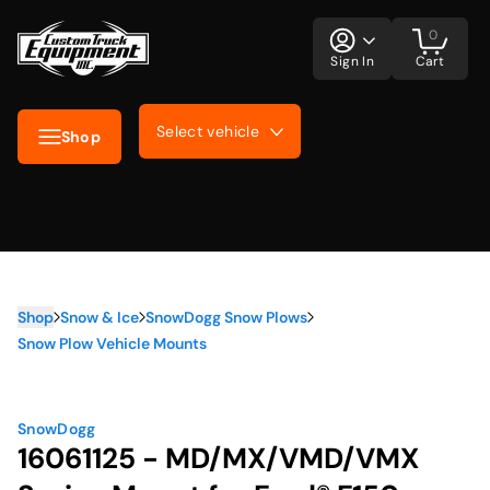
0
Sign In
Cart
Select vehicle
Shop
Shop
Snow & Ice
SnowDogg Snow Plows
Snow Plow Vehicle Mounts
SnowDogg
16061125 - MD/MX/VMD/VMX