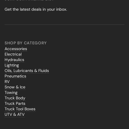
Get the latest deals in your inbox.
SHOP BY CATEGORY
Accessories
Electrical
Hydraulics
Lighting
Oils, Lubricants & Fluids
Pneumatics
RV
Snow & Ice
Towing
Truck Body
Truck Parts
Truck Tool Boxes
UTV & ATV