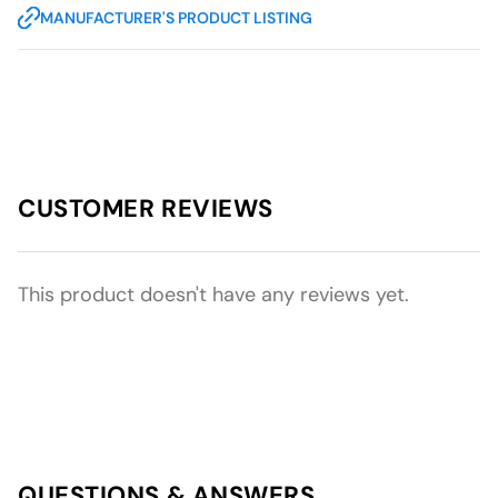
MANUFACTURER'S PRODUCT LISTING
CUSTOMER REVIEWS
This product doesn't have any reviews yet.
QUESTIONS & ANSWERS