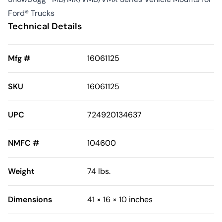
Ford® Trucks
Technical Details
Mfg #
16061125
SKU
16061125
UPC
724920134637
NMFC #
104600
Weight
74 lbs.
Dimensions
41 × 16 × 10 inches