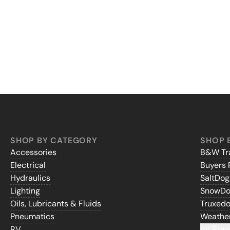
SHOP BY CATEGORY
SHOP 
Accessories
B&W Tra
Electrical
Buyers 
Hydraulics
SaltDo
Lighting
SnowD
Oils, Lubricants & Fluids
Truxed
Pneumatics
Weathe
RV
All Bran