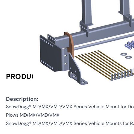
PRODUCT INFORMATION
Description:
SnowDogg® MD/MX/VMD/VMX Series Vehicle Mount for D
Plows MD/MX/VMD/VMX
SnowDogg® MD/MX/VMD/VMX Series Vehicle Mounts for R