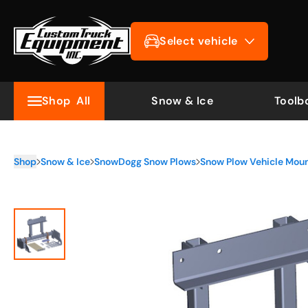
Select vehicle
Shop
All
Snow & Ice
Toolb
Shop
Snow & Ice
SnowDogg Snow Plows
Snow Plow Vehicle Mou