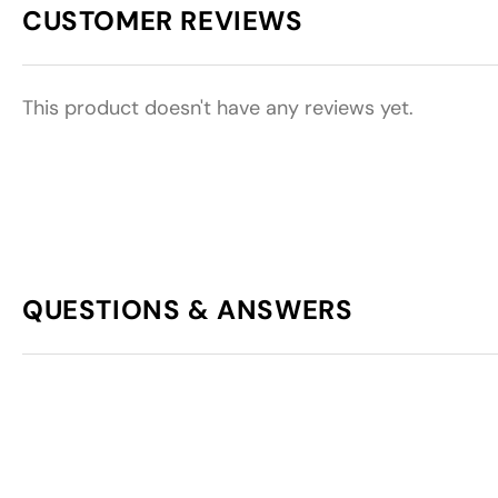
CUSTOMER REVIEWS
This product doesn't have any reviews yet.
QUESTIONS & ANSWERS