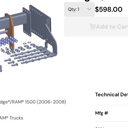
$598.00
Add to Car
Technical Det
odge®/RAM® 1500 (2006-2008)
Mfg #
AM® Trucks