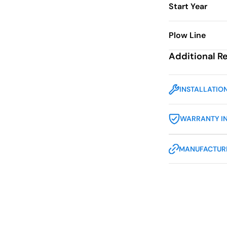
Start Year
Plow Line
Additional R
INSTALLATIO
WARRANTY I
MANUFACTURE