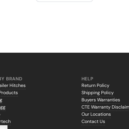
BY BRAND
HELP
iler Hitches
Return Policy
Products
Shipping Policy
gg
Buyers Warranties
ogg
CTE Warranty Disclai
o
Our Locations
rtech
Contact Us
ds...