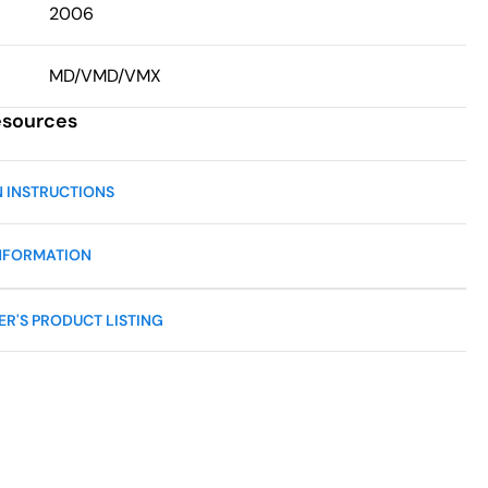
2006
MD/VMD/VMX
esources
N INSTRUCTIONS
NFORMATION
R'S PRODUCT LISTING