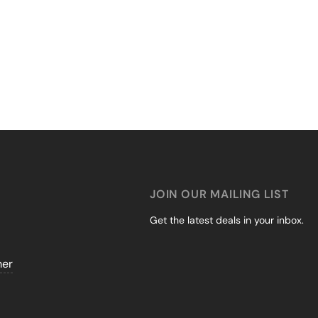
JOIN OUR MAILING LIST
Get the latest deals in your inbox.
mer