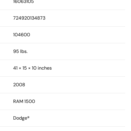
16063105
724920134873
104600
95 lbs.
41 × 15 × 10 inches
2008
RAM 1500
Dodge®