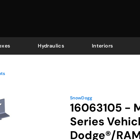
oxes
Hydraulics
Interiors
nts
SnowDogg
16063105 -
Series Vehic
Dodge®/RAM