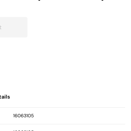
t
ails
16063105