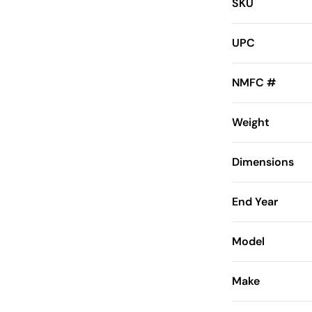
SKU
UPC
NMFC #
Weight
Dimensions
End Year
Model
Make