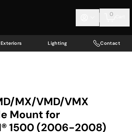
0
Cart
Exteriors
Lighting
Contact
 MD/MX/VMD/VMX
le Mount for
® 1500 (2006-2008)