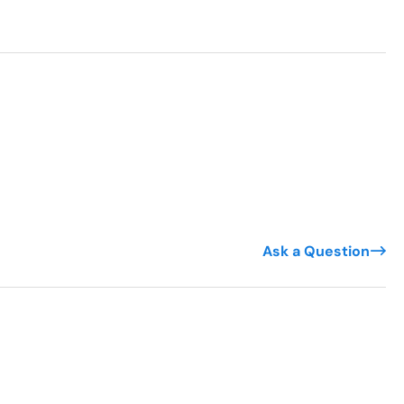
Ask a Question