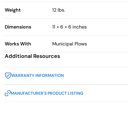
Weight
12 lbs.
Dimensions
11 × 6 × 6 inches
Works With
Municipal Plows
Additional Resources
WARRANTY INFORMATION
MANUFACTURER'S PRODUCT LISTING