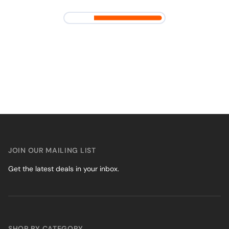
JOIN OUR MAILING LIST
Get the latest deals in your inbox.
SHOP BY CATEGORY