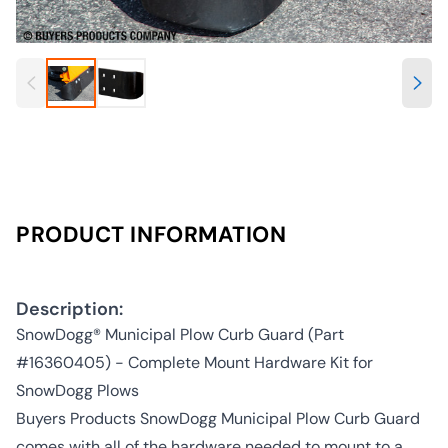
PRODUCT INFORMATION
Description:
SnowDogg® Municipal Plow Curb Guard (Part
#16360405) - Complete Mount Hardware Kit for
SnowDogg Plows
Buyers Products SnowDogg Municipal Plow Curb Guard
comes with all of the hardware needed to mount to a