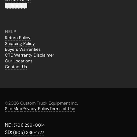
All Brands...
HELP
Return Policy
Shipping Policy
Buyers Warranties
CTE Warranty Disclaimer
Our Locations
Contact Us
©
2026 Custom Truck Equipment Inc.
Site Map
Privacy Policy
Terms of Use
ND:
(701) 299-0014
SD:
(605) 336-1727