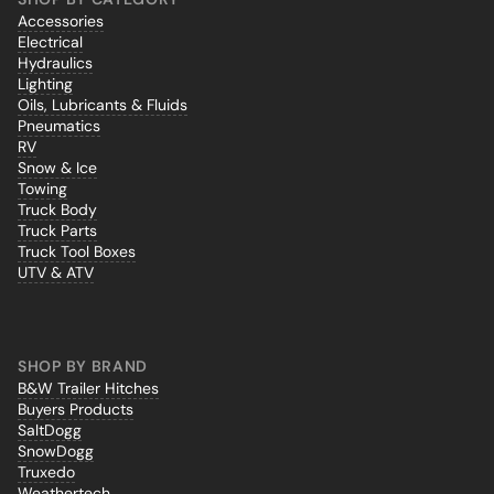
Accessories
Electrical
Hydraulics
Lighting
Oils, Lubricants & Fluids
Pneumatics
RV
Snow & Ice
Towing
Truck Body
Truck Parts
Truck Tool Boxes
UTV & ATV
SHOP BY BRAND
B&W Trailer Hitches
Buyers Products
SaltDogg
SnowDogg
Truxedo
Weathertech