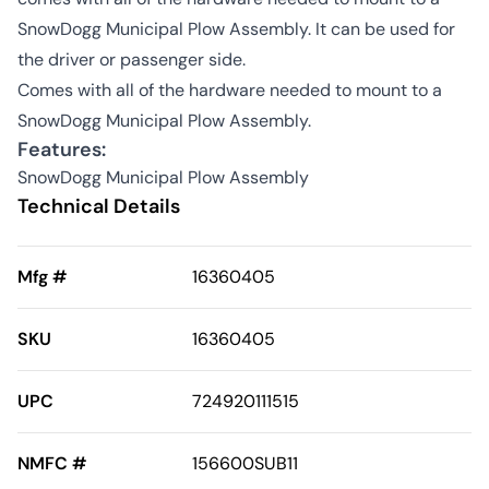
SnowDogg Municipal Plow Assembly. It can be used for
the driver or passenger side.
Comes with all of the hardware needed to mount to a
SnowDogg Municipal Plow Assembly.
Features:
SnowDogg Municipal Plow Assembly
Technical Details
Mfg #
16360405
SKU
16360405
UPC
724920111515
NMFC #
156600SUB11