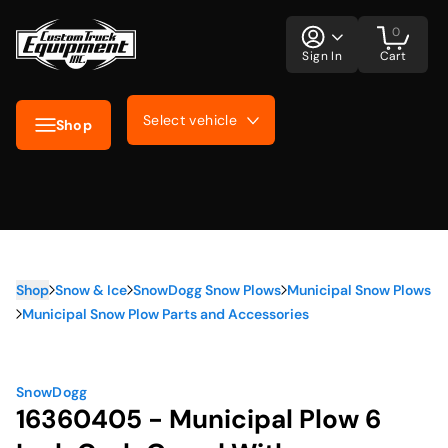
0
Sign In
Cart
Select vehicle
Shop
Shop
Snow & Ice
SnowDogg Snow Plows
Municipal Snow Plows
Municipal Snow Plow Parts and Accessories
SnowDogg
16360405 - Municipal Plow 6