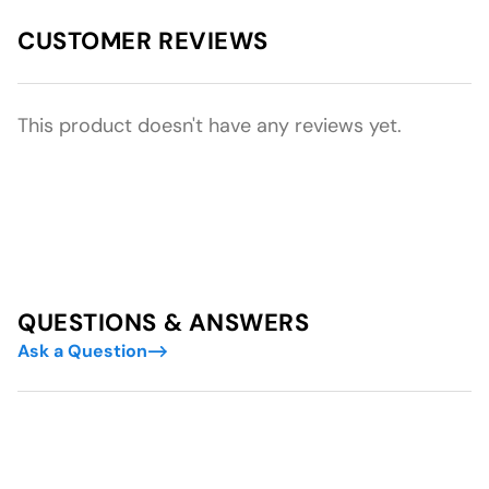
CUSTOMER REVIEWS
This product doesn't have any reviews yet.
QUESTIONS & ANSWERS
Ask a Question