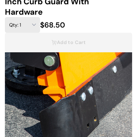
Inch Curb Guard With
Hardware
$68.50
Add to Cart