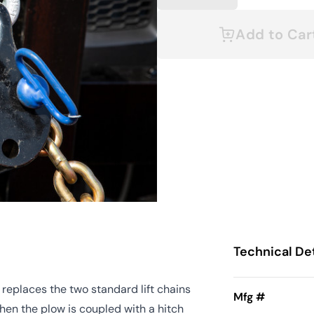
Add to Car
Technical Det
replaces the two standard lift chains
Mfg #
when the plow is coupled with a hitch