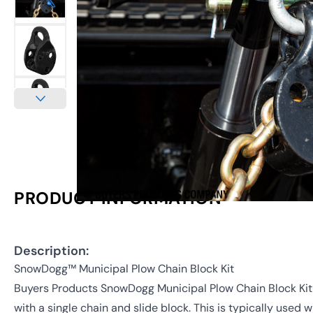
PRODUCT INFORMATION
Description:
SnowDogg™ Municipal Plow Chain Block Kit
Buyers Products SnowDogg Municipal Plow Chain Block Kit 
with a single chain and slide block. This is typically used 