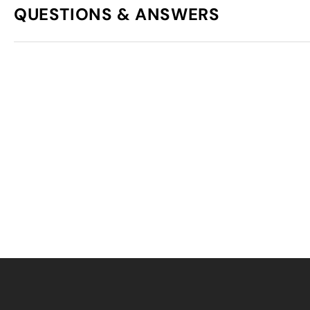
QUESTIONS & ANSWERS