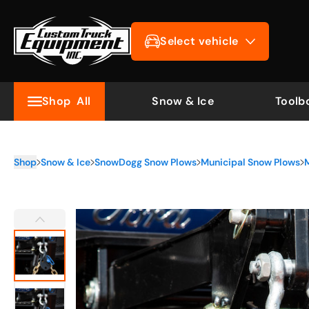
Select vehicle
Shop
All
Snow & Ice
Toolb
Shop
Snow & Ice
SnowDogg Snow Plows
Municipal Snow Plows
M