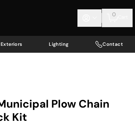
0
Cart
Exteriors
Lighting
Contact
Municipal Plow Chain
ck Kit