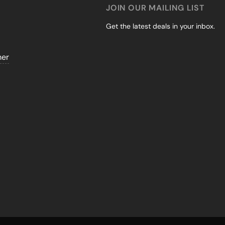
JOIN OUR MAILING LIST
Get the latest deals in your inbox.
mer