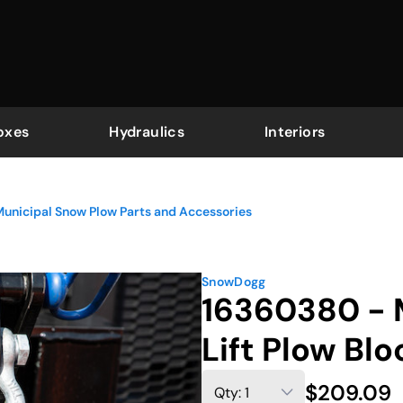
oxes
Hydraulics
Interiors
unicipal Snow Plow Parts and Accessories
SnowDogg
16360380 - 
Lift Plow Blo
$209.09