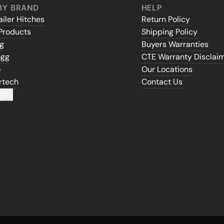
BY BRAND
HELP
iler Hitches
Return Policy
Products
Shipping Policy
gg
Buyers Warranties
ogg
CTE Warranty Disclai
o
Our Locations
rtech
Contact Us
ds...