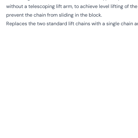
without a telescoping lift arm, to achieve level lifting of t
prevent the chain from sliding in the block.
Replaces the two standard lift chains with a single chain a