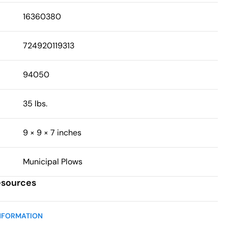
16360380
724920119313
94050
35 lbs.
9 × 9 × 7 inches
Municipal Plows
esources
NFORMATION