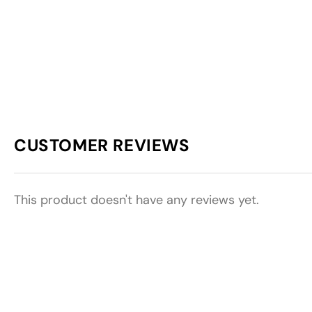
CUSTOMER REVIEWS
This product doesn't have any reviews yet.