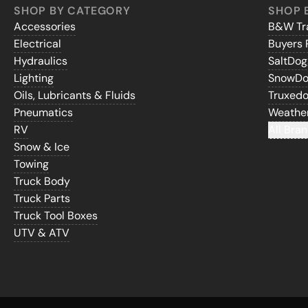
SHOP BY CATEGORY
SHOP 
Accessories
B&W Tra
Electrical
Buyers 
Hydraulics
SaltDo
Lighting
SnowD
Oils, Lubricants & Fluids
Truxed
Pneumatics
Weathe
RV
All Bran
Snow & Ice
Towing
Truck Body
Truck Parts
Truck Tool Boxes
UTV & ATV