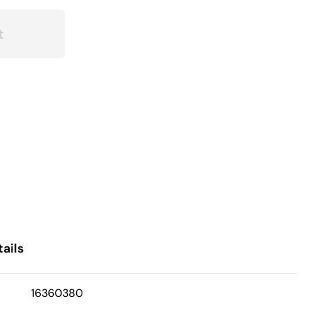
t
ails
16360380