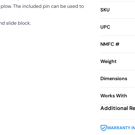
he plow. The included pin can be used to
SKU
nd slide block.
UPC
NMFC #
Weight
Dimensions
Works With
Additional R
WARRANTY I