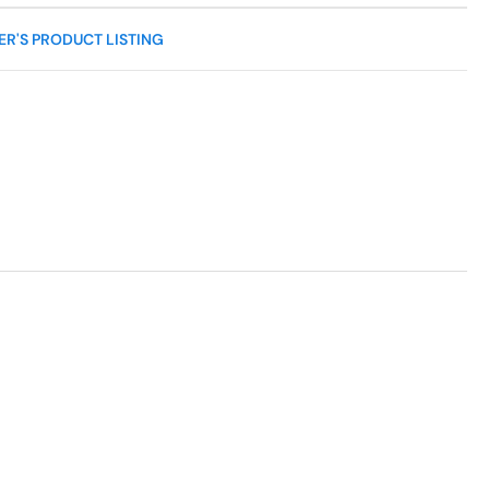
R'S PRODUCT LISTING