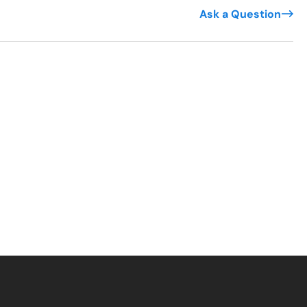
Ask a Question