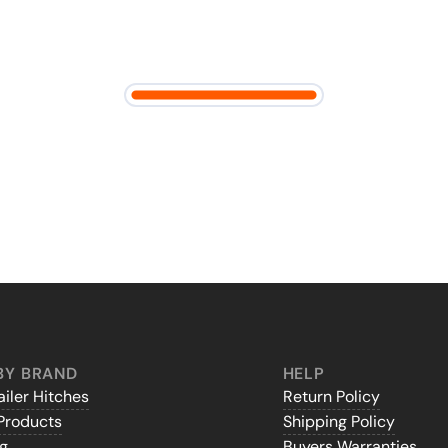
BY BRAND
HELP
iler Hitches
Return Policy
Products
Shipping Policy
gg
Buyers Warranties