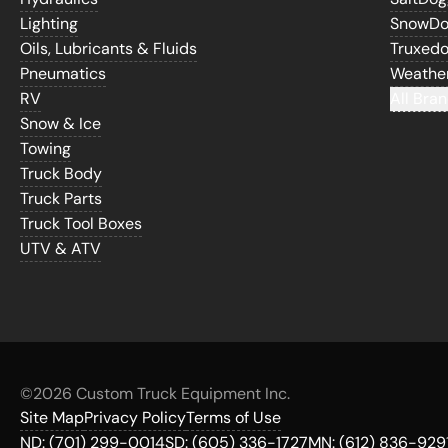
Lighting
SnowD
Oils, Lubricants & Fluids
Truxed
Pneumatics
Weathe
RV
All Bran
Snow & Ice
Towing
Truck Body
Truck Parts
Truck Tool Boxes
UTV & ATV
©
2026 Custom Truck Equipment Inc.
Site Map
Privacy Policy
Terms of Use
ND:
(701) 299-0014
SD:
(605) 336-1727
MN:
(612) 836-929