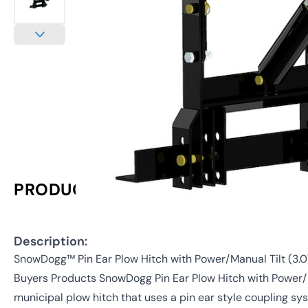
PRODUCT INFORMATION
Description:
SnowDogg™ Pin Ear Plow Hitch with Power/Manual Tilt (3.0
Buyers Products SnowDogg Pin Ear Plow Hitch with Power/M
municipal plow hitch that uses a pin ear style coupling s