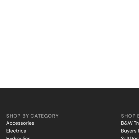
SHOP BY CATEGORY
SHOP 
Accessories
B&W Tra
Electrical
Buyers 
Hydraulics
SaltDo