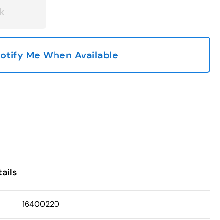
k
otify Me When Available
ails
16400220