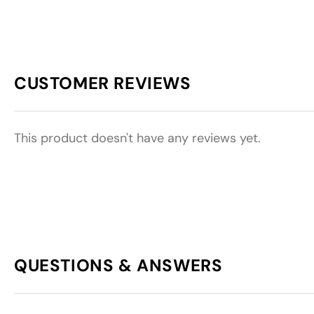
CUSTOMER REVIEWS
This product doesn't have any reviews yet.
QUESTIONS & ANSWERS