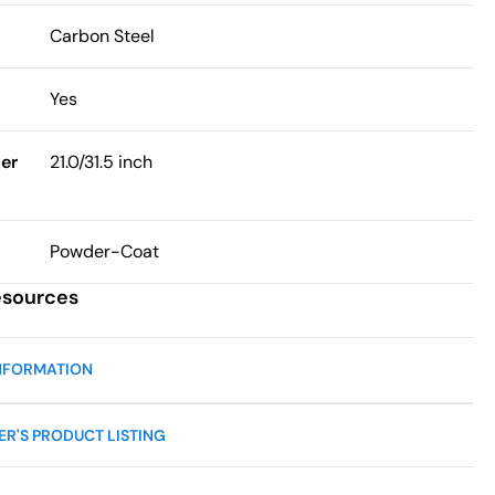
Carbon Steel
Yes
er
21.0/31.5 inch
Powder-Coat
esources
NFORMATION
R'S PRODUCT LISTING