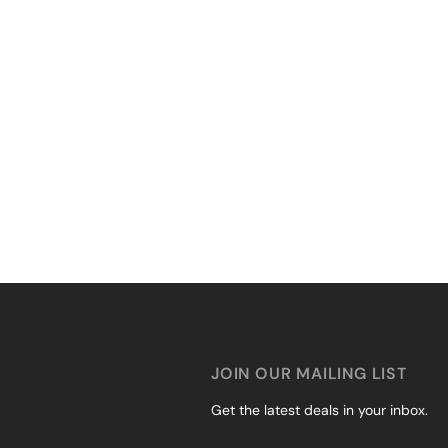
JOIN OUR MAILING LIST
Get the latest deals in your inbox.