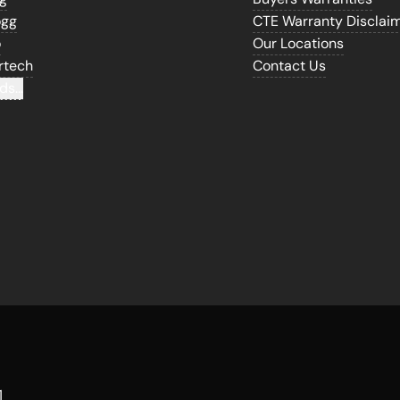
ogg
CTE Warranty Disclai
o
Our Locations
rtech
Contact Us
ds...
1