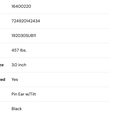
16400220
724920142434
192030SUB11
457 lbs.
ze
3.0 inch
ded
Yes
Pin Ear w/Tilt
Black