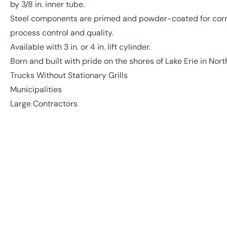
by 3/8 in. inner tube.
Steel components are primed and powder-coated for corro
process control and quality.
Available with 3 in. or 4 in. lift cylinder.
Born and built with pride on the shores of Lake Erie in Nort
Trucks Without Stationary Grills
Municipalities
Large Contractors