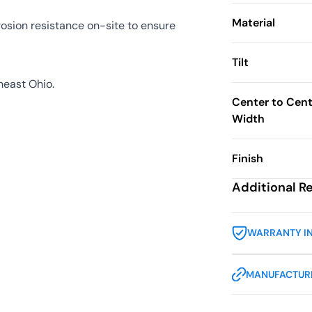
Material
sion resistance on-site to ensure
Tilt
heast Ohio.
Center to Cent
Width
Finish
Additional R
WARRANTY I
MANUFACTURE