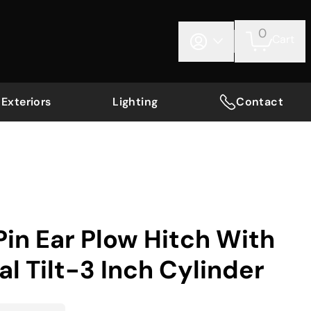
0
Cart
Exteriors
Lighting
Contact
in Ear Plow Hitch With
 Tilt-3 Inch Cylinder