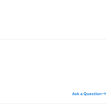
Ask a Question