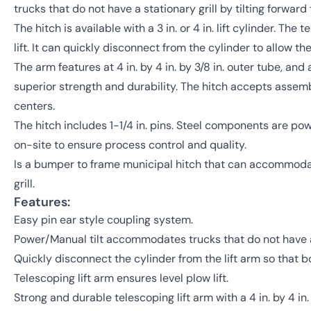
trucks that do not have a stationary grill by tilting forwa
The hitch is available with a 3 in. or 4 in. lift cylinder. The
lift. It can quickly disconnect from the cylinder to allow the
The arm features at 4 in. by 4 in. by 3/8 in. outer tube, and a 
superior strength and durability. The hitch accepts assembli
centers.
The hitch includes 1-1/4 in. pins. Steel components are p
on-site to ensure process control and quality.
Is a bumper to frame municipal hitch that can accommodat
grill.
Features:
Easy pin ear style coupling system.
Power/Manual tilt accommodates trucks that do not have a 
Quickly disconnect the cylinder from the lift arm so that bo
Telescoping lift arm ensures level plow lift.
Strong and durable telescoping lift arm with a 4 in. by 4 in. b