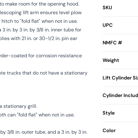
rd to make room for the opening hood.
SKU
 telescoping lift arm ensures level plow
 hitch to "fold flat" when not in use.
UPC
3 in. by 3 in. by 3/8 in. inner tube for
es with 21 in. or 30-1/2 in. pin ear
NMFC #
owder-coated for corrosion resistance
Weight
e trucks that do not have a stationary
Lift Cylinder Si
Cylinder Inclu
stationary grill.
Style
th can "fold flat" when not in use.
Color
y 3/8 in. outer tube, and a 3 in. by 3 in.