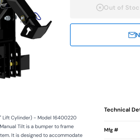
Out of Stoc
N
Technical Det
" Lift Cylinder) - Model 16400220
anual Tilt is a bumper to frame
Mfg #
ystem. It is designed to accommodate