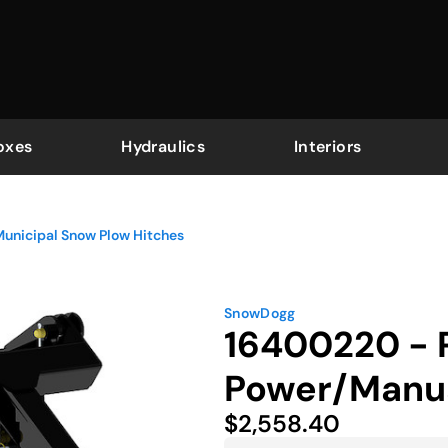
oxes
Hydraulics
Interiors
Municipal Snow Plow Hitches
SnowDogg
16400220 - P
Power/Manual
$2,558.40