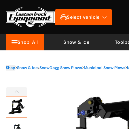
Select vehicle
Shop
All
Snow & Ice
Toolb
Shop
Snow & Ice
SnowDogg Snow Plows
Municipal Snow Plows