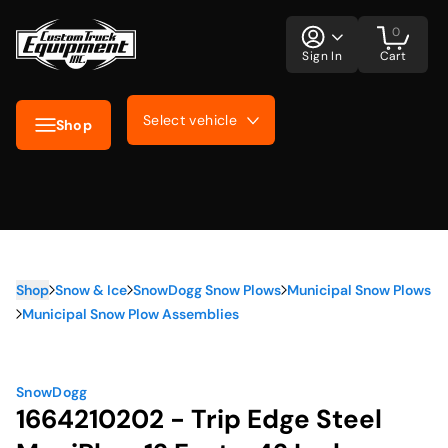
0
Sign In
Cart
Select vehicle
Shop
Shop
Snow & Ice
SnowDogg Snow Plows
Municipal Snow Plows
Municipal Snow Plow Assemblies
SnowDogg
1664210202 - Trip Edge Steel