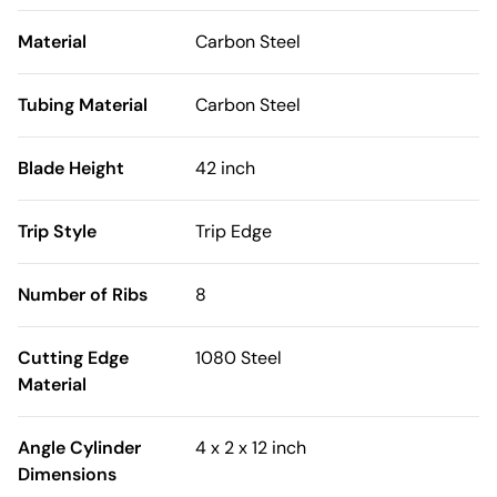
Material
Carbon Steel
Tubing Material
Carbon Steel
Blade Height
42 inch
Trip Style
Trip Edge
Number of Ribs
8
Cutting Edge
1080 Steel
Material
Angle Cylinder
4 x 2 x 12 inch
Dimensions