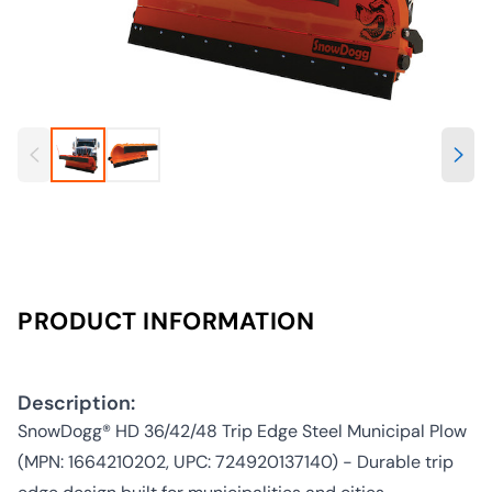
PRODUCT INFORMATION
Description:
SnowDogg® HD 36/42/48 Trip Edge Steel Municipal Plow
(MPN: 1664210202, UPC: 724920137140) - Durable trip