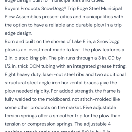
edge design built for municipalities and cities.
Buyers Products SnowDogg® Trip Edge Steel Municipal
Plow Assemblies present cities and municipalities with
the option to have a reliable and durable plow in a trip
edge design.
Born and built on the shores of Lake Erie, a SnowDogg
plow is an investment made to last. The plow features a
2 in. plated king pin. The pin runs through a 3 in. OD by
1/2 in. thick DOM tubing with an integrated grease fitting.
Eight heavy duty, laser-cut steel ribs and two additional
structural steel angle iron horizontal braces give the
plow needed rigidity. For added strength, the frame is
fully welded to the moldboard, not stitch-molded like
some other products on the market. Five adjustable
torsion springs offer a smoother trip for the plow than
tension or compression springs. The adjustable 4-