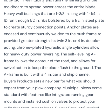
in. by 3/8 in. wall tubing and runs the full length of the
moldboard to spread power across the entire blade.
Heavy wall bushings that are 1-3/8 in. long with 1-1/4 in.
ID run through 1/2 in. ribs bolstered by a 1/2 in. steel plate
to create sturdy connection points. Anchor plates are
encased and continuously welded to the push frame to
provided greater strength. Its twin 3 in. or 4 in. double-
acting, chrome-plated hydraulic angle cylinders allow
for heavy duty power reversing. The self-leveling A-
frame follows the contour of the road, and allows for
swivel action to keep the blade flush to the ground. The
A-frame is built with a 4 in. car and ship channel.
Buyers Products sets a new bar for what you should
expect from your plow company. Municipal plows come
standard with features like integrated running gear
mounts and installed cushion valves to protect your