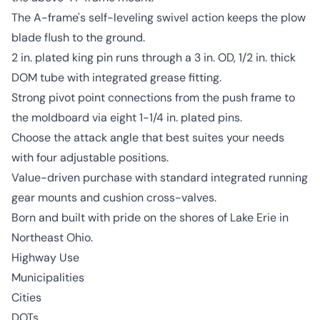
The A-frame's self-leveling swivel action keeps the plow
blade flush to the ground.
2 in. plated king pin runs through a 3 in. OD, 1/2 in. thick
DOM tube with integrated grease fitting.
Strong pivot point connections from the push frame to
the moldboard via eight 1-1/4 in. plated pins.
Choose the attack angle that best suites your needs
with four adjustable positions.
Value-driven purchase with standard integrated running
gear mounts and cushion cross-valves.
Born and built with pride on the shores of Lake Erie in
Northeast Ohio.
Highway Use
Municipalities
Cities
DOTs