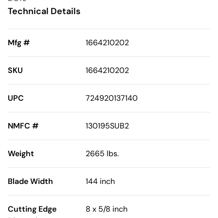
Technical Details
Mfg #
1664210202
SKU
1664210202
UPC
724920137140
NMFC #
130195SUB2
Weight
2665 lbs.
Blade Width
144 inch
Cutting Edge
8 x 5/8 inch