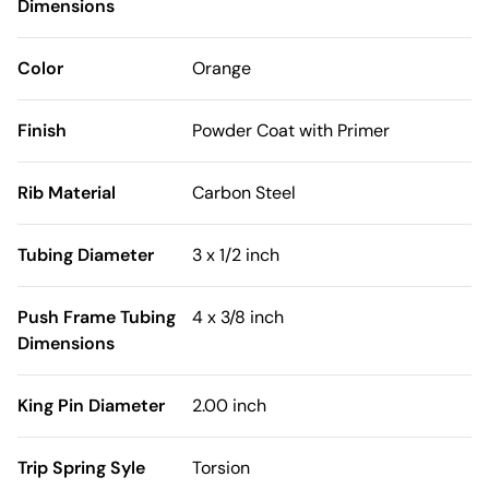
Dimensions
Color
Orange
Finish
Powder Coat with Primer
Rib Material
Carbon Steel
Tubing Diameter
3 x 1/2 inch
Push Frame Tubing
4 x 3/8 inch
Dimensions
King Pin Diameter
2.00 inch
Trip Spring Syle
Torsion