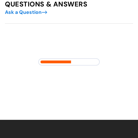
QUESTIONS & ANSWERS
Ask a Question