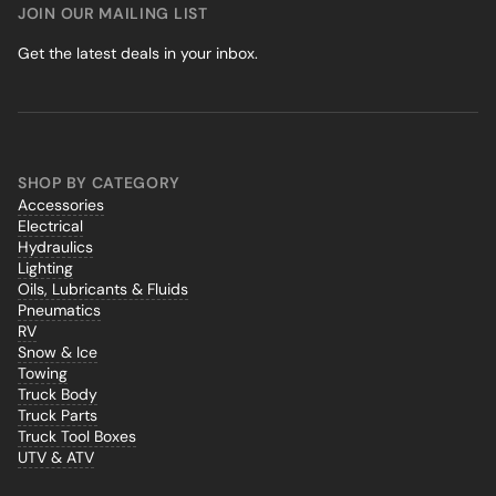
JOIN OUR MAILING LIST
Get the latest deals in your inbox.
SHOP BY CATEGORY
Accessories
Electrical
Hydraulics
Lighting
Oils, Lubricants & Fluids
Pneumatics
RV
Snow & Ice
Towing
Truck Body
Truck Parts
Truck Tool Boxes
UTV & ATV