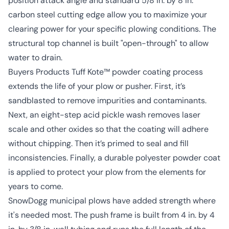
position attack angle and standard 5/8 in. by 8 in.
carbon steel cutting edge allow you to maximize your
clearing power for your specific plowing conditions. The
structural top channel is built "open-through" to allow
water to drain.
Buyers Products Tuff Kote™ powder coating process
extends the life of your plow or pusher. First, it’s
sandblasted to remove impurities and contaminants.
Next, an eight-step acid pickle wash removes laser
scale and other oxides so that the coating will adhere
without chipping. Then it’s primed to seal and fill
inconsistencies. Finally, a durable polyester powder coat
is applied to protect your plow from the elements for
years to come.
SnowDogg municipal plows have added strength where
it's needed most. The push frame is built from 4 in. by 4