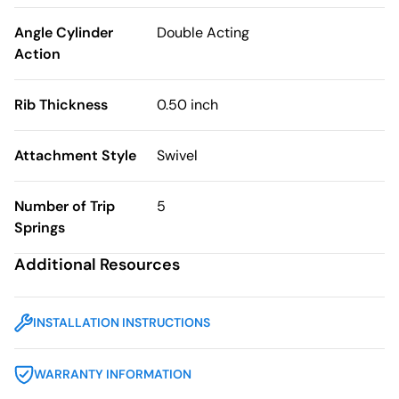
Angle Cylinder
Double Acting
Action
Rib Thickness
0.50 inch
Attachment Style
Swivel
Number of Trip
5
Springs
Additional Resources
INSTALLATION INSTRUCTIONS
WARRANTY INFORMATION