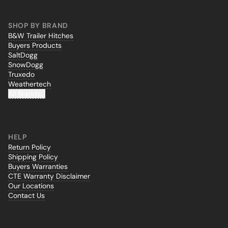
SHOP BY BRAND
B&W Trailer Hitches
Buyers Products
SaltDogg
SnowDogg
Truxedo
Weathertech
All Brands...
HELP
Return Policy
Shipping Policy
Buyers Warranties
CTE Warranty Disclaimer
Our Locations
Contact Us