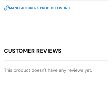
MANUFACTURER'S PRODUCT LISTING
CUSTOMER REVIEWS
This product doesn't have any reviews yet.