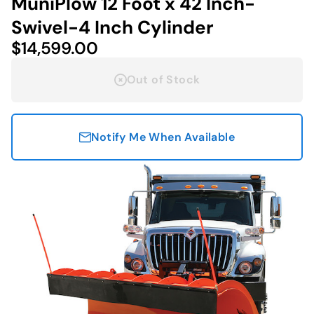
MuniPlow 12 Foot x 42 Inch-
Swivel-4 Inch Cylinder
$14,599.00
Out of Stock
Notify Me When Available