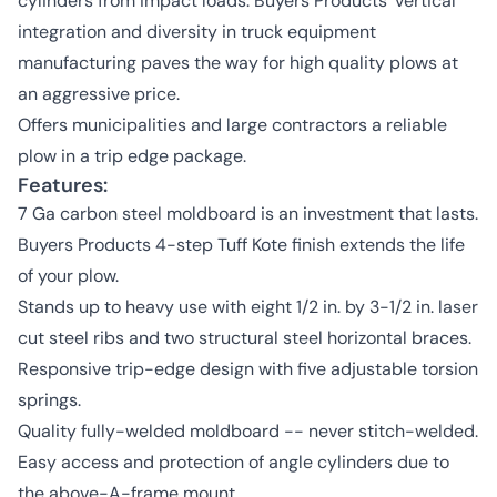
cylinders from impact loads. Buyers Products' vertical
integration and diversity in truck equipment
manufacturing paves the way for high quality plows at
an aggressive price.
Offers municipalities and large contractors a reliable
plow in a trip edge package.
Features:
7 Ga carbon steel moldboard is an investment that lasts.
Buyers Products 4-step Tuff Kote finish extends the life
of your plow.
Stands up to heavy use with eight 1/2 in. by 3-1/2 in. laser
cut steel ribs and two structural steel horizontal braces.
Responsive trip-edge design with five adjustable torsion
springs.
Quality fully-welded moldboard -- never stitch-welded.
Easy access and protection of angle cylinders due to
the above-A-frame mount.