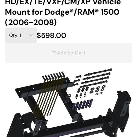
HD/EX/TE/VXF/CM/XP Vehicle
Mount for Dodge®/RAM® 1500
(2006-2008)
$598.00
Add to Cart