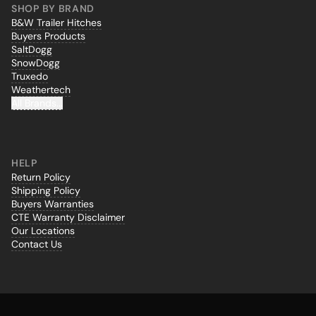
SHOP BY BRAND
B&W Trailer Hitches
Buyers Products
SaltDogg
SnowDogg
Truxedo
Weathertech
All Brands...
HELP
Return Policy
Shipping Policy
Buyers Warranties
CTE Warranty Disclaimer
Our Locations
Contact Us