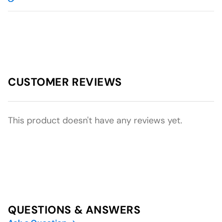
CUSTOMER REVIEWS
This product doesn't have any reviews yet.
QUESTIONS & ANSWERS