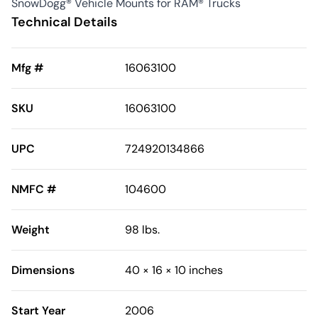
SnowDogg® Vehicle Mounts for RAM® Trucks
Technical Details
Mfg #
16063100
SKU
16063100
UPC
724920134866
NMFC #
104600
Weight
98 lbs.
Dimensions
40 × 16 × 10 inches
Start Year
2006