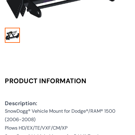
PRODUCT INFORMATION
Description:
SnowDogg® Vehicle Mount for Dodge®/RAM® 1500
(2006-2008)
Plows HD/EX/TE/VXF/CM/XP