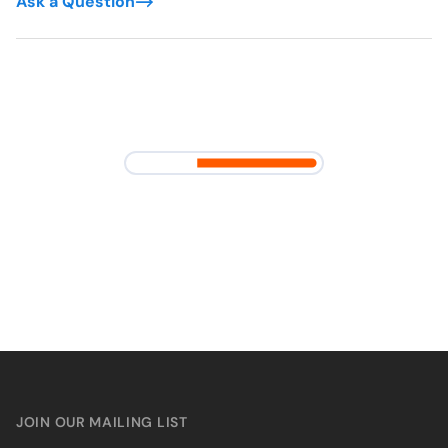
Ask a Question
JOIN OUR MAILING LIST