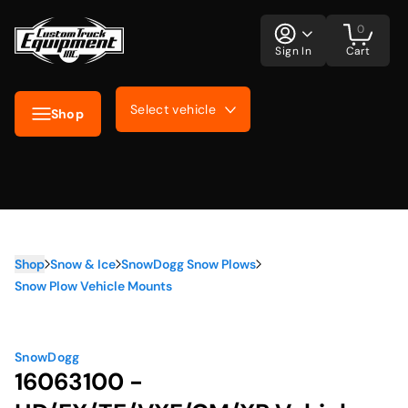
0
Sign In
Cart
Select vehicle
Shop
Shop
Snow & Ice
SnowDogg Snow Plows
Snow Plow Vehicle Mounts
SnowDogg
16063100 -