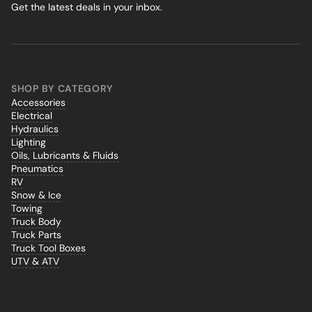
Get the latest deals in your inbox.
SHOP BY CATEGORY
Accessories
Electrical
Hydraulics
Lighting
Oils, Lubricants & Fluids
Pneumatics
RV
Snow & Ice
Towing
Truck Body
Truck Parts
Truck Tool Boxes
UTV & ATV