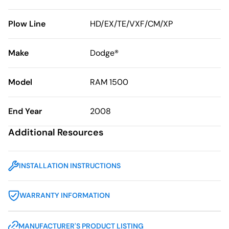
Plow Line
HD/EX/TE/VXF/CM/XP
Make
Dodge®
Model
RAM 1500
End Year
2008
Additional Resources
INSTALLATION INSTRUCTIONS
WARRANTY INFORMATION
MANUFACTURER'S PRODUCT LISTING