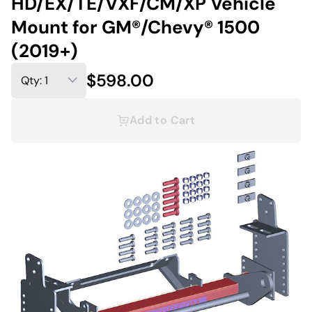
HD/EX/TE/VXF/CM/XP Vehicle
Mount for GM®/Chevy® 1500
(2019+)
$598.00
Add to Cart