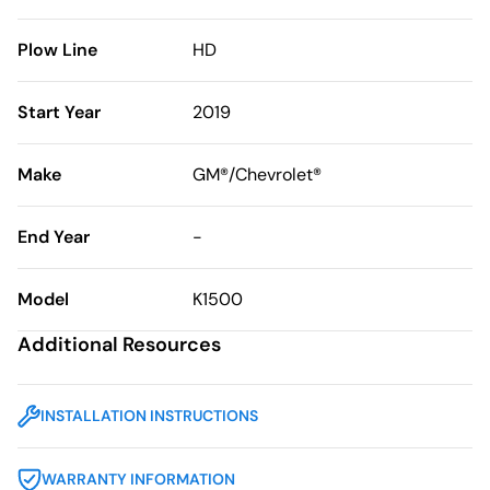
Plow Line
HD
Start Year
2019
Make
GM®/Chevrolet®
End Year
-
Model
K1500
Additional Resources
INSTALLATION INSTRUCTIONS
WARRANTY INFORMATION