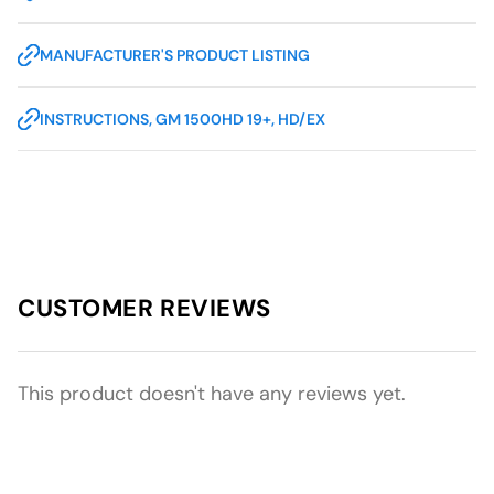
MANUFACTURER'S PRODUCT LISTING
INSTRUCTIONS, GM 1500HD 19+, HD/EX
CUSTOMER REVIEWS
This product doesn't have any reviews yet.