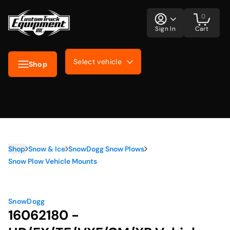
0
Sign In
Cart
Select vehicle
Shop
Shop
Snow & Ice
SnowDogg Snow Plows
Snow Plow Vehicle Mounts
SnowDogg
16062180 -