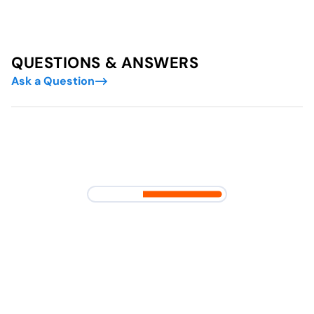
QUESTIONS & ANSWERS
Ask a Question