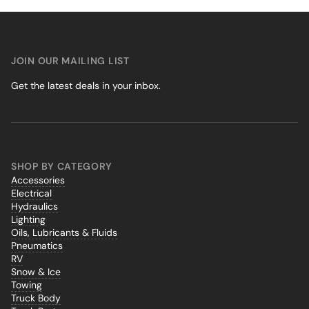
JOIN OUR MAILING LIST
Get the latest deals in your inbox.
SHOP BY CATEGORY
Accessories
Electrical
Hydraulics
Lighting
Oils, Lubricants & Fluids
Pneumatics
RV
Snow & Ice
Towing
Truck Body