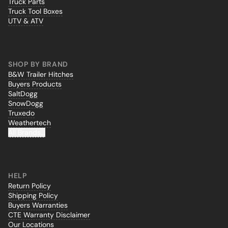
Truck Parts
Truck Tool Boxes
UTV & ATV
SHOP BY BRAND
B&W Trailer Hitches
Buyers Products
SaltDogg
SnowDogg
Truxedo
Weathertech
All Brands...
HELP
Return Policy
Shipping Policy
Buyers Warranties
CTE Warranty Disclaimer
Our Locations