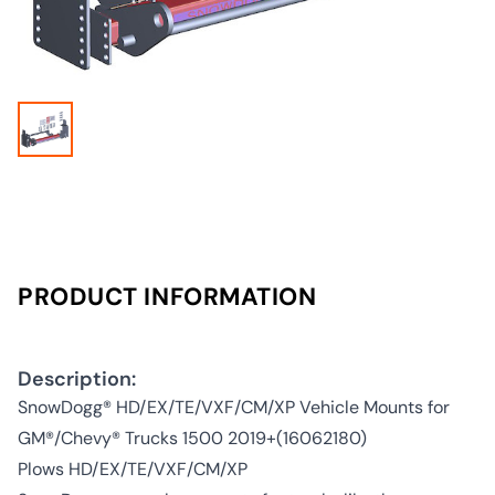
PRODUCT INFORMATION
Description:
SnowDogg® HD/EX/TE/VXF/CM/XP Vehicle Mounts for
GM®/Chevy® Trucks 1500 2019+(16062180)
Plows HD/EX/TE/VXF/CM/XP