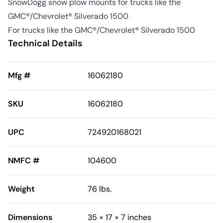
SnowDogg snow plow mounts for trucks like the
GMC®/Chevrolet® Silverado 1500
For trucks like the GMC®/Chevrolet® Silverado 1500
Technical Details
Mfg #
16062180
SKU
16062180
UPC
724920168021
NMFC #
104600
Weight
76 lbs.
Dimensions
35 × 17 × 7 inches