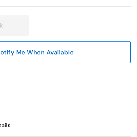
k
otify Me When Available
ails