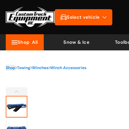
Select vehicle
Shop
All
Snow & Ice
Toolb
Shop
Towing
Winches
Winch Accessories