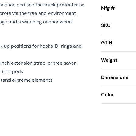
 anchor, and use the trunk protector as
Mfg #
 protects the tree and environment
erasge and a winching anchor when
SKU
GTIN
 up positions for hooks, D-rings and
Weight
inch extension strap, or tree saver.
d properly.
Dimensions
thstand extreme elements.
Color