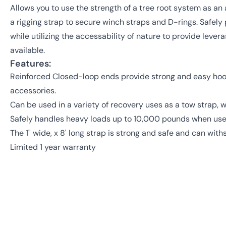
Allows you to use the strength of a tree root system as an
a rigging strap to secure winch straps and D-rings. Safely
while utilizing the accessability of nature to provide lev
available.
Features:
Reinforced Closed-loop ends provide strong and easy hook
accessories.
Can be used in a variety of recovery uses as a tow strap, w
Safely handles heavy loads up to 10,000 pounds when use
The 1" wide, x 8' long strap is strong and safe and can wi
Limited 1 year warranty