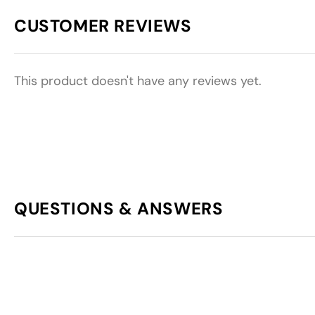
CUSTOMER REVIEWS
This product doesn't have any reviews yet.
QUESTIONS & ANSWERS