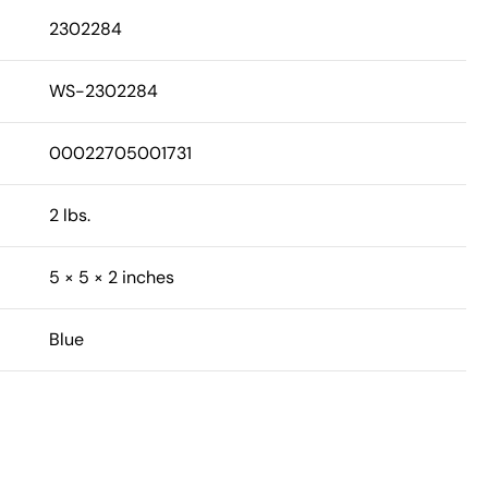
2302284
WS-2302284
00022705001731
2 lbs.
5 × 5 × 2 inches
Blue