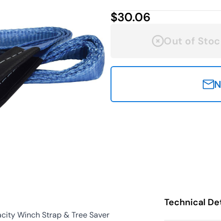
$30.06
Out of Stoc
N
Technical Det
city Winch Strap & Tree Saver