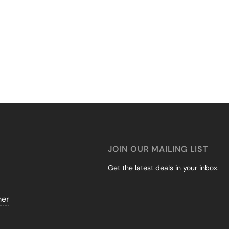
JOIN OUR MAILING LIST
Get the latest deals in your inbox.
mer