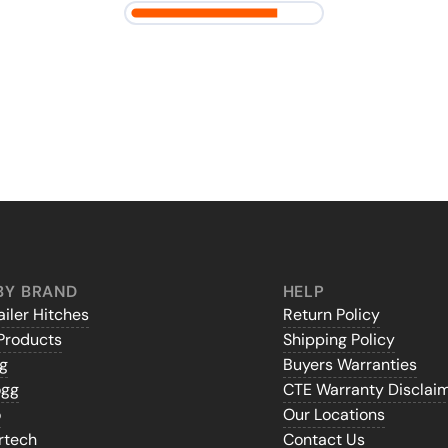
BY BRAND
HELP
iler Hitches
Return Policy
Products
Shipping Policy
gg
Buyers Warranties
ogg
CTE Warranty Disclai
o
Our Locations
rtech
Contact Us