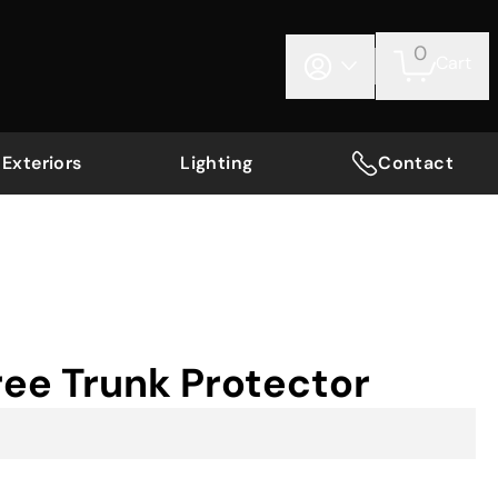
0
Cart
Exteriors
Lighting
Contact
ee Trunk Protector