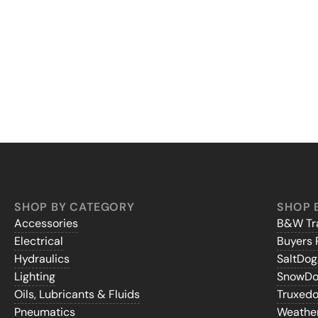
SHOP BY CATEGORY
SHOP 
Accessories
B&W Tra
Electrical
Buyers 
Hydraulics
SaltDo
Lighting
SnowD
Oils, Lubricants & Fluids
Truxed
Pneumatics
Weathe