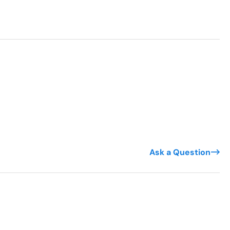
Ask a Question