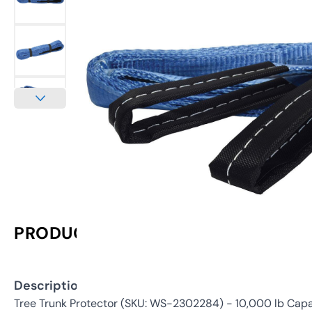
PRODUCT INFORMATION
Description:
Tree Trunk Protector (SKU: WS-2302284) - 10,000 lb Capa