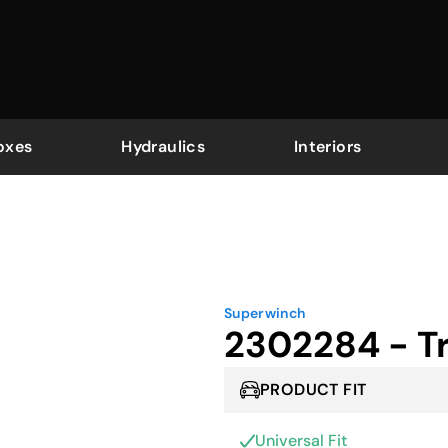
oxes
Hydraulics
Interiors
Superwinch
2302284 - Tr
PRODUCT FIT
Universal Fit