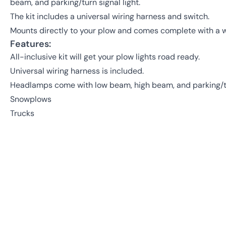
beam, and parking/turn signal light.
The kit includes a universal wiring harness and switch.
Mounts directly to your plow and comes complete with a w
Features:
All-inclusive kit will get your plow lights road ready.
Universal wiring harness is included.
Headlamps come with low beam, high beam, and parking/tur
Snowplows
Trucks