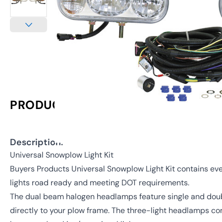
PRODUCT INFORMATION
Description:
Universal Snowplow Light Kit
Buyers Products Universal Snowplow Light Kit contains ev
lights road ready and meeting DOT requirements.
The dual beam halogen headlamps feature single and dou
directly to your plow frame. The three-light headlamps c