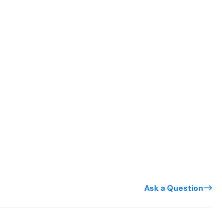
Ask a Question