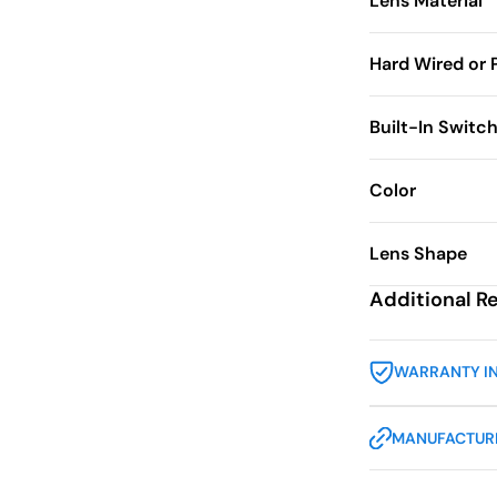
Lens Material
Hard Wired or 
Built-In Switc
Color
Lens Shape
Additional R
WARRANTY I
MANUFACTURE