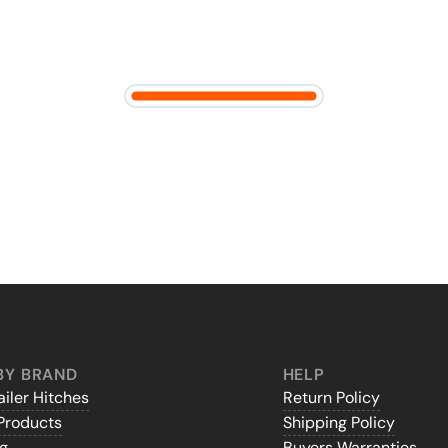
BY BRAND
HELP
iler Hitches
Return Policy
Products
Shipping Policy
gg
Buyers Warranties