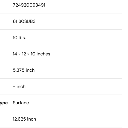
724920093491
61130SUB3
10 lbs.
14 × 12 × 10 inches
5.375 inch
- inch
Type
Surface
12.625 inch