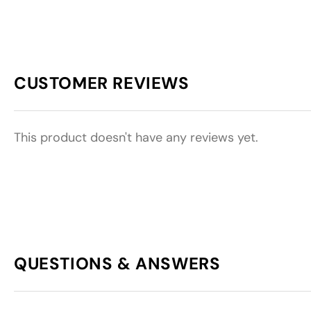
CUSTOMER REVIEWS
This product doesn't have any reviews yet.
QUESTIONS & ANSWERS