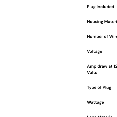
Plug Included
Housing Materi
Number of Wir
Voltage
Amp draw at 1
Volts
Type of Plug
Wattage