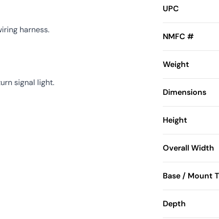
UPC
iring harness.
NMFC #
Weight
n signal light.
Dimensions
Height
Overall Width
Base / Mount 
Depth