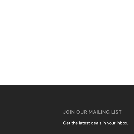
JOIN OUR MAILING LIST
Get the latest deals in your inbox.