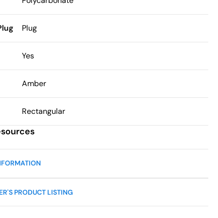
Polycarbonate
Plug
Plug
h
Yes
Amber
Rectangular
esources
NFORMATION
R'S PRODUCT LISTING