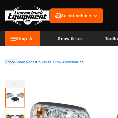
Select vehicle
Shop
All
Snow & Ice
Toolb
Shop
Snow & Ice
Universal Plow Accessories