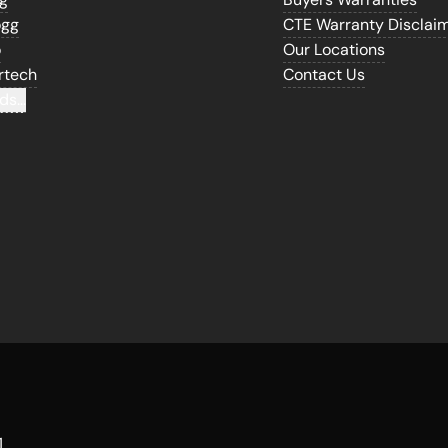
ogg
CTE Warranty Disclai
o
Our Locations
rtech
Contact Us
ds...
1