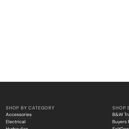
SHOP BY CATEGORY
SHOP 
Accessories
B&W Tra
Electrical
Buyers 
Hydraulics
SaltDo