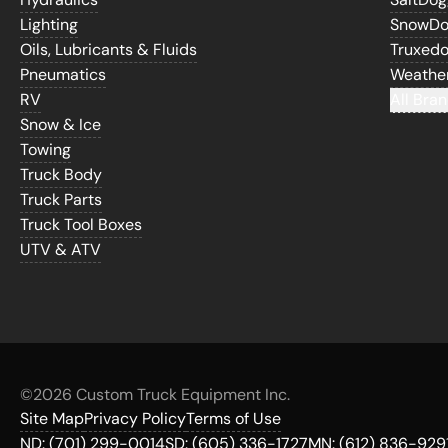
Lighting
SnowD
Oils, Lubricants & Fluids
Truxed
Pneumatics
Weathe
RV
All Bran
Snow & Ice
Towing
Truck Body
Truck Parts
Truck Tool Boxes
UTV & ATV
©
2026 Custom Truck Equipment Inc.
Site Map
Privacy Policy
Terms of Use
ND:
(701) 299-0014
SD:
(605) 336-1727
MN:
(612) 836-929