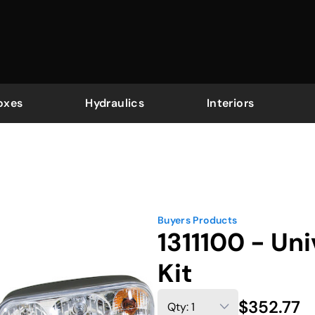
oxes
Hydraulics
Interiors
Buyers Products
1311100 - Un
Kit
$352.77