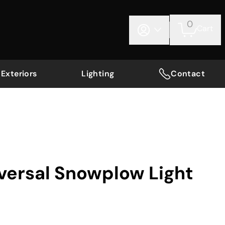
0
Cart
Exteriors
Lighting
Contact
iversal Snowplow Light