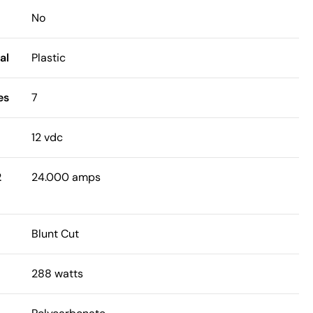
No
al
Plastic
es
7
12 vdc
2
24.000 amps
Blunt Cut
288 watts