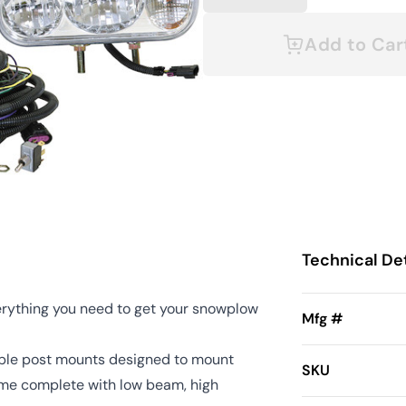
Add to Car
Technical Det
erything you need to get your snowplow
Mfg #
ble post mounts designed to mount
SKU
ome complete with low beam, high