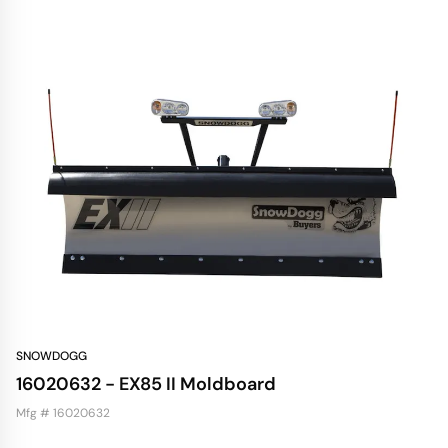
SNOWDOGG
16020632 - EX85 II Moldboard
Mfg # 16020632