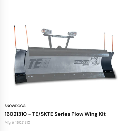
SNOWDOGG
16021310 - TE/SKTE Series Plow Wing Kit
Mfg # 16021310