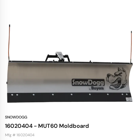
SNOWDOGG
16020404 - MUT60 Moldboard
Mfg # 16020404