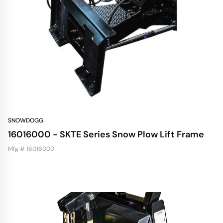
SNOWDOGG
16016000 - SKTE Series Snow Plow Lift Frame
Mfg # 16016000