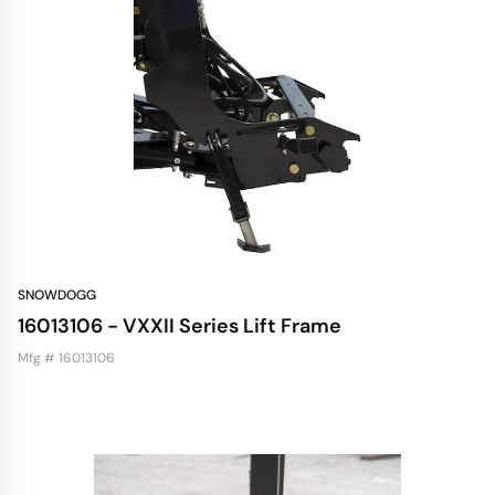
SNOWDOGG
16013106 - VXXII Series Lift Frame
Mfg # 16013106