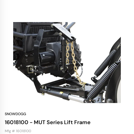
SNOWDOGG
16018100 - MUT Series Lift Frame
Mfg # 16018100