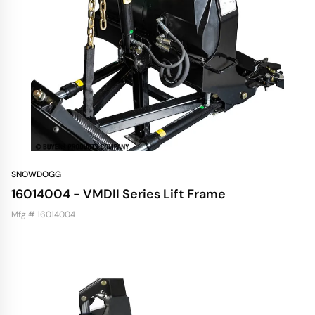
SNOWDOGG
16014004 - VMDII Series Lift Frame
Mfg # 16014004