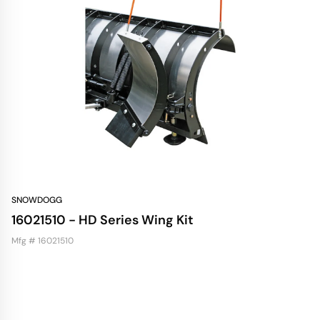
SNOWDOGG
16021510 - HD Series Wing Kit
Mfg # 16021510