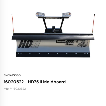
SNOWDOGG
16020522 - HD75 II Moldboard
Mfg # 16020522