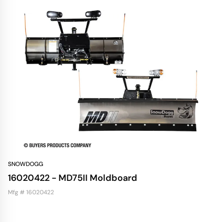
SNOWDOGG
16020422 - MD75II Moldboard
Mfg # 16020422