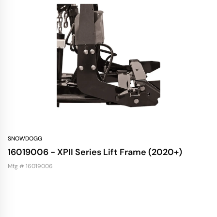
SNOWDOGG
16019006 - XPII Series Lift Frame (2020+)
Mfg # 16019006