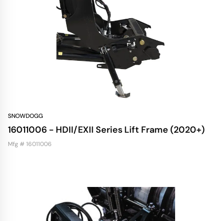
SNOWDOGG
16011006 - HDII/EXII Series Lift Frame (2020+)
Mfg # 16011006