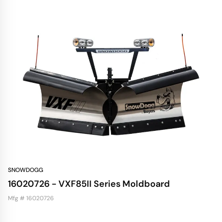
SNOWDOGG
16020726 - VXF85II Series Moldboard
Mfg # 16020726