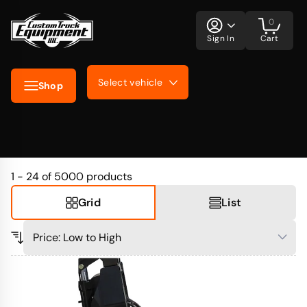
0
Sign In
Cart
Select vehicle
Shop
1 - 24 of 5000
products
Grid
List