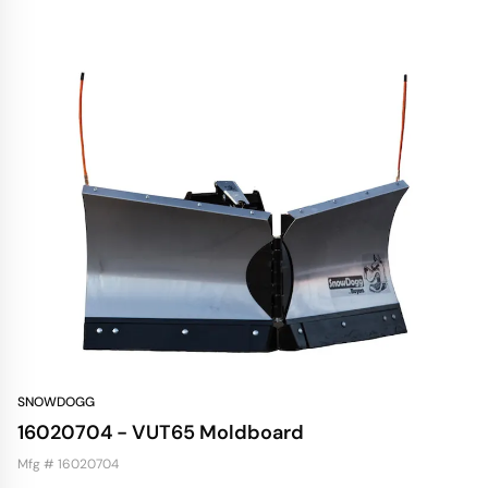
SNOWDOGG
16020704 - VUT65 Moldboard
Mfg # 16020704