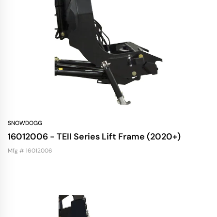
SNOWDOGG
16012006 - TEII Series Lift Frame (2020+)
Mfg # 16012006