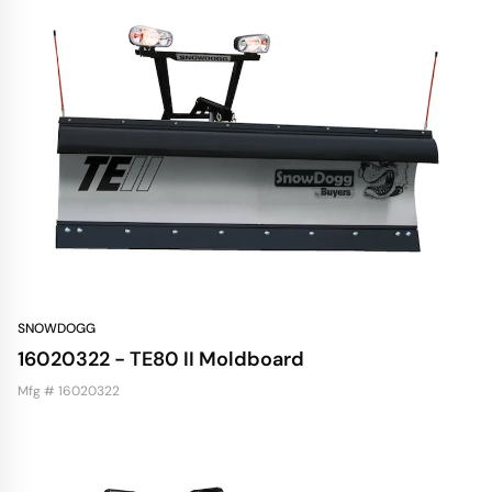
SNOWDOGG
16020322 - TE80 II Moldboard
Mfg # 16020322