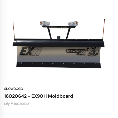
SNOWDOGG
16020642 - EX90 II Moldboard
Mfg # 16020642