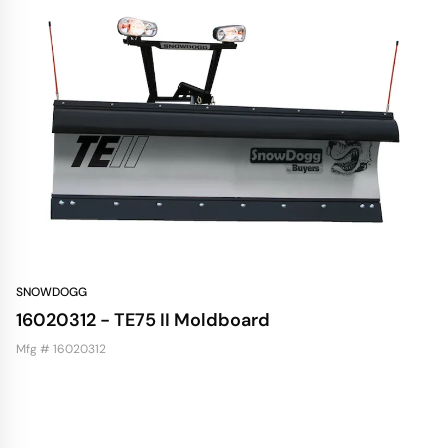
SNOWDOGG
16020312 - TE75 II Moldboard
Mfg # 16020312