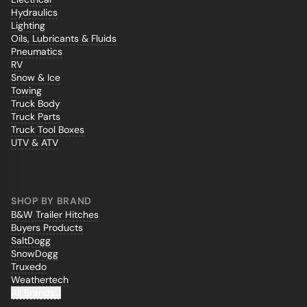
Hydraulics
Lighting
Oils, Lubricants & Fluids
Pneumatics
RV
Snow & Ice
Towing
Truck Body
Truck Parts
Truck Tool Boxes
UTV & ATV
SHOP BY BRAND
B&W Trailer Hitches
Buyers Products
SaltDogg
SnowDogg
Truxedo
Weathertech
All Brands...