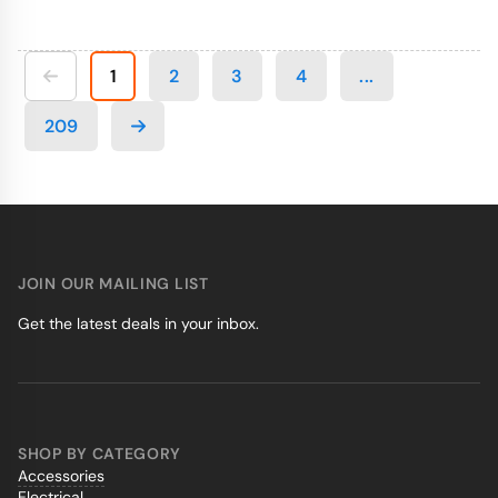
1
2
3
4
...
209
JOIN OUR MAILING LIST
Get the latest deals in your inbox.
SHOP BY CATEGORY
Accessories
Electrical