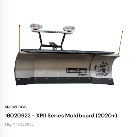
SNOWDOGG
16020922 - XPII Series Moldboard (2020+)
Mfg # 16020922