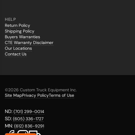
HELP
Return Policy
Shipping Policy
Buyers Warranties
CTE Warranty Disclaimer
Our Locations
Contact Us
©
2026 Custom Truck Equipment Inc.
Site Map
Privacy Policy
Terms of Use
ND:
(701) 299-0014
SD:
(605) 336-1727
MN:
(612) 836-9291