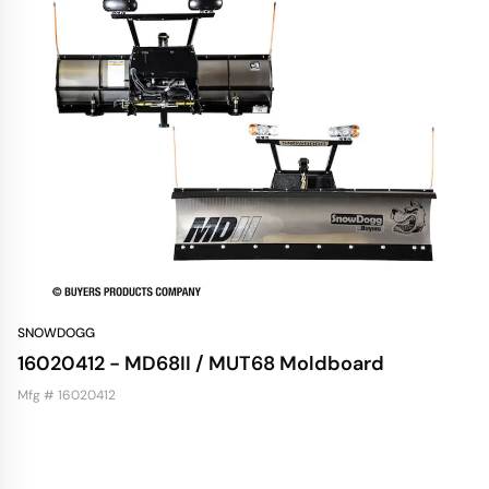
SNOWDOGG
16020412 - MD68II / MUT68 Moldboard
Mfg # 16020412