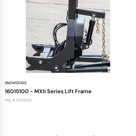
SNOWDOGG
16015100 - MXII Series Lift Frame
Mfg # 16015100