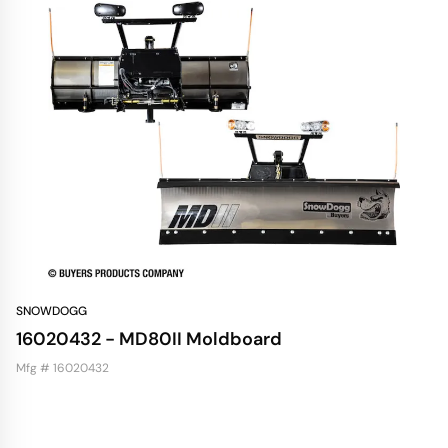
SNOWDOGG
16020432 - MD80II Moldboard
Mfg # 16020432