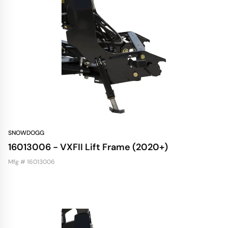
SNOWDOGG
16013006 - VXFII Lift Frame (2020+)
Mfg # 16013006