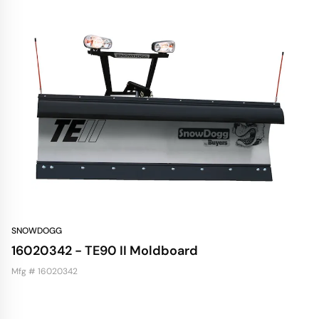
SNOWDOGG
16020342 - TE90 II Moldboard
Mfg # 16020342