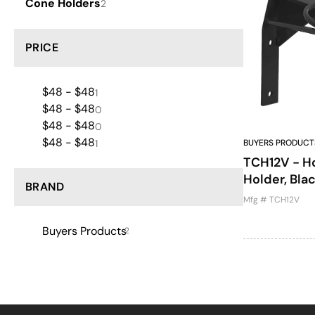
Cone Holders
2
PRICE
$48 - $48
1
$48 - $48
0
$48 - $48
0
$48 - $48
1
BUYERS PRODUCT
TCH12V - Ho
Holder, Bl
BRAND
Mfg # TCH12V
Buyers Products
2