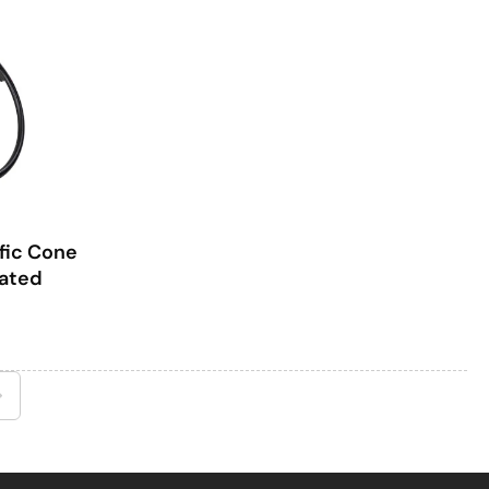
fic Cone
oated