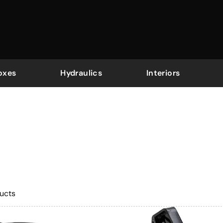
oxes
Hydraulics
Interiors
ucts