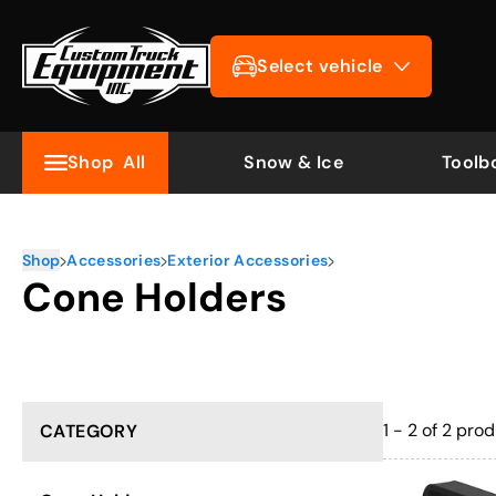
Select vehicle
Shop
All
Snow & Ice
Toolb
Shop
Accessories
Exterior Accessories
Cone Holders
1 - 2 of 2
prod
CATEGORY