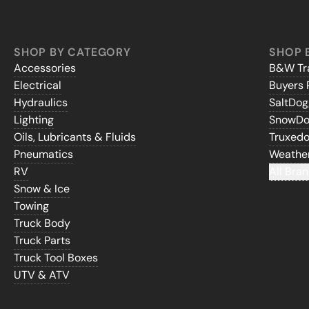
SHOP BY CATEGORY
SHOP 
Accessories
B&W Tra
Electrical
Buyers 
Hydraulics
SaltDo
Lighting
SnowD
Oils, Lubricants & Fluids
Truxed
Pneumatics
Weathe
RV
All Bran
Snow & Ice
Towing
Truck Body
Truck Parts
Truck Tool Boxes
UTV & ATV