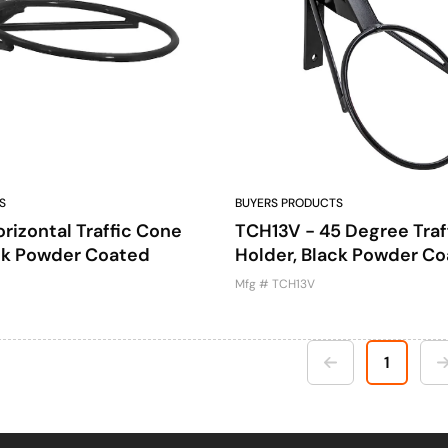
S
BUYERS PRODUCTS
rizontal Traffic Cone
TCH13V - 45 Degree Traf
ack Powder Coated
Holder, Black Powder C
Mfg # TCH13V
1