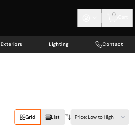
0
Cart
Exteriors
Lighting
Contact
Grid
List