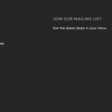
JOIN OUR MAILING LIST
Get the latest deals in your inbox.
mer