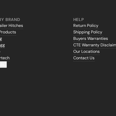
BY BRAND
HELP
iler Hitches
Return Policy
Products
Shipping Policy
gg
Buyers Warranties
ogg
CTE Warranty Disclai
o
Our Locations
rtech
Contact Us
ds...