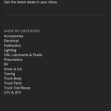
Get the latest deals in your inbox.
SHOP BY CATEGORY
Accessories
Electrical
Hydraulics
Lighting
Oils, Lubricants & Fluids
Pneumatics
RV
Snow & Ice
Towing
Truck Body
Truck Parts
Truck Tool Boxes
UTV & ATV