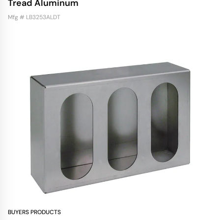
Tread Aluminum
Mfg # LB3253ALDT
BUYERS PRODUCTS