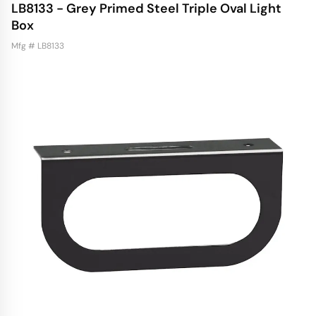
LB8133 - Grey Primed Steel Triple Oval Light
Box
Mfg # LB8133