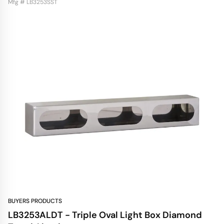
Mfg # LB3253SST
BUYERS PRODUCTS
LB3253ALDT - Triple Oval Light Box Diamond