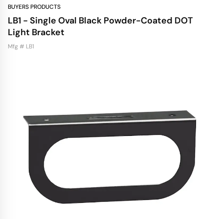
BUYERS PRODUCTS
LB1 - Single Oval Black Powder-Coated DOT
Light Bracket
Mfg # LB1