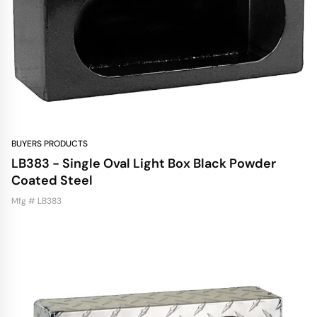
BUYERS PRODUCTS
LB383 - Single Oval Light Box Black Powder
Coated Steel
Mfg # LB383