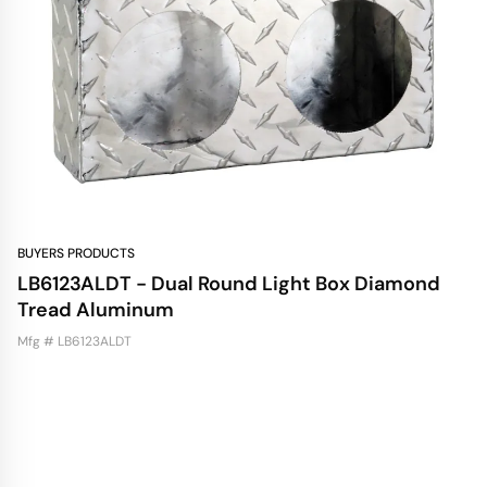
BUYERS PRODUCTS
LB6123ALDT - Dual Round Light Box Diamond
Tread Aluminum
Mfg # LB6123ALDT