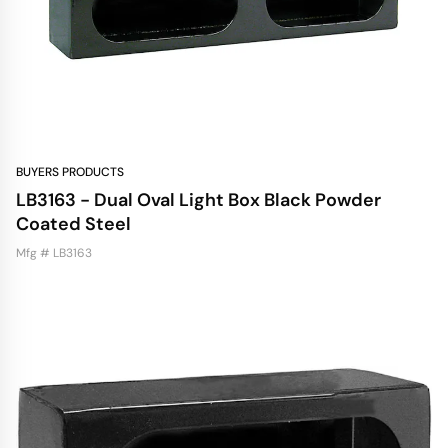
BUYERS PRODUCTS
LB3163 - Dual Oval Light Box Black Powder
Coated Steel
Mfg # LB3163