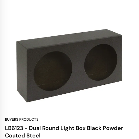
BUYERS PRODUCTS
LB6123 - Dual Round Light Box Black Powder
Coated Steel