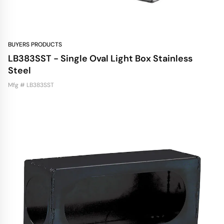
BUYERS PRODUCTS
LB383SST - Single Oval Light Box Stainless
Steel
Mfg # LB383SST