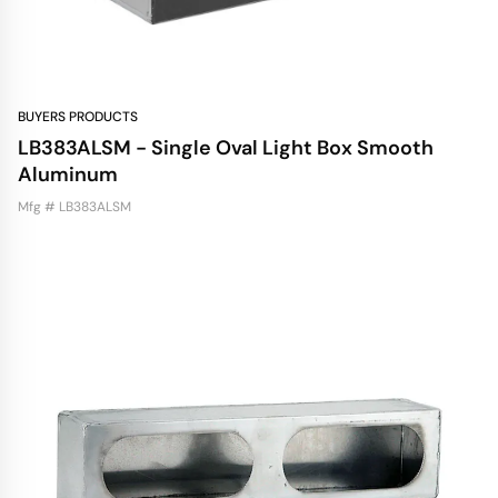
BUYERS PRODUCTS
LB383ALSM - Single Oval Light Box Smooth
Aluminum
Mfg # LB383ALSM