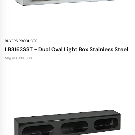
BUYERS PRODUCTS
LB3163SST - Dual Oval Light Box Stainless Steel
Mfg # LB3163SST