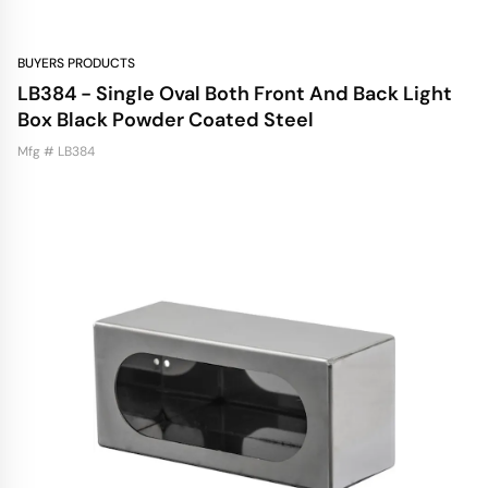
BUYERS PRODUCTS
LB384 - Single Oval Both Front And Back Light
Box Black Powder Coated Steel
Mfg # LB384