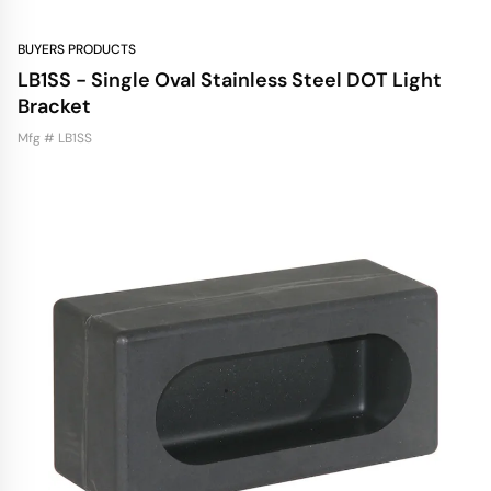
BUYERS PRODUCTS
LB1SS - Single Oval Stainless Steel DOT Light
Bracket
Mfg # LB1SS