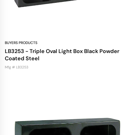
BUYERS PRODUCTS
LB3253 - Triple Oval Light Box Black Powder
Coated Steel
Mfg # LB3253