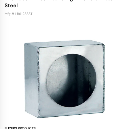
Steel
Mfg # LB6123SST
BUYERS PRODUCTS