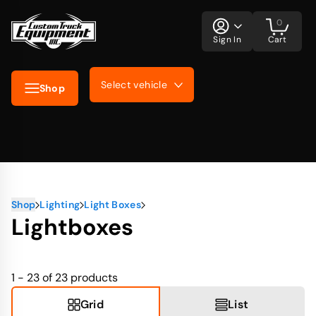
0
Sign In
Cart
Select vehicle
Shop
Shop
Lighting
Light Boxes
Lightboxes
1 - 23 of 23
products
Grid
List