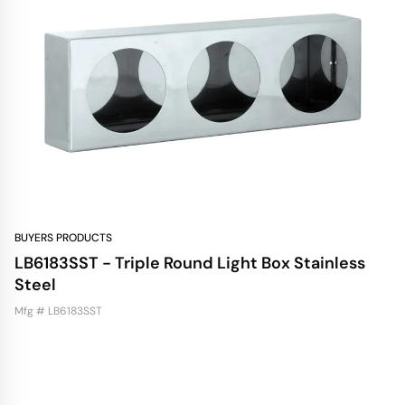
BUYERS PRODUCTS
LB6183SST - Triple Round Light Box Stainless
Steel
Mfg # LB6183SST