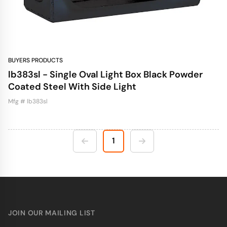
BUYERS PRODUCTS
lb383sl - Single Oval Light Box Black Powder
Coated Steel With Side Light
Mfg # lb383sl
1
JOIN OUR MAILING LIST