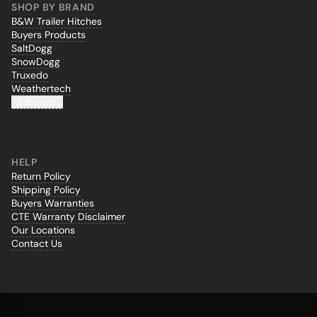
SHOP BY BRAND
B&W Trailer Hitches
Buyers Products
SaltDogg
SnowDogg
Truxedo
Weathertech
All Brands...
HELP
Return Policy
Shipping Policy
Buyers Warranties
CTE Warranty Disclaimer
Our Locations
Contact Us