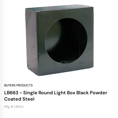
BUYERS PRODUCTS
LB663 - Single Round Light Box Black Powder
Coated Steel
Mfg # LB663