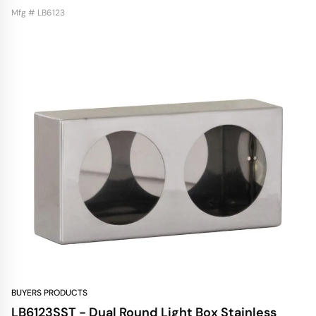
Mfg # LB6123
BUYERS PRODUCTS
LB6123SST - Dual Round Light Box Stainless