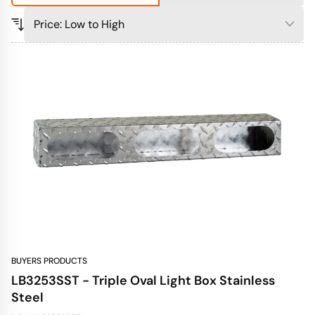
BUYERS PRODUCTS
LB3253SST - Triple Oval Light Box Stainless
Steel