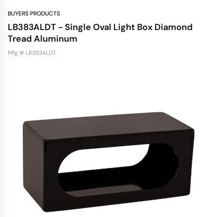
BUYERS PRODUCTS
LB383ALDT - Single Oval Light Box Diamond
Tread Aluminum
Mfg # LB383ALDT