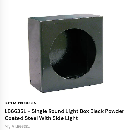
BUYERS PRODUCTS
LB663SL - Single Round Light Box Black Powder
Coated Steel With Side Light
Mfg # LB663SL