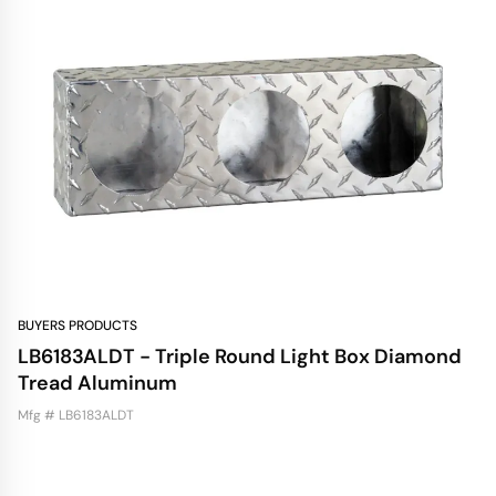
BUYERS PRODUCTS
LB6183ALDT - Triple Round Light Box Diamond
Tread Aluminum
Mfg # LB6183ALDT