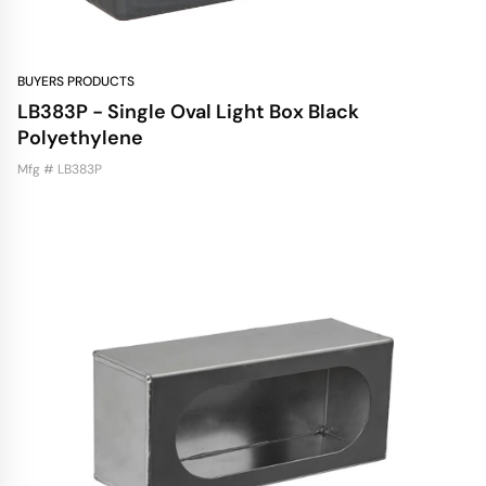
BUYERS PRODUCTS
LB383P - Single Oval Light Box Black
Polyethylene
Mfg # LB383P