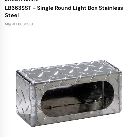
LB663SST - Single Round Light Box Stainless
Steel
Mfg # LB663SST