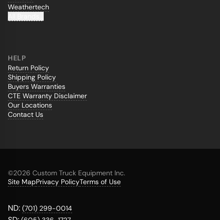
Weathertech
All Brands...
HELP
Return Policy
Shipping Policy
Buyers Warranties
CTE Warranty Disclaimer
Our Locations
Contact Us
©
2026 Custom Truck Equipment Inc.
Site Map
Privacy Policy
Terms of Use
ND:
(701) 299-0014
SD: