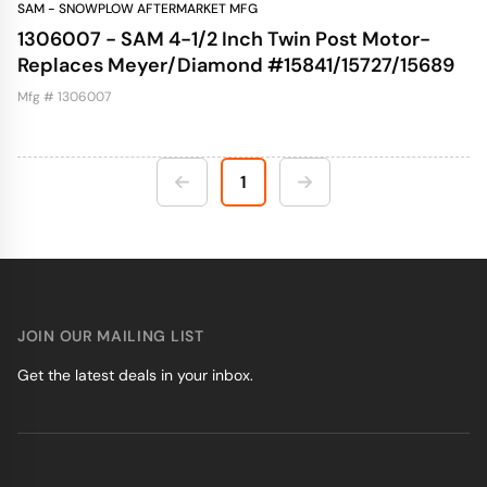
SAM - SNOWPLOW AFTERMARKET MFG
1306007 - SAM 4-1/2 Inch Twin Post Motor-
Replaces Meyer/Diamond #15841/15727/15689
Mfg # 1306007
1
JOIN OUR MAILING LIST
Get the latest deals in your inbox.