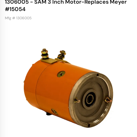
1306005 - SAM 3 Inch Motor-Replaces Meyer
#15054
Mfg # 1306005