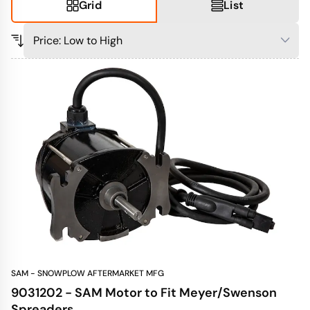
Grid
List
SAM - SNOWPLOW AFTERMARKET MFG
9031202 - SAM Motor to Fit Meyer/Swenson
Spreaders