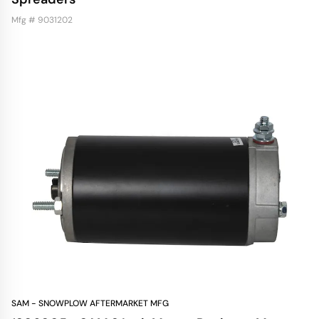
Mfg # 9031202
SAM - SNOWPLOW AFTERMARKET MFG