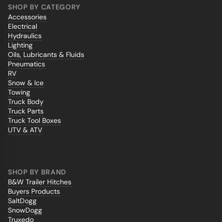
SHOP BY CATEGORY
Accessories
Electrical
Hydraulics
Lighting
Oils, Lubricants & Fluids
Pneumatics
RV
Snow & Ice
Towing
Truck Body
Truck Parts
Truck Tool Boxes
UTV & ATV
SHOP BY BRAND
B&W Trailer Hitches
Buyers Products
SaltDogg
SnowDogg
Truxedo