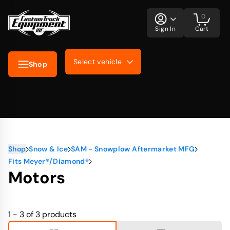
0
Sign In
Cart
Select vehicle
Shop
Shop
Snow & Ice
SAM - Snowplow Aftermarket MFG
Fits Meyer®/Diamond®
Motors
1 - 3 of 3
products