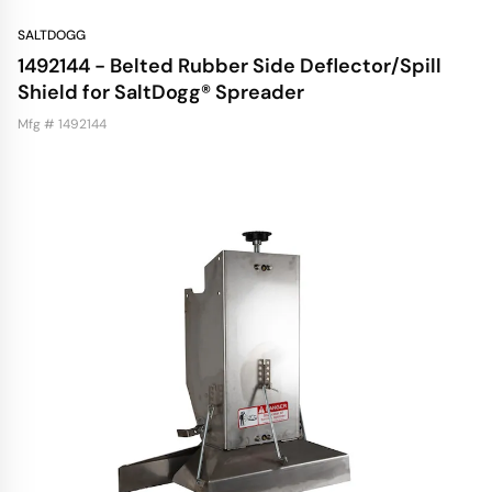
SALTDOGG
1492144 - Belted Rubber Side Deflector/Spill
Shield for SaltDogg® Spreader
Mfg # 1492144