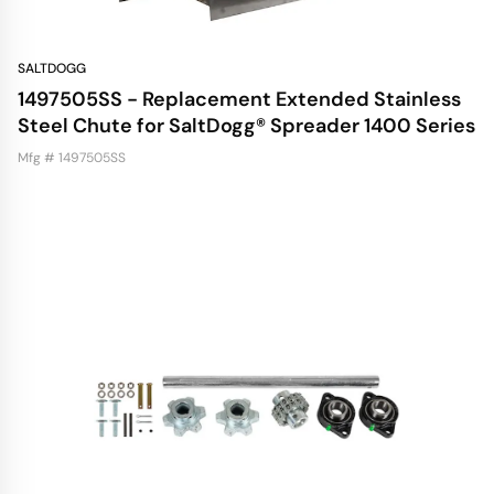
SALTDOGG
1497505SS - Replacement Extended Stainless
Steel Chute for SaltDogg® Spreader 1400 Series
Mfg # 1497505SS