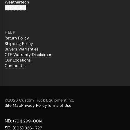
Weathertech
All Brands...
HELP
Return Policy
Shipping Policy
Buyers Warranties
CTE Warranty Disclaimer
Our Locations
Contact Us
©
2026 Custom Truck Equipment Inc.
Site Map
Privacy Policy
Terms of Use
ND:
(701) 299-0014
SD:
(605) 336-1727