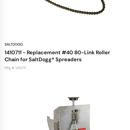
SALTDOGG
1410711 - Replacement #40 80-Link Roller
Chain for SaltDogg® Spreaders
Mfg # 1410711