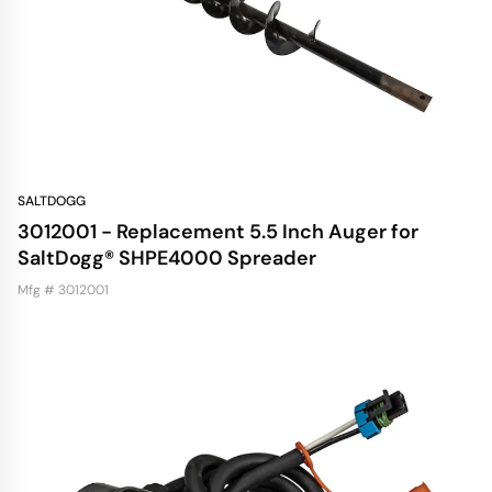
SALTDOGG
3012001 - Replacement 5.5 Inch Auger for
SaltDogg® SHPE4000 Spreader
Mfg # 3012001