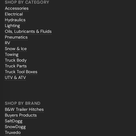
SHOP BY CATEGORY
Accessories
Electrical
Hydraulics
Lighting
Oils, Lubricants & Fluids
Pneumatics
RV
Snow & Ice
Towing
Truck Body
Truck Parts
Truck Tool Boxes
UTV & ATV
SHOP BY BRAND
B&W Trailer Hitches
Buyers Products
SaltDogg
SnowDogg
Truxedo