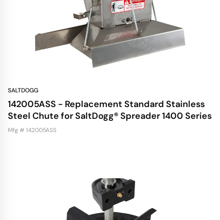
SALTDOGG
142005ASS - Replacement Standard Stainless
Steel Chute for SaltDogg® Spreader 1400 Series
Mfg # 142005ASS