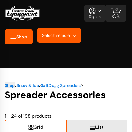
0
Sign In
Cart
Select vehicle
Shop
Shop
Snow & Ice
SaltDogg Spreaders
Spreader Accessories
1 - 24 of 198
products
Grid
List