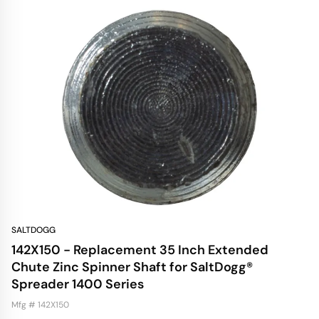
SALTDOGG
142X150 - Replacement 35 Inch Extended
Chute Zinc Spinner Shaft for SaltDogg®
Spreader 1400 Series
Mfg # 142X150