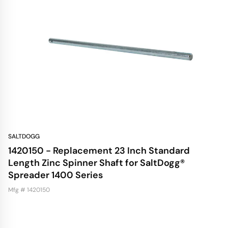
SALTDOGG
1420150 - Replacement 23 Inch Standard
Length Zinc Spinner Shaft for SaltDogg®
Spreader 1400 Series
Mfg # 1420150