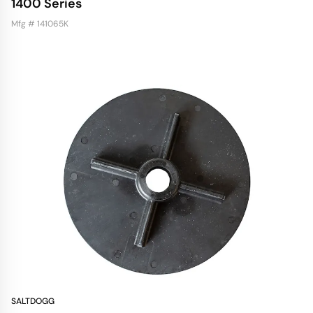
1400 Series
Mfg # 141065K
SALTDOGG