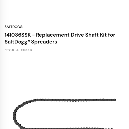
SALTDOGG
141036SSK - Replacement Drive Shaft Kit for
SaltDogg® Spreaders
Mfg # 141036SSK