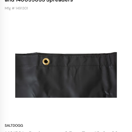
Mfg # 1491301
SALTDOGG