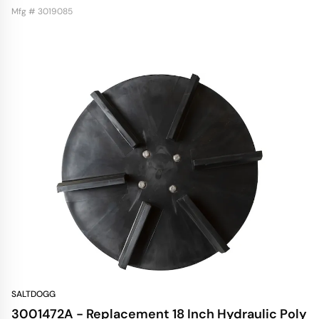
Mfg # 3019085
SALTDOGG
3001472A - Replacement 18 Inch Hydraulic Poly