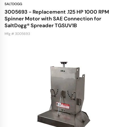
SALTDOGG
3005693 - Replacement .125 HP 1000 RPM
Spinner Motor with SAE Connection for
SaltDogg® Spreader TGSUV1B
Mfg # 3005693