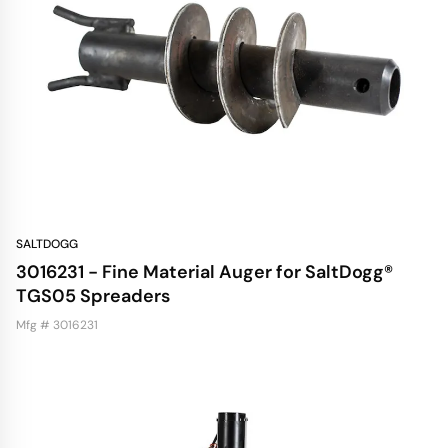
SALTDOGG
3016231 - Fine Material Auger for SaltDogg®
TGS05 Spreaders
Mfg # 3016231