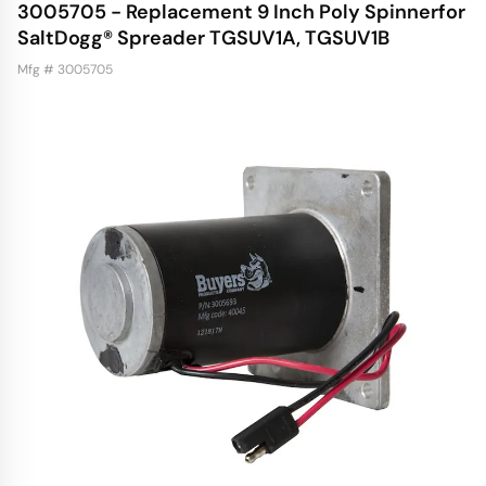
3005705 - Replacement 9 Inch Poly Spinnerfor
SaltDogg® Spreader TGSUV1A, TGSUV1B
Mfg # 3005705