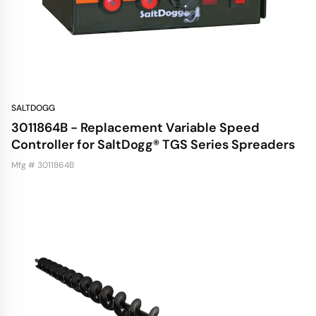
SALTDOGG
3011864B - Replacement Variable Speed
Controller for SaltDogg® TGS Series Spreaders
Mfg # 3011864B