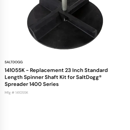
SALTDOGG
141055K - Replacement 23 Inch Standard
Length Spinner Shaft Kit for SaltDogg®
Spreader 1400 Series
Mfg # 141055K