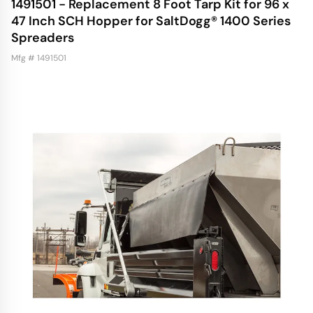
1491501 - Replacement 8 Foot Tarp Kit for 96 x
47 Inch SCH Hopper for SaltDogg® 1400 Series
Spreaders
Mfg # 1491501