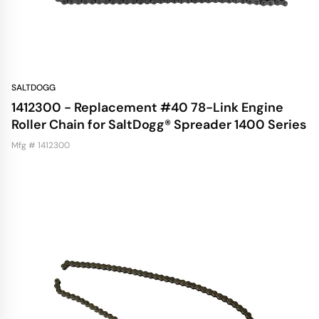
SALTDOGG
1412300 - Replacement #40 78-Link Engine
Roller Chain for SaltDogg® Spreader 1400 Series
Mfg # 1412300