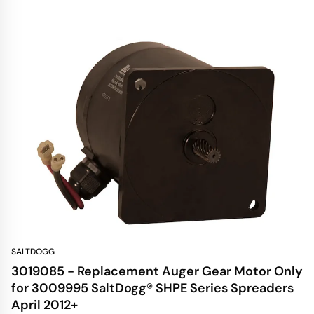
SALTDOGG
3019085 - Replacement Auger Gear Motor Only
for 3009995 SaltDogg® SHPE Series Spreaders
April 2012+