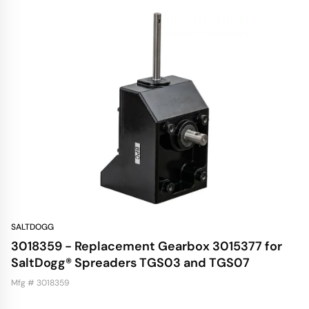
SALTDOGG
3018359 - Replacement Gearbox 3015377 for
SaltDogg® Spreaders TGS03 and TGS07
Mfg # 3018359