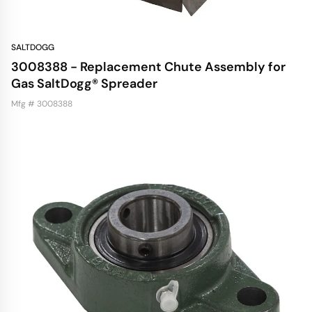
SALTDOGG
3008388 - Replacement Chute Assembly for
Gas SaltDogg® Spreader
Mfg # 3008388