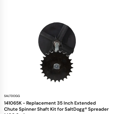
SALTDOGG
141065K - Replacement 35 Inch Extended
Chute Spinner Shaft Kit for SaltDogg® Spreader