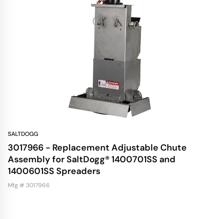
SALTDOGG
3017966 - Replacement Adjustable Chute
Assembly for SaltDogg® 1400701SS and
1400601SS Spreaders
Mfg # 3017966