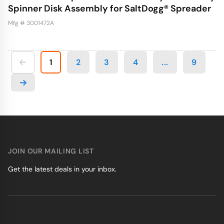
Spinner Disk Assembly for SaltDogg® Spreader
Mfg # 3001472A
1
2
3
4
...
9
JOIN OUR MAILING LIST
Get the latest deals in your inbox.