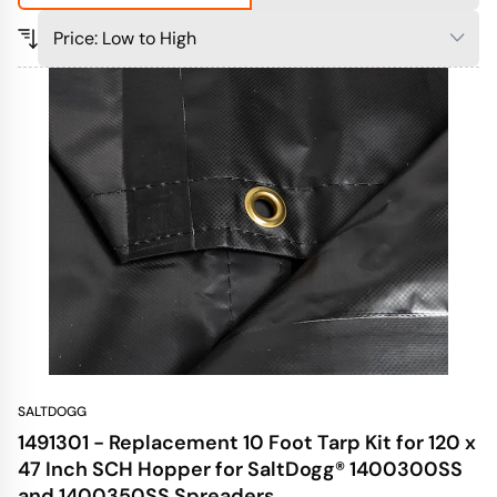
SALTDOGG
1491301 - Replacement 10 Foot Tarp Kit for 120 x
47 Inch SCH Hopper for SaltDogg® 1400300SS
and 1400350SS Spreaders