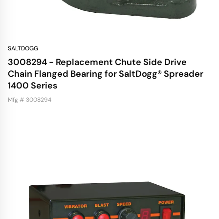
SALTDOGG
3008294 - Replacement Chute Side Drive
Chain Flanged Bearing for SaltDogg® Spreader
1400 Series
Mfg # 3008294