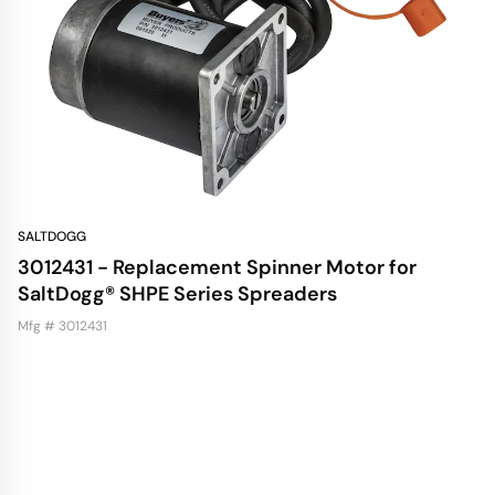
SALTDOGG
3012431 - Replacement Spinner Motor for
SaltDogg® SHPE Series Spreaders
Mfg # 3012431