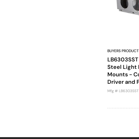
BUYERS PRODUCT
LB6303SST -
Steel Light
Mounts - Co
Driver and 
Mfg # LB6303SST