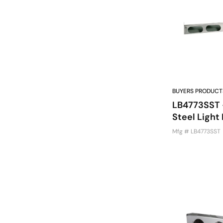
BUYERS PRODUCT
LB4773SST -
Steel Light 
Mfg # LB4773SST