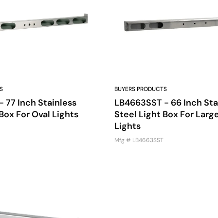
S
BUYERS PRODUCTS
 77 Inch Stainless
LB4663SST - 66 Inch Sta
Box For Oval Lights
Steel Light Box For Larg
Lights
Mfg # LB4663SST