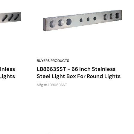
BUYERS PRODUCTS
inless
LB8663SST - 66 Inch Stainless
Lights
Steel Light Box For Round Lights
Mfg # LB8663SST