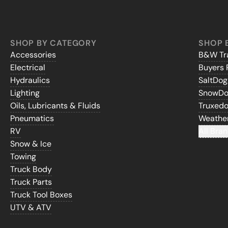
SHOP BY CATEGORY
SHOP 
Accessories
B&W Tra
Electrical
Buyers 
Hydraulics
SaltDo
Lighting
SnowD
Oils, Lubricants & Fluids
Truxed
Pneumatics
Weathe
RV
All Bran
Snow & Ice
Towing
Truck Body
Truck Parts
Truck Tool Boxes
UTV & ATV