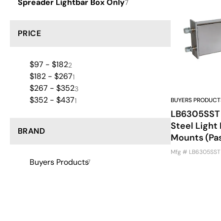
Spreader Lightbar Box Only
7
PRICE
$97 - $182
2
$182 - $267
1
$267 - $352
3
$352 - $437
1
BUYERS PRODUCT
LB6305SST -
Steel Light
BRAND
Mounts (Pa
Mfg # LB6305SST
Buyers Products
7