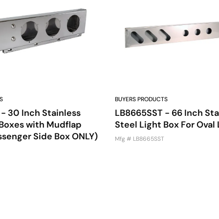
S
BUYERS PRODUCTS
 30 Inch Stainless
LB8665SST - 66 Inch Sta
 Boxes with Mudflap
Steel Light Box For Oval 
ssenger Side Box ONLY)
Mfg # LB8665SST