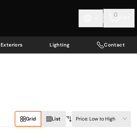
0
Cart
Exteriors
Lighting
Contact
Grid
List