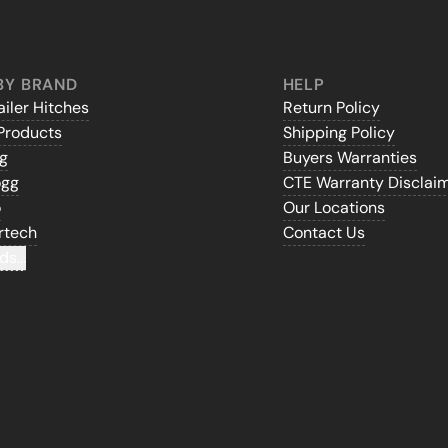
BY BRAND
HELP
iler Hitches
Return Policy
Products
Shipping Policy
gg
Buyers Warranties
ogg
CTE Warranty Disclai
o
Our Locations
rtech
Contact Us
ds...