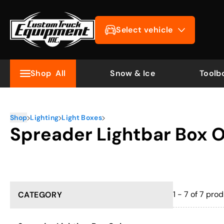
Select vehicle
Shop
All
Snow & Ice
Toolb
Shop
Lighting
Light Boxes
Spreader Lightbar Box 
1 - 7 of 7
prod
CATEGORY