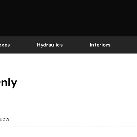
oxes
Hydraulics
Interiors
Only
ucts