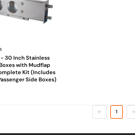
S
 30 Inch Stainless
 Boxes with Mudflap
mplete Kit (Includes
Passenger Side Boxes)
1