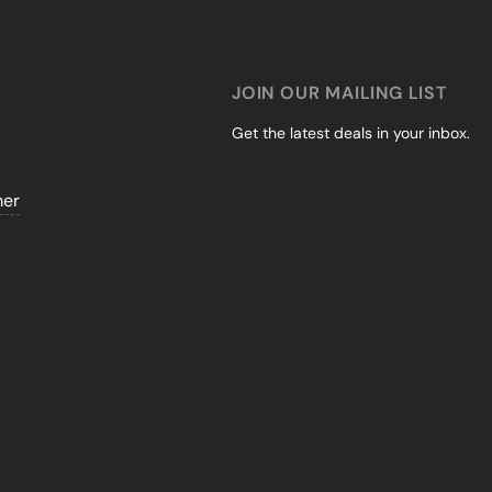
JOIN OUR MAILING LIST
Get the latest deals in your inbox.
mer