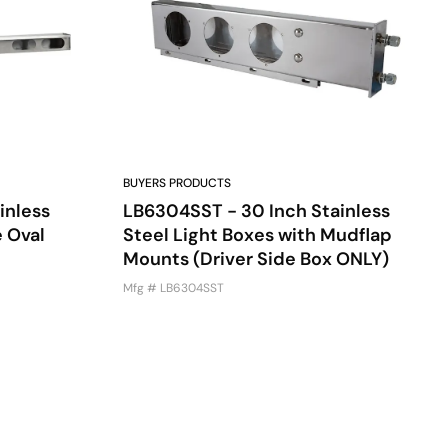
BUYERS PRODUCTS
inless
LB6304SST - 30 Inch Stainless
e Oval
Steel Light Boxes with Mudflap
Mounts (Driver Side Box ONLY)
Mfg # LB6304SST