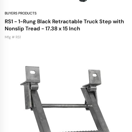
BUYERS PRODUCTS
RS1 - 1-Rung Black Retractable Truck Step with
Nonslip Tread - 17.38 x 15 Inch
Mfg # RS1