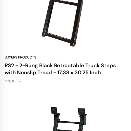
BUYERS PRODUCTS
RS2 - 2-Rung Black Retractable Truck Steps
with Nonslip Tread - 17.38 x 30.25 Inch
Mfg # RS2