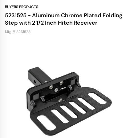
BUYERS PRODUCTS
5231525 - Aluminum Chrome Plated Folding
Step with 2 1/2 Inch Hitch Receiver
Mfg # 5231525