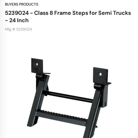
BUYERS PRODUCTS
5239024 - Class 8 Frame Steps for Semi Trucks
- 24 Inch
Mfg # 5239024