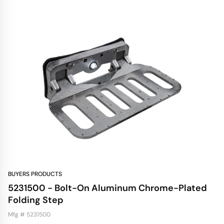
BUYERS PRODUCTS
5231500 - Bolt-On Aluminum Chrome-Plated
Folding Step
Mfg # 5231500