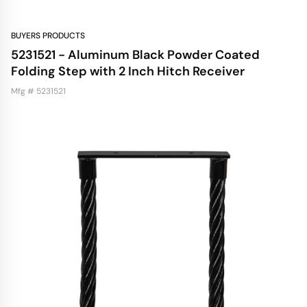
BUYERS PRODUCTS
5231521 - Aluminum Black Powder Coated
Folding Step with 2 Inch Hitch Receiver
Mfg # 5231521