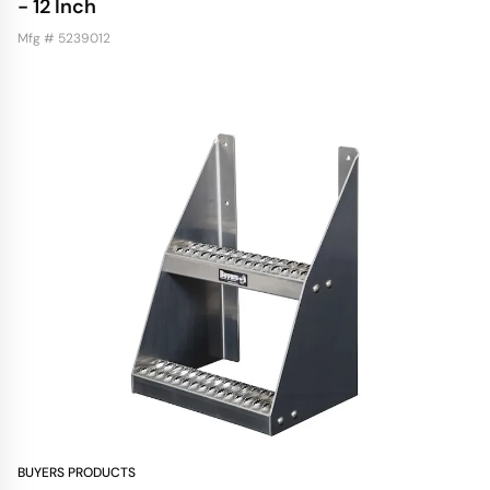
- 12 Inch
Mfg # 5239012
BUYERS PRODUCTS