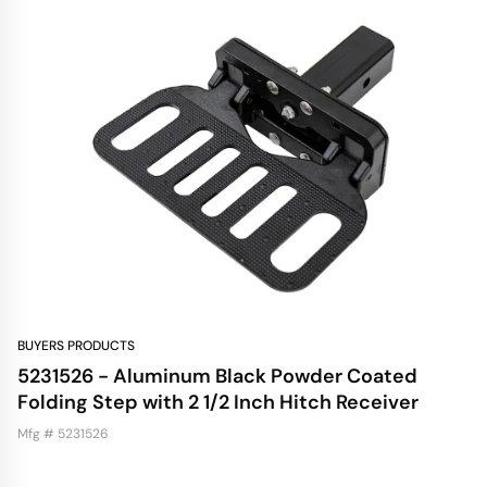
BUYERS PRODUCTS
5231526 - Aluminum Black Powder Coated
Folding Step with 2 1/2 Inch Hitch Receiver
Mfg # 5231526