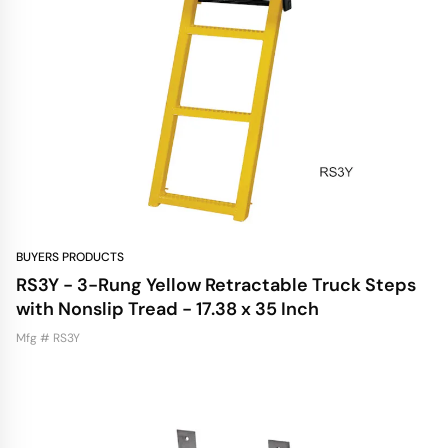
BUYERS PRODUCTS
RS3Y - 3-Rung Yellow Retractable Truck Steps
with Nonslip Tread - 17.38 x 35 Inch
Mfg # RS3Y