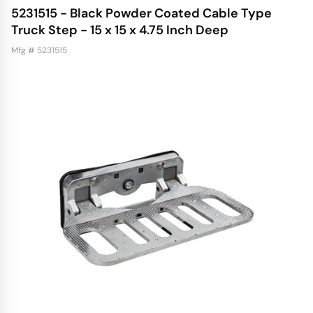
5231515 - Black Powder Coated Cable Type
Truck Step - 15 x 15 x 4.75 Inch Deep
Mfg # 5231515