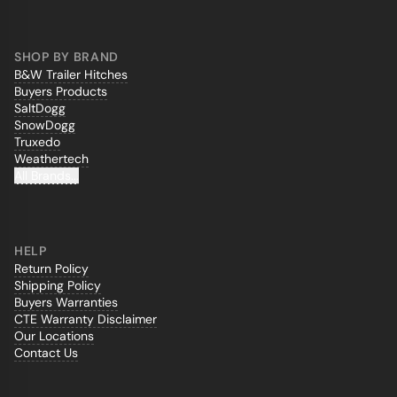
SHOP BY BRAND
B&W Trailer Hitches
Buyers Products
SaltDogg
SnowDogg
Truxedo
Weathertech
All Brands...
HELP
Return Policy
Shipping Policy
Buyers Warranties
CTE Warranty Disclaimer
Our Locations
Contact Us