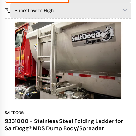
SALTDOGG
9331000 - Stainless Steel Folding Ladder for
SaltDogg® MDS Dump Body/Spreader