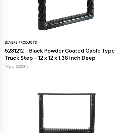
BUYERS PRODUCTS
5231212 - Black Powder Coated Cable Type
Truck Step - 12 x 12 x 1.38 Inch Deep
Mfg # 5231212