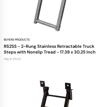
BUYERS PRODUCTS
RS2SS - 2-Rung Stainless Retractable Truck
Steps with Nonslip Tread - 17.38 x 30.25 Inch
Mfg # RS2SS