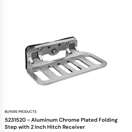
BUYERS PRODUCTS
5231520 - Aluminum Chrome Plated Folding
Step with 2 Inch Hitch Receiver