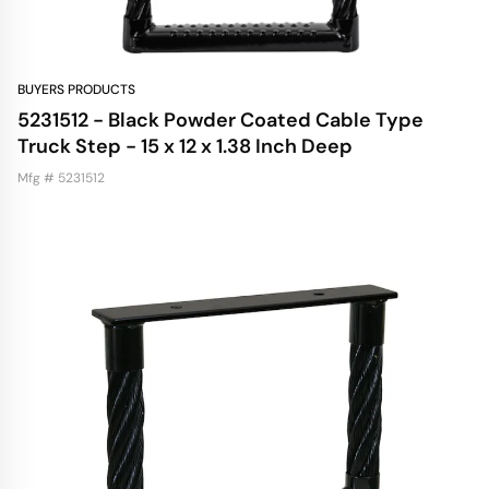
BUYERS PRODUCTS
5231512 - Black Powder Coated Cable Type
Truck Step - 15 x 12 x 1.38 Inch Deep
Mfg # 5231512