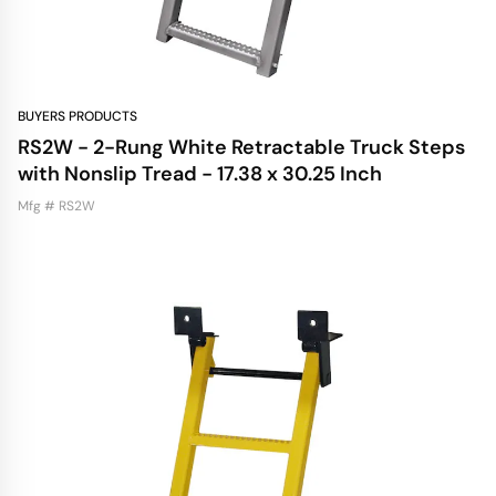
BUYERS PRODUCTS
RS2W - 2-Rung White Retractable Truck Steps
with Nonslip Tread - 17.38 x 30.25 Inch
Mfg # RS2W