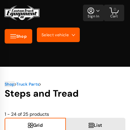
0
Sign In
Cart
Select vehicle
Shop
Shop
Truck Parts
Steps and Tread
1 - 24 of 25
products
Grid
List