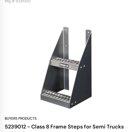
Mfg # 9331000
BUYERS PRODUCTS
5239012 - Class 8 Frame Steps for Semi Trucks