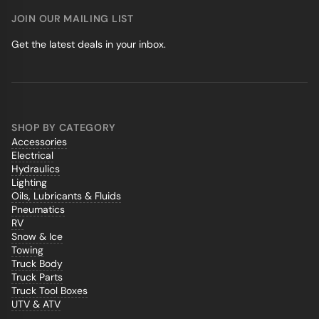
JOIN OUR MAILING LIST
Get the latest deals in your inbox.
SHOP BY CATEGORY
Accessories
Electrical
Hydraulics
Lighting
Oils, Lubricants & Fluids
Pneumatics
RV
Snow & Ice
Towing
Truck Body
Truck Parts
Truck Tool Boxes
UTV & ATV