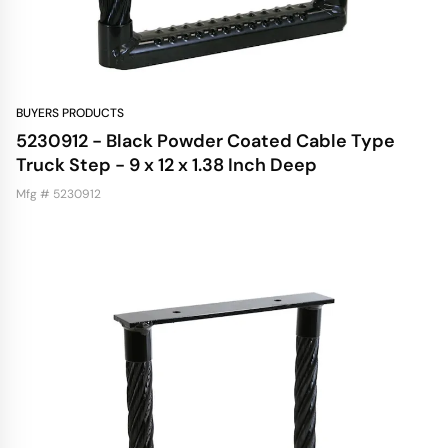
BUYERS PRODUCTS
5230912 - Black Powder Coated Cable Type
Truck Step - 9 x 12 x 1.38 Inch Deep
Mfg # 5230912