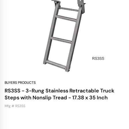
BUYERS PRODUCTS
RS3SS - 3-Rung Stainless Retractable Truck
Steps with Nonslip Tread - 17.38 x 35 Inch
Mfg # RS3SS