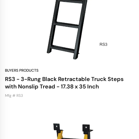
BUYERS PRODUCTS
RS3 - 3-Rung Black Retractable Truck Steps
with Nonslip Tread - 17.38 x 35 Inch
Mfg # RS3