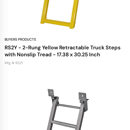
BUYERS PRODUCTS
RS2Y - 2-Rung Yellow Retractable Truck Steps
with Nonslip Tread - 17.38 x 30.25 Inch
Mfg # RS2Y