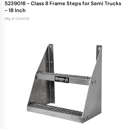
5239018 - Class 8 Frame Steps for Semi Trucks
- 18 Inch
Mfg # 5239018