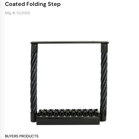
Coated Folding Step
Mfg # 5231501
BUYERS PRODUCTS