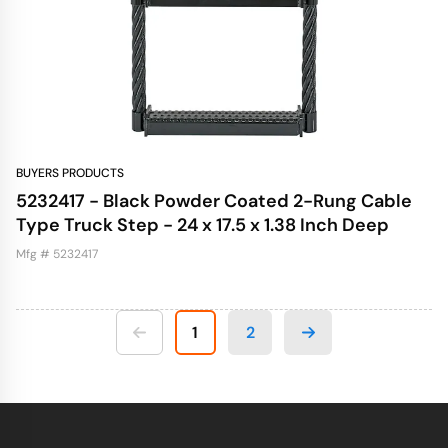
BUYERS PRODUCTS
5232417 - Black Powder Coated 2-Rung Cable
Type Truck Step - 24 x 17.5 x 1.38 Inch Deep
Mfg # 5232417
1
2