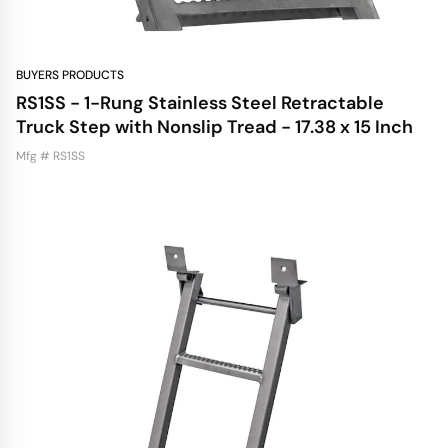
BUYERS PRODUCTS
RS1SS - 1-Rung Stainless Steel Retractable
Truck Step with Nonslip Tread - 17.38 x 15 Inch
Mfg # RS1SS