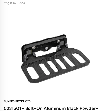
Mfg # 5231520
BUYERS PRODUCTS
5231501 - Bolt-On Aluminum Black Powder-