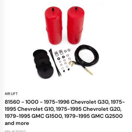
AIR LIFT
81560 - 1000 - 1975-1996 Chevrolet G30, 1975-
1995 Chevrolet G10, 1975-1995 Chevrolet G20,
1979-1995 GMC G1500, 1979-1995 GMC G2500
and more
Mfg # 81560