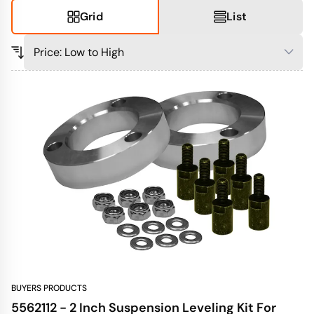
Grid
List
BUYERS PRODUCTS
5562112 - 2 Inch Suspension Leveling Kit For