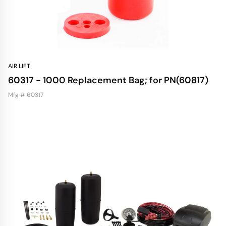
AIR LIFT
60317 - 1000 Replacement Bag; for PN(60817)
Mfg # 60317