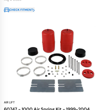
CHECK FITMENT
AIR LIFT
60747 - 1000 Air Spring Kit - 1999-2004