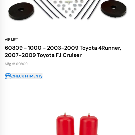
AIR LIFT
60809 - 1000 - 2003-2009 Toyota 4Runner,
2007-2009 Toyota FJ Cruiser
Mfg # 60809
CHECK FITMENT