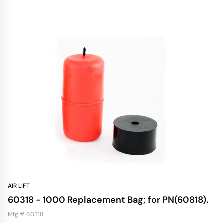
AIR LIFT
60318 - 1000 Replacement Bag; for PN(60818).
Mfg # 60318