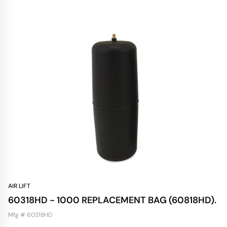
AIR LIFT
60318HD - 1000 REPLACEMENT BAG (60818HD).
Mfg # 60318HD