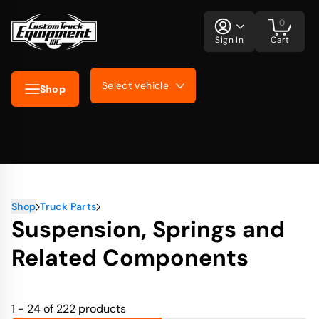
0
Sign In
Cart
Select vehicle
Shop
Shop
Truck Parts
Suspension, Springs and
Related Components
1 - 24 of 222
products