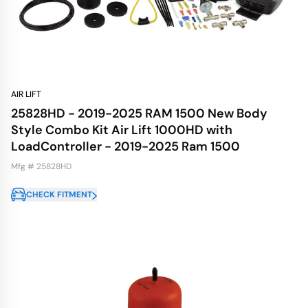
AIR LIFT
25828HD - 2019-2025 RAM 1500 New Body
Style Combo Kit Air Lift 1000HD with
LoadController - 2019-2025 Ram 1500
Mfg # 25828HD
CHECK FITMENT