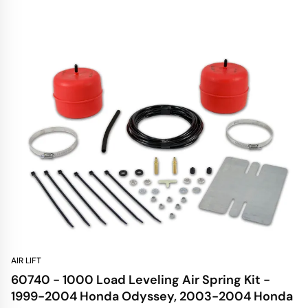
AIR LIFT
60740 - 1000 Load Leveling Air Spring Kit -
1999-2004 Honda Odyssey, 2003-2004 Honda