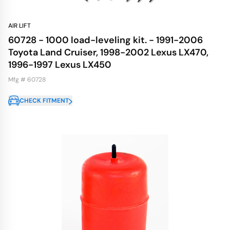
AIR LIFT
60728 - 1000 load-leveling kit. - 1991-2006
Toyota Land Cruiser, 1998-2002 Lexus LX470,
1996-1997 Lexus LX450
Mfg # 60728
CHECK FITMENT