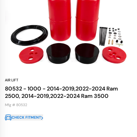
AIR LIFT
80532 - 1000 - 2014-2019,2022-2024 Ram
2500, 2014-2019,2022-2024 Ram 3500
Mfg # 80532
CHECK FITMENT