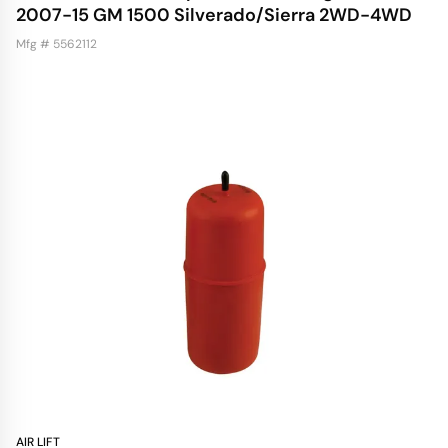
2007-15 GM 1500 Silverado/Sierra 2WD-4WD
Mfg # 5562112
AIR LIFT