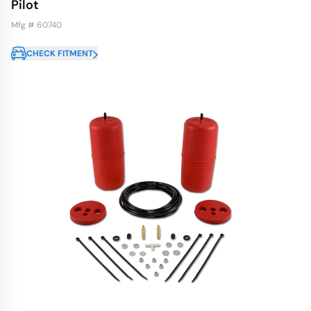
Pilot
Mfg # 60740
CHECK FITMENT