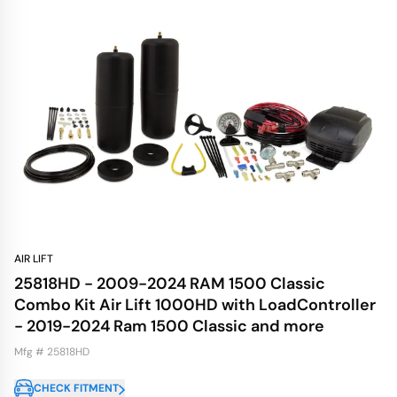
AIR LIFT
25818HD - 2009-2024 RAM 1500 Classic
Combo Kit Air Lift 1000HD with LoadController
- 2019-2024 Ram 1500 Classic and more
Mfg # 25818HD
CHECK FITMENT