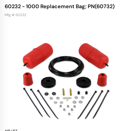
60232 - 1000 Replacement Bag; PN(60732)
Mfg # 60232