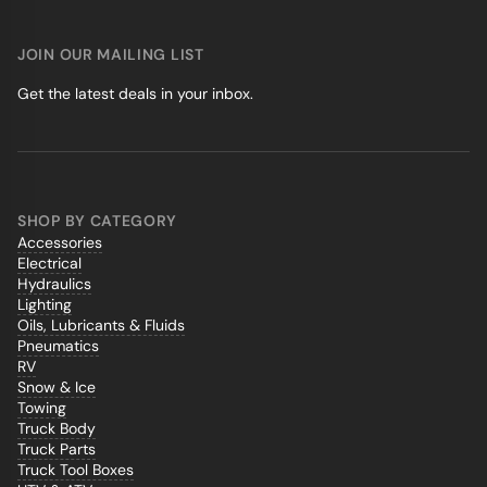
JOIN OUR MAILING LIST
Get the latest deals in your inbox.
SHOP BY CATEGORY
Accessories
Electrical
Hydraulics
Lighting
Oils, Lubricants & Fluids
Pneumatics
RV
Snow & Ice
Towing
Truck Body
Truck Parts
Truck Tool Boxes