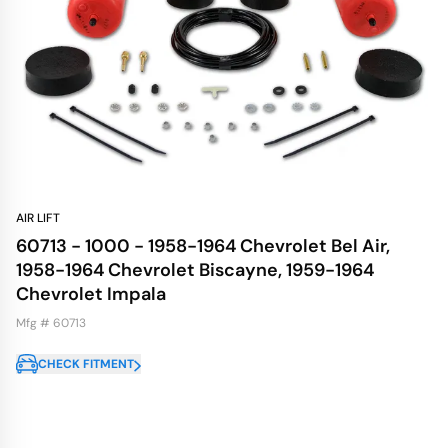
AIR LIFT
60713 - 1000 - 1958-1964 Chevrolet Bel Air,
1958-1964 Chevrolet Biscayne, 1959-1964
Chevrolet Impala
Mfg # 60713
CHECK FITMENT