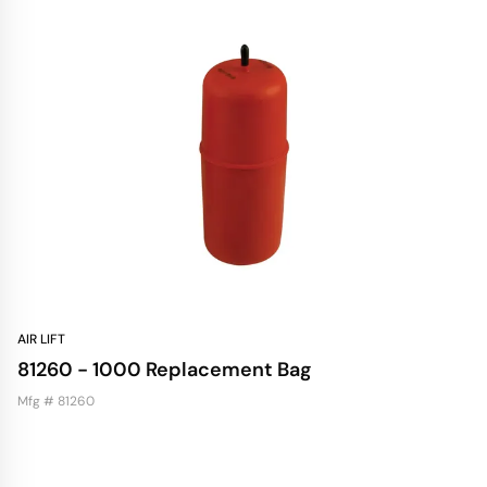
AIR LIFT
81260 - 1000 Replacement Bag
Mfg # 81260