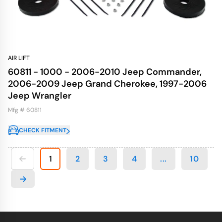
AIR LIFT
60811 - 1000 - 2006-2010 Jeep Commander,
2006-2009 Jeep Grand Cherokee, 1997-2006
Jeep Wrangler
Mfg # 60811
CHECK FITMENT
1
2
3
4
...
10