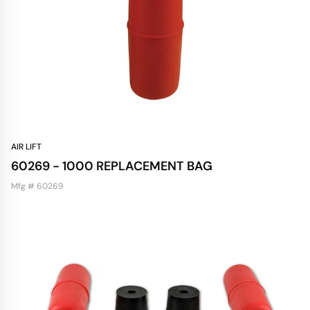
AIR LIFT
60269 - 1000 REPLACEMENT BAG
Mfg # 60269