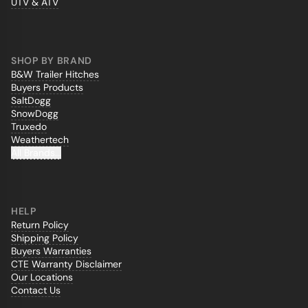
UTV & ATV
SHOP BY BRAND
B&W Trailer Hitches
Buyers Products
SaltDogg
SnowDogg
Truxedo
Weathertech
All Brands...
HELP
Return Policy
Shipping Policy
Buyers Warranties
CTE Warranty Disclaimer
Our Locations
Contact Us