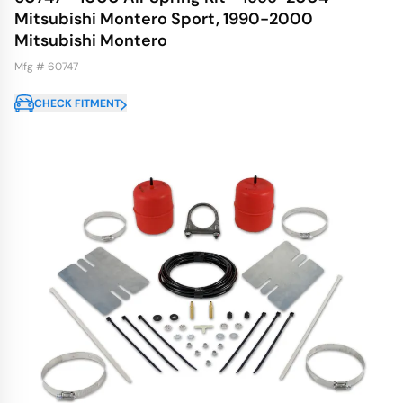
Mitsubishi Montero Sport, 1990-2000
Mitsubishi Montero
Mfg # 60747
CHECK FITMENT