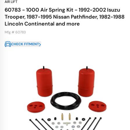
AIR LIFT
60783 - 1000 Air Spring Kit - 1992-2002 Isuzu
Trooper, 1987-1995 Nissan Pathfinder, 1982-1988
Lincoln Continental and more
Mfg # 60783
CHECK FITMENT