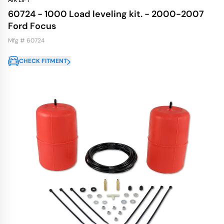
AIR LIFT
60724 - 1000 Load leveling kit. - 2000-2007
Ford Focus
Mfg # 60724
CHECK FITMENT