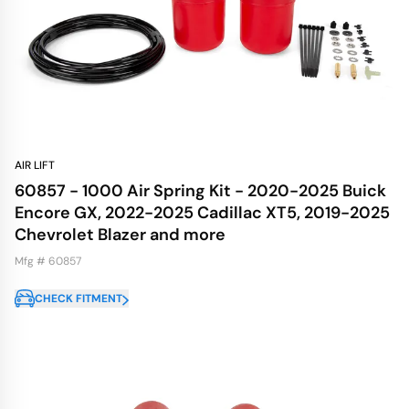
AIR LIFT
60857 - 1000 Air Spring Kit - 2020-2025 Buick
Encore GX, 2022-2025 Cadillac XT5, 2019-2025
Chevrolet Blazer and more
Mfg # 60857
CHECK FITMENT