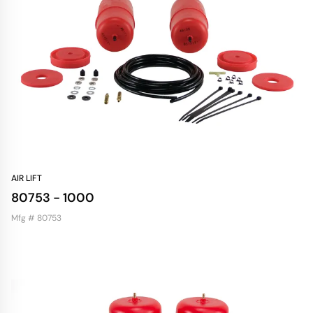
AIR LIFT
80753 - 1000
Mfg # 80753