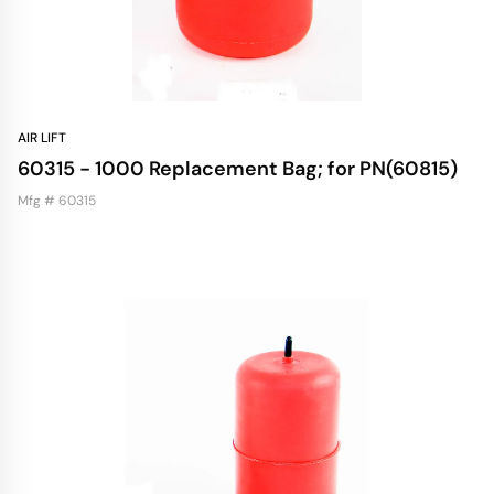
AIR LIFT
60315 - 1000 Replacement Bag; for PN(60815)
Mfg # 60315