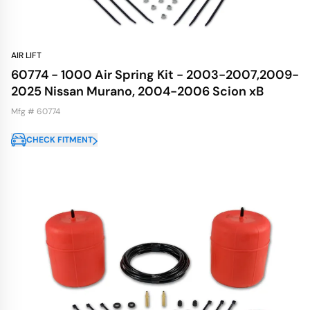
AIR LIFT
60774 - 1000 Air Spring Kit - 2003-2007,2009-
2025 Nissan Murano, 2004-2006 Scion xB
Mfg # 60774
CHECK FITMENT