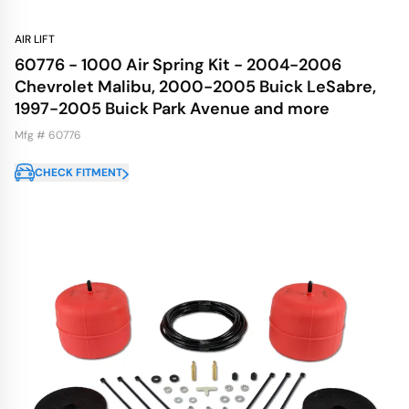
AIR LIFT
60776 - 1000 Air Spring Kit - 2004-2006
Chevrolet Malibu, 2000-2005 Buick LeSabre,
1997-2005 Buick Park Avenue and more
Mfg # 60776
CHECK FITMENT