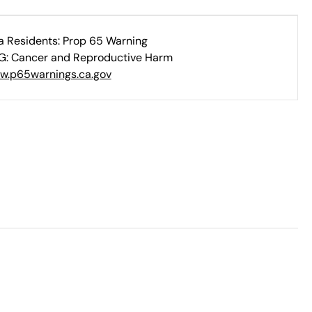
ia Residents: Prop 65 Warning
: Cancer and Reproductive Harm
w.p65warnings.ca.gov