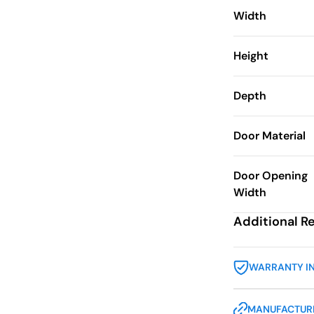
Width
Height
Depth
Door Material
Door Opening
Width
Additional R
WARRANTY I
MANUFACTURE