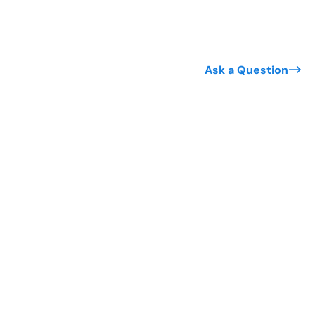
Ask a Question