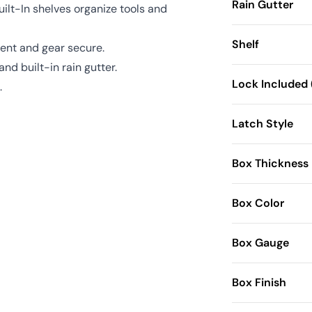
Rain Gutter
uilt-In shelves organize tools and
Shelf
ent and gear secure.
nd built-in rain gutter.
Lock Included 
.
Latch Style
Box Thickness
Box Color
Box Gauge
Box Finish