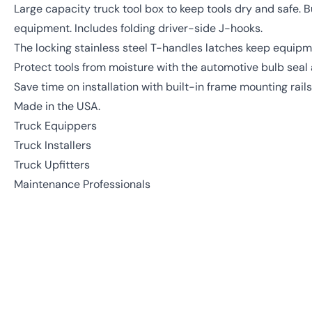
Large capacity truck tool box to keep tools dry and safe. B
equipment. Includes folding driver-side J-hooks.
The locking stainless steel T-handles latches keep equipm
Protect tools from moisture with the automotive bulb seal a
Save time on installation with built-in frame mounting rails
Made in the USA.
Truck Equippers
Truck Installers
Truck Upfitters
Maintenance Professionals