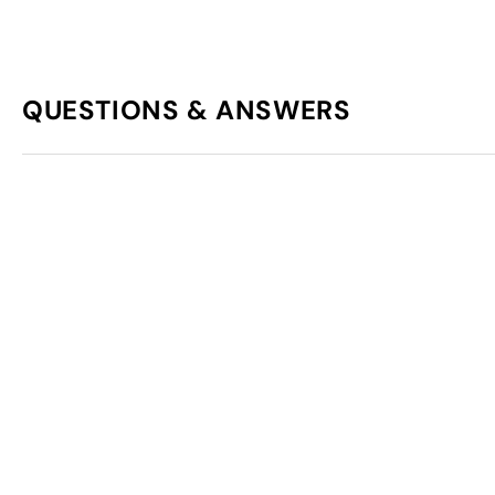
QUESTIONS & ANSWERS