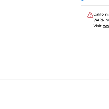
Californ
WARNING
Visit:
ww