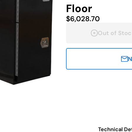
Floor
$6,028.70
Out of Stoc
N
Technical Det