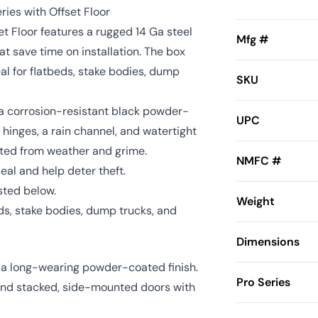
ries with Offset Floor
t Floor features a rugged 14 Ga steel
Mfg #
t save time on installation. The box
l for flatbeds, stake bodies, dump
SKU
h a corrosion-resistant black powder-
UPC
us hinges, a rain channel, and watertight
cted from weather and grime.
NMFC #
seal and help deter theft.
sted below.
Weight
ds, stake bodies, dump trucks, and
Dimensions
d a long-wearing powder-coated finish.
Pro Series
hind stacked, side-mounted doors with