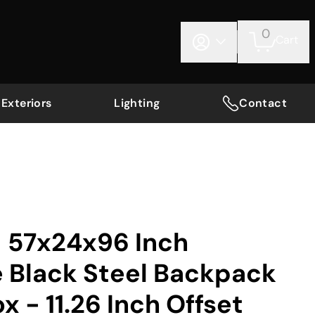
0
Cart
Exteriors
Lighting
Contact
 57x24x96 Inch
e Black Steel Backpack
x - 11.26 Inch Offset