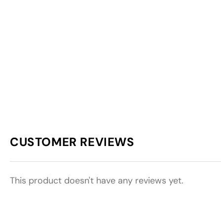
CUSTOMER REVIEWS
This product doesn't have any reviews yet.