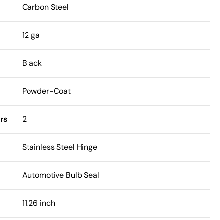
Carbon Steel
12 ga
Black
Powder-Coat
rs
2
Stainless Steel Hinge
Automotive Bulb Seal
11.26 inch