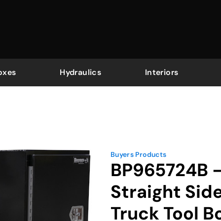
oxes
Hydraulics
Interiors
Buyers Products
BP965724B -
Straight Sid
Truck Tool Bo