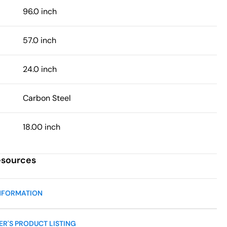
96.0 inch
57.0 inch
24.0 inch
Carbon Steel
18.00 inch
esources
NFORMATION
R'S PRODUCT LISTING