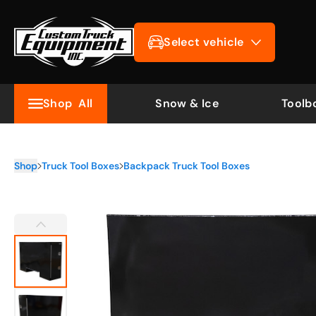
Select vehicle
Shop
All
Snow & Ice
Toolb
Shop
Truck Tool Boxes
Backpack Truck Tool Boxes