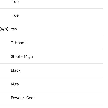
True
True
(y/n)
Yes
T-Handle
Steel - 14 ga
Black
14ga
Powder-Coat