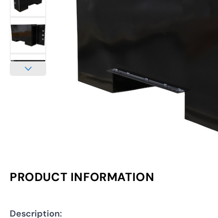
PRODUCT INFORMATION
Description: