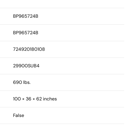
BP965724B
BP965724B
724920180108
29900SUB4
690 lbs.
100 × 36 × 62 inches
False