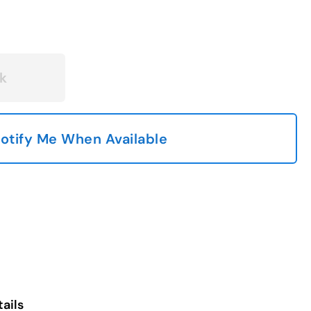
k
otify Me When Available
ails