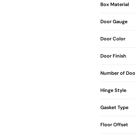
Box Material
Door Gauge
Door Color
Door Finish
Number of Doo
Hinge Style
Gasket Type
Floor Offset