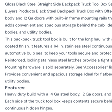
Gloss Black Steel Straight Side Backpack Truck Tool Box Se
Buyers Products Black Steel Backpack Truck Box with Offse
body and 12 Ga doors with built-in frame mounting rails tha
adds convenient and spacious storage behind the cab, idea
bodies, and utility bodies.
This backpack truck tool box is built for the long haul wit
coated finish. It features a 1/4 in. stainless steel continuo
automotive bulb seal to keep your tools secure and prote
Reinforced, locking stainless steel latches provide a tight 
Mounting hardware is sold separately. See ‘Accessories” li
Provides convenient and spacious storage. Ideal for flatbe
utility bodies.
Features:
Heavy duty build with a 14 Ga steel body, 12 Ga doors, an
Each side of the truck tool box keeps contents secure be
continuous hidden hinges.