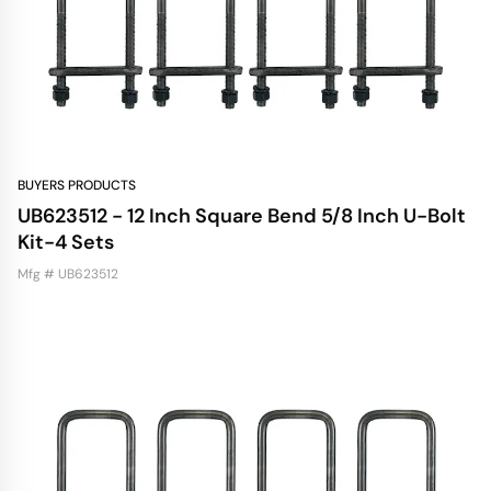
BUYERS PRODUCTS
UB623512 - 12 Inch Square Bend 5/8 Inch U-Bolt
Kit-4 Sets
Mfg # UB623512