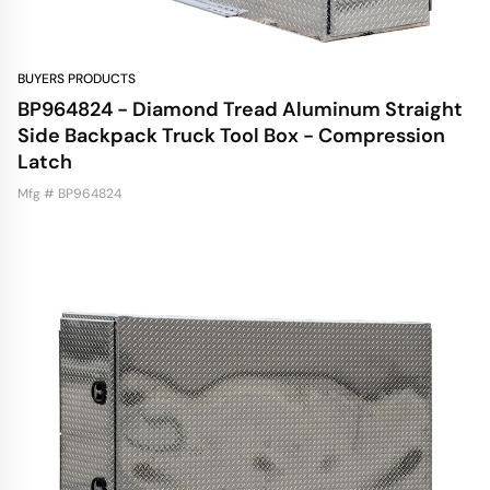
BUYERS PRODUCTS
BP964824 - Diamond Tread Aluminum Straight
Side Backpack Truck Tool Box - Compression
Latch
Mfg # BP964824