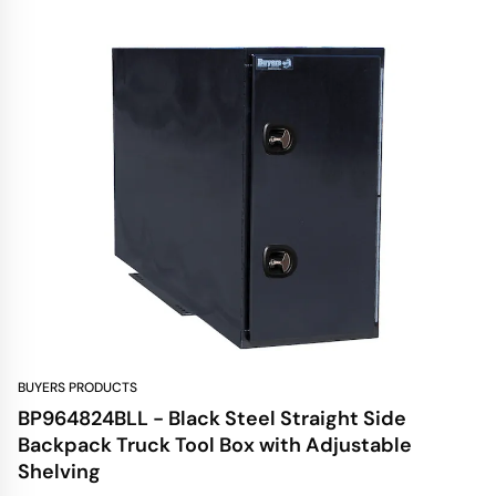
BUYERS PRODUCTS
BP964824BLL - Black Steel Straight Side
Backpack Truck Tool Box with Adjustable
Shelving