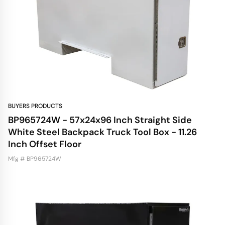
BUYERS PRODUCTS
BP965724W - 57x24x96 Inch Straight Side
White Steel Backpack Truck Tool Box - 11.26
Inch Offset Floor
Mfg # BP965724W