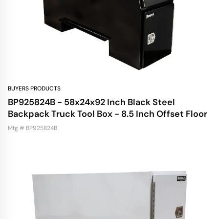
BUYERS PRODUCTS
BP925824B - 58x24x92 Inch Black Steel
Backpack Truck Tool Box - 8.5 Inch Offset Floor
Mfg # BP925824B