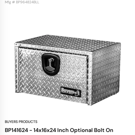
Mfg # BP964824BLL
BUYERS PRODUCTS
BP141624 - 14x16x24 Inch Optional Bolt On