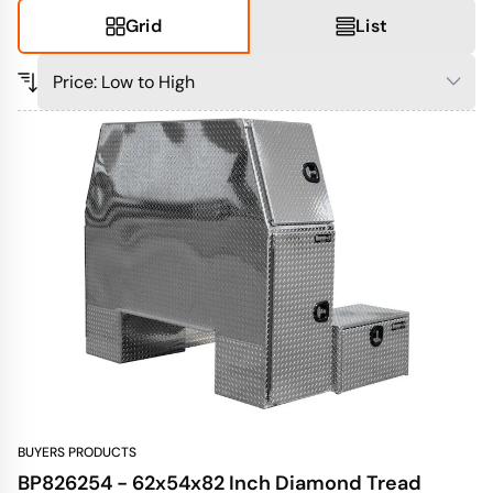
Grid
List
BUYERS PRODUCTS
BP826254 - 62x54x82 Inch Diamond Tread