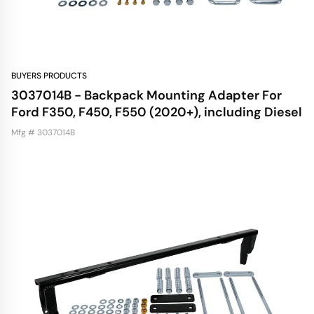
BUYERS PRODUCTS
3037014B - Backpack Mounting Adapter For
Ford F350, F450, F550 (2020+), including Diesel
Mfg # 3037014B