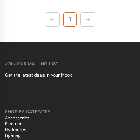
1
JOIN OUR MAILING LIST
Get the latest deals in your inbox.
SHOP BY CATEGORY
Accessories
Electrical
Hydraulics
Lighting