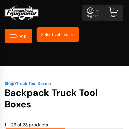
0
Sign In
Cart
Select vehicle
Shop
Shop
Truck Tool Boxes
Backpack Truck Tool
Boxes
1 - 23 of 23
products