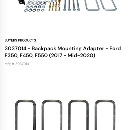
BUYERS PRODUCTS
3037014 - Backpack Mounting Adapter - Ford
F350, F450, F550 (2017 - Mid-2020)
Mfg # 3037014