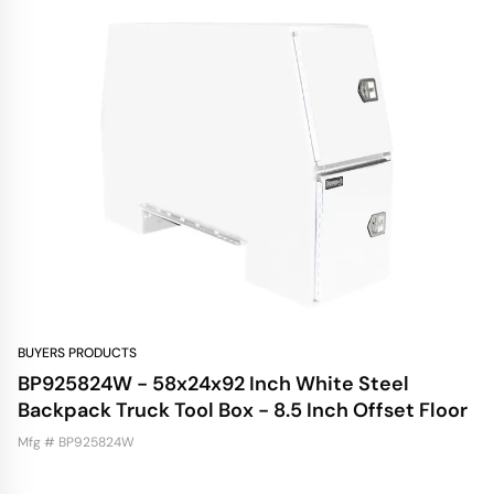
BUYERS PRODUCTS
BP925824W - 58x24x92 Inch White Steel
Backpack Truck Tool Box - 8.5 Inch Offset Floor
Mfg # BP925824W