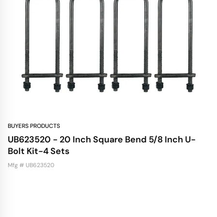
BUYERS PRODUCTS
UB623520 - 20 Inch Square Bend 5/8 Inch U-
Bolt Kit-4 Sets
Mfg # UB623520