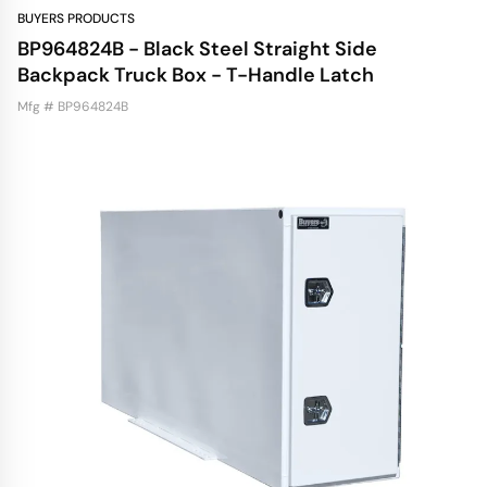
BUYERS PRODUCTS
BP964824B - Black Steel Straight Side
Backpack Truck Box - T-Handle Latch
Mfg # BP964824B