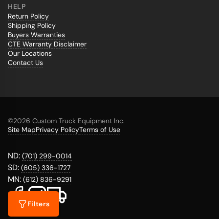
HELP
Return Policy
Shipping Policy
Buyers Warranties
CTE Warranty Disclaimer
Our Locations
Contact Us
©
2026 Custom Truck Equipment Inc.
Site Map
Privacy Policy
Terms of Use
ND:
(701) 299-0014
SD:
(605) 336-1727
MN:
(612) 836-9291
Filters