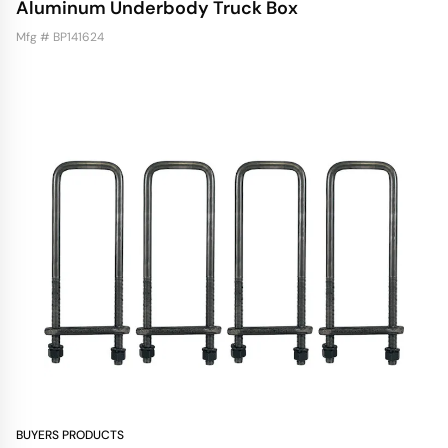
Aluminum Underbody Truck Box
Mfg # BP141624
BUYERS PRODUCTS