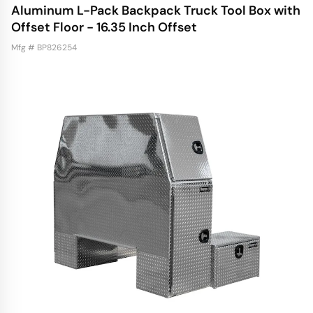
Aluminum L-Pack Backpack Truck Tool Box with
Offset Floor - 16.35 Inch Offset
Mfg # BP826254