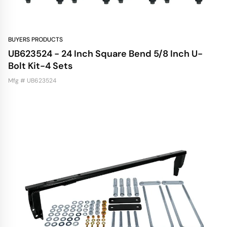
BUYERS PRODUCTS
UB623524 - 24 Inch Square Bend 5/8 Inch U-
Bolt Kit-4 Sets
Mfg # UB623524