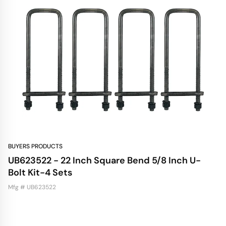
BUYERS PRODUCTS
UB623522 - 22 Inch Square Bend 5/8 Inch U-
Bolt Kit-4 Sets
Mfg # UB623522