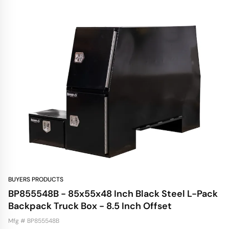
BUYERS PRODUCTS
BP855548B - 85x55x48 Inch Black Steel L-Pack
Backpack Truck Box - 8.5 Inch Offset
Mfg # BP855548B