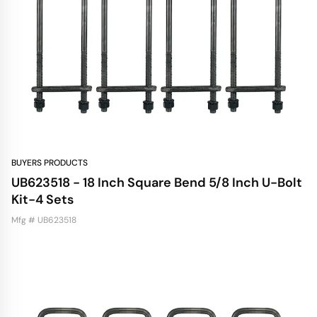
BUYERS PRODUCTS
UB623518 - 18 Inch Square Bend 5/8 Inch U-Bolt
Kit-4 Sets
Mfg # UB623518