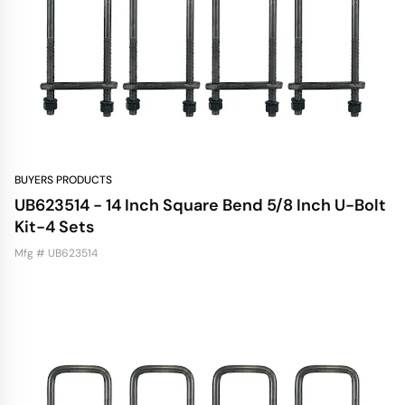
BUYERS PRODUCTS
UB623514 - 14 Inch Square Bend 5/8 Inch U-Bolt
Kit-4 Sets
Mfg # UB623514