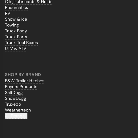
Oils, Lubricants & Fluids
Pneumatics
RV
Snow & Ice
Towing
Truck Body
Truck Parts
Truck Tool Boxes
UTV & ATV
SHOP BY BRAND
B&W Trailer Hitches
Buyers Products
SaltDogg
SnowDogg
Truxedo
Weathertech
All Brands...