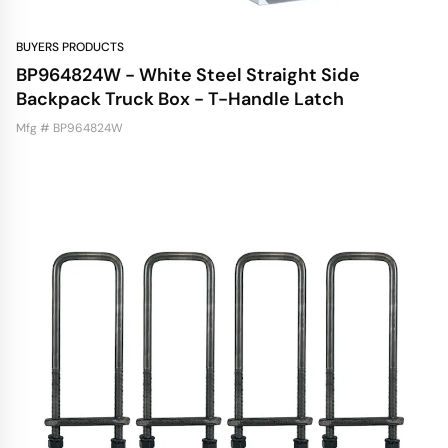
BUYERS PRODUCTS
BP964824W - White Steel Straight Side
Backpack Truck Box - T-Handle Latch
Mfg # BP964824W