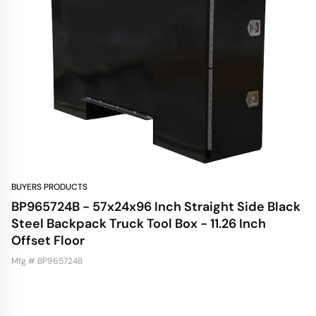
BUYERS PRODUCTS
BP965724B - 57x24x96 Inch Straight Side Black
Steel Backpack Truck Tool Box - 11.26 Inch
Offset Floor
Mfg # BP965724B