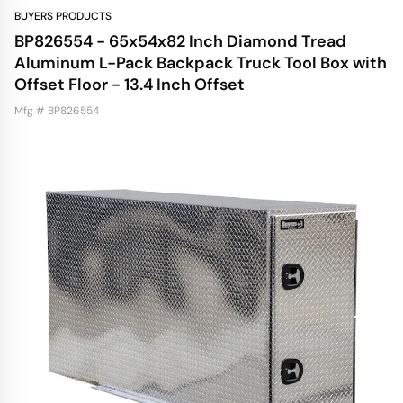
BUYERS PRODUCTS
BP826554 - 65x54x82 Inch Diamond Tread
Aluminum L-Pack Backpack Truck Tool Box with
Offset Floor - 13.4 Inch Offset
Mfg # BP826554