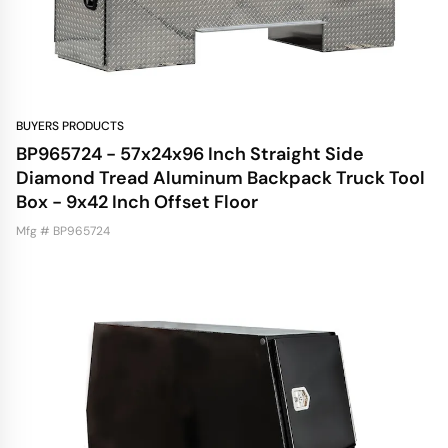
BUYERS PRODUCTS
BP965724 - 57x24x96 Inch Straight Side
Diamond Tread Aluminum Backpack Truck Tool
Box - 9x42 Inch Offset Floor
Mfg # BP965724