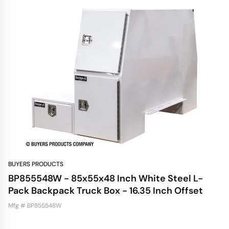
BUYERS PRODUCTS
BP855548W - 85x55x48 Inch White Steel L-
Pack Backpack Truck Box - 16.35 Inch Offset
Mfg # BP855548W