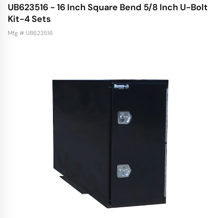
UB623516 - 16 Inch Square Bend 5/8 Inch U-Bolt
Kit-4 Sets
Mfg # UB623516