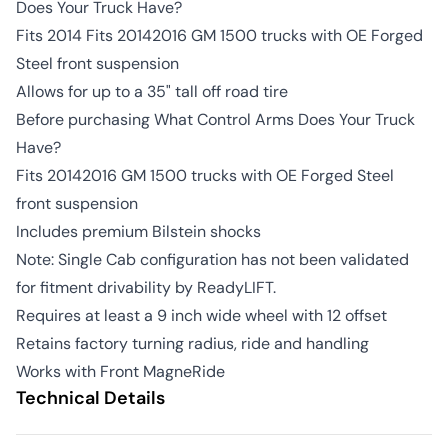
Does Your Truck Have?
Fits 2014 Fits 20142016 GM 1500 trucks with OE Forged
Steel front suspension
Allows for up to a 35" tall off road tire
Before purchasing What Control Arms Does Your Truck
Have?
Fits 20142016 GM 1500 trucks with OE Forged Steel
front suspension
Includes premium Bilstein shocks
Note: Single Cab configuration has not been validated
for fitment drivability by ReadyLIFT.
Requires at least a 9 inch wide wheel with 12 offset
Retains factory turning radius, ride and handling
Works with Front MagneRide
Technical Details