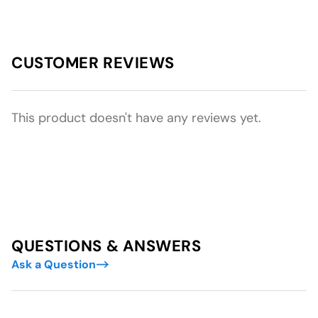
CUSTOMER REVIEWS
This product doesn't have any reviews yet.
QUESTIONS & ANSWERS
Ask a Question