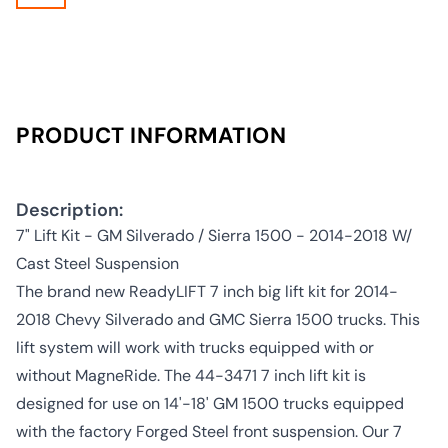
PRODUCT INFORMATION
Description:
7" Lift Kit - GM Silverado / Sierra 1500 - 2014-2018 W/
Cast Steel Suspension
The brand new ReadyLIFT 7 inch big lift kit for 2014-
2018 Chevy Silverado and GMC Sierra 1500 trucks. This
lift system will work with trucks equipped with or
without MagneRide. The 44-3471 7 inch lift kit is
designed for use on 14'-18' GM 1500 trucks equipped
with the factory Forged Steel front suspension. Our 7