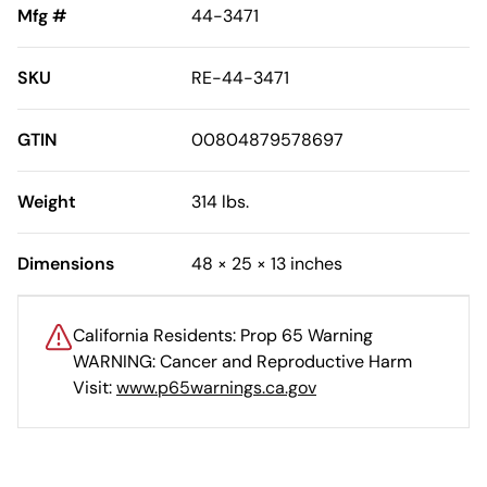
Mfg #
44-3471
SKU
RE-44-3471
GTIN
00804879578697
Weight
314 lbs.
Dimensions
48 × 25 × 13 inches
California Residents: Prop 65 Warning
WARNING: Cancer and Reproductive Harm
Visit:
www.p65warnings.ca.gov