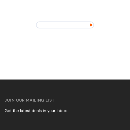
JOIN OUR MAILING LIST
Get the latest deals in your inbox.