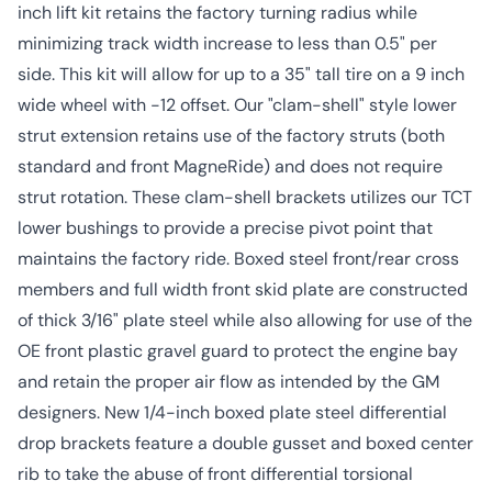
inch lift kit retains the factory turning radius while
minimizing track width increase to less than 0.5" per
side. This kit will allow for up to a 35" tall tire on a 9 inch
wide wheel with -12 offset. Our "clam-shell" style lower
strut extension retains use of the factory struts (both
standard and front MagneRide) and does not require
strut rotation. These clam-shell brackets utilizes our TCT
lower bushings to provide a precise pivot point that
maintains the factory ride. Boxed steel front/rear cross
members and full width front skid plate are constructed
of thick 3/16" plate steel while also allowing for use of the
OE front plastic gravel guard to protect the engine bay
and retain the proper air flow as intended by the GM
designers. New 1/4-inch boxed plate steel differential
drop brackets feature a double gusset and boxed center
rib to take the abuse of front differential torsional