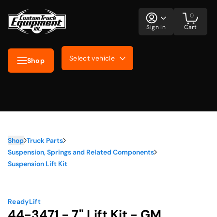
0
Sign In
Cart
Select vehicle
Shop
Shop
Truck Parts
Suspension, Springs and Related Components
Suspension Lift Kit
ReadyLift
44-3471 - 7" Lift Kit - GM