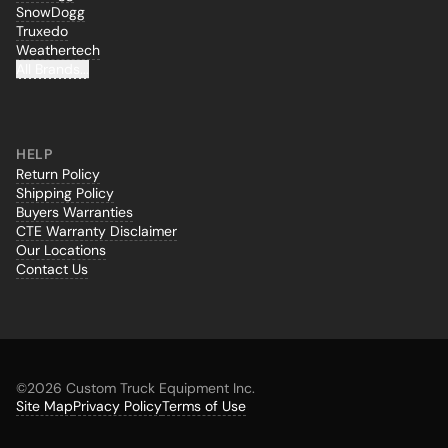
SnowDogg
Truxedo
Weathertech
All Brands...
HELP
Return Policy
Shipping Policy
Buyers Warranties
CTE Warranty Disclaimer
Our Locations
Contact Us
©
2026 Custom Truck Equipment Inc.
Site Map
Privacy Policy
Terms of Use