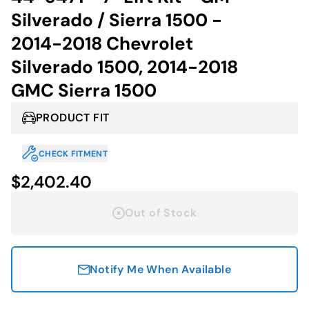
Silverado / Sierra 1500 -
2014-2018 Chevrolet
Silverado 1500, 2014-2018
GMC Sierra 1500
PRODUCT FIT
CHECK FITMENT
$2,402.40
Out of Stock
Notify Me When Available