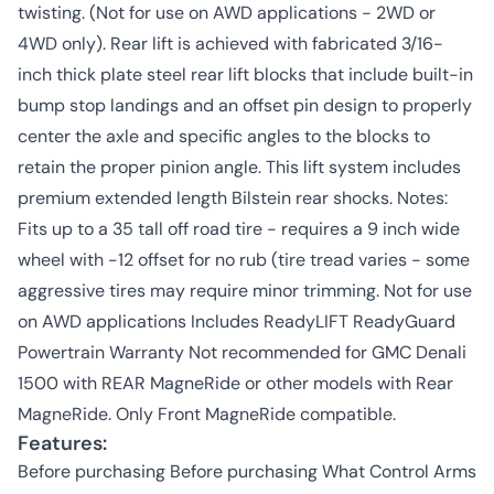
twisting. (Not for use on AWD applications - 2WD or
4WD only). Rear lift is achieved with fabricated 3/16-
inch thick plate steel rear lift blocks that include built-in
bump stop landings and an offset pin design to properly
center the axle and specific angles to the blocks to
retain the proper pinion angle. This lift system includes
premium extended length Bilstein rear shocks. Notes:
Fits up to a 35 tall off road tire - requires a 9 inch wide
wheel with -12 offset for no rub (tire tread varies - some
aggressive tires may require minor trimming. Not for use
on AWD applications Includes ReadyLIFT ReadyGuard
Powertrain Warranty Not recommended for GMC Denali
1500 with REAR MagneRide or other models with Rear
MagneRide. Only Front MagneRide compatible.
Features:
Before purchasing Before purchasing What Control Arms