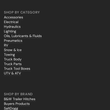
SHOP BY CATEGORY
Accessories
Electrical
Hydraulics
Lighting
Oils, Lubricants & Fluids
Pneumatics
RV
Snow & Ice
Towing
Truck Body
Truck Parts
Truck Tool Boxes
UTV & ATV
SHOP BY BRAND
B&W Trailer Hitches
Buyers Products
SaltDogg