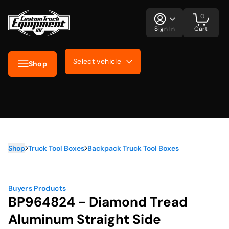
0
Sign In
Cart
Select vehicle
Shop
Shop
Truck Tool Boxes
Backpack Truck Tool Boxes
Buyers Products
BP964824 - Diamond Tread
Aluminum Straight Side