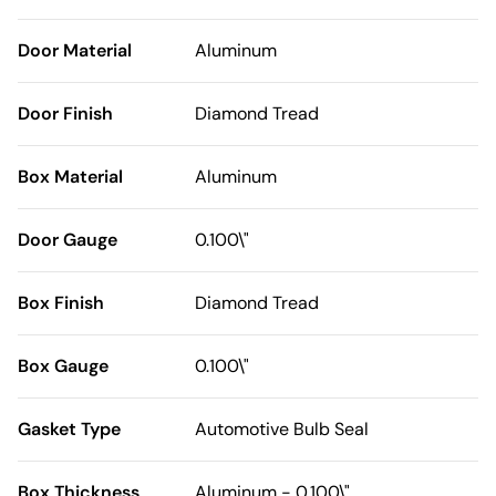
Door Material
Aluminum
Door Finish
Diamond Tread
Box Material
Aluminum
Door Gauge
0.100\"
Box Finish
Diamond Tread
Box Gauge
0.100\"
Gasket Type
Automotive Bulb Seal
Box Thickness
Aluminum - 0.100\"