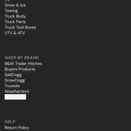
Snow & Ice
Towing
Truck Body
Truck Parts
Truck Tool Boxes
UTV & ATV
SHOP BY BRAND
B&W Trailer Hitches
Buyers Products
SaltDogg
SnowDogg
Truxedo
Weathertech
All Brands...
HELP
Return Policy