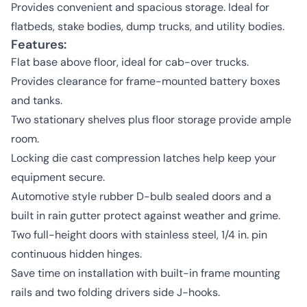
Provides convenient and spacious storage. Ideal for
flatbeds, stake bodies, dump trucks, and utility bodies.
Features:
Flat base above floor, ideal for cab-over trucks.
Provides clearance for frame-mounted battery boxes
and tanks.
Two stationary shelves plus floor storage provide ample
room.
Locking die cast compression latches help keep your
equipment secure.
Automotive style rubber D-bulb sealed doors and a
built in rain gutter protect against weather and grime.
Two full-height doors with stainless steel, 1/4 in. pin
continuous hidden hinges.
Save time on installation with built-in frame mounting
rails and two folding drivers side J-hooks.