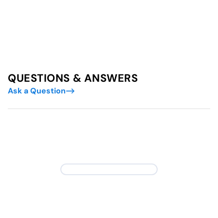
QUESTIONS & ANSWERS
Ask a Question