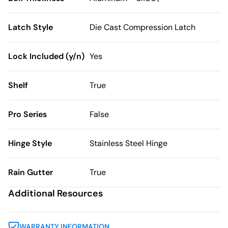
Latch Style
Die Cast Compression Latch
Lock Included (y/n)
Yes
Shelf
True
Pro Series
False
Hinge Style
Stainless Steel Hinge
Rain Gutter
True
Additional Resources
WARRANTY INFORMATION