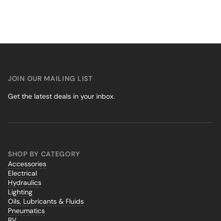
JOIN OUR MAILING LIST
Get the latest deals in your inbox.
SHOP BY CATEGORY
Accessories
Electrical
Hydraulics
Lighting
Oils, Lubricants & Fluids
Pneumatics
RV