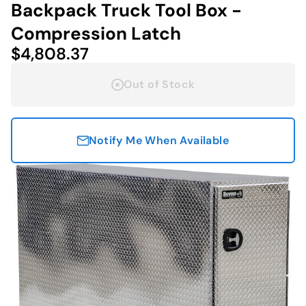
Backpack Truck Tool Box -
Compression Latch
$4,808.37
Out of Stock
Notify Me When Available