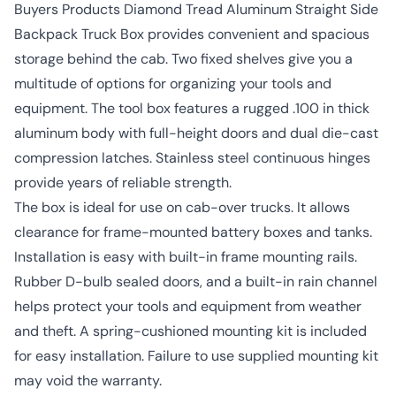
Buyers Products Diamond Tread Aluminum Straight Side
Backpack Truck Box provides convenient and spacious
storage behind the cab. Two fixed shelves give you a
multitude of options for organizing your tools and
equipment. The tool box features a rugged .100 in thick
aluminum body with full-height doors and dual die-cast
compression latches. Stainless steel continuous hinges
provide years of reliable strength.
The box is ideal for use on cab-over trucks. It allows
clearance for frame-mounted battery boxes and tanks.
Installation is easy with built-in frame mounting rails.
Rubber D-bulb sealed doors, and a built-in rain channel
helps protect your tools and equipment from weather
and theft. A spring-cushioned mounting kit is included
for easy installation. Failure to use supplied mounting kit
may void the warranty.