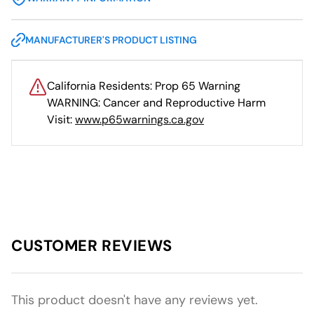
MANUFACTURER'S PRODUCT LISTING
California Residents: Prop 65 Warning
WARNING: Cancer and Reproductive Harm
Visit:
www.p65warnings.ca.gov
CUSTOMER REVIEWS
This product doesn't have any reviews yet.