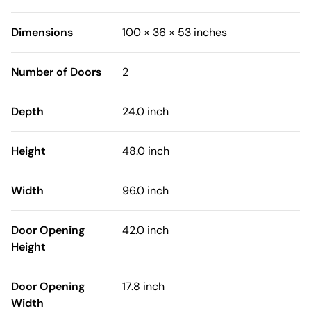
Dimensions
100 × 36 × 53 inches
Number of Doors
2
Depth
24.0 inch
Height
48.0 inch
Width
96.0 inch
Door Opening
42.0 inch
Height
Door Opening
17.8 inch
Width