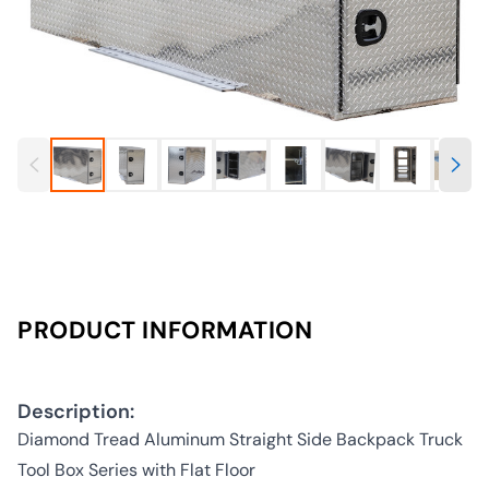
PRODUCT INFORMATION
Description:
Diamond Tread Aluminum Straight Side Backpack Truck
Tool Box Series with Flat Floor