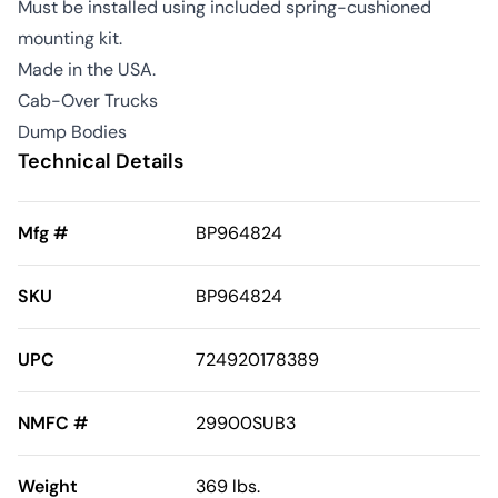
Must be installed using included spring-cushioned
mounting kit.
Made in the USA.
Cab-Over Trucks
Dump Bodies
Technical Details
Mfg #
BP964824
SKU
BP964824
UPC
724920178389
NMFC #
29900SUB3
Weight
369 lbs.