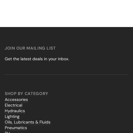
JOIN OUR MAILING LIST
Get the latest deals in your inbox.
SHOP BY CATEGORY
Accessories
Electrical
Hydraulics
Lighting
Oils, Lubricants & Fluids
Pneumatics