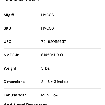
Mfg #
HVC06
SKU
HVC06
UPC
724920119757
NMFC #
61450SUB10
Weight
3 lbs.
Dimensions
8 × 8 × 3 inches
For Use With
Muni Plow
Additional Resources