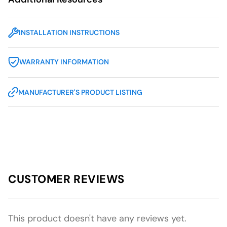
INSTALLATION INSTRUCTIONS
WARRANTY INFORMATION
MANUFACTURER'S PRODUCT LISTING
CUSTOMER REVIEWS
This product doesn't have any reviews yet.