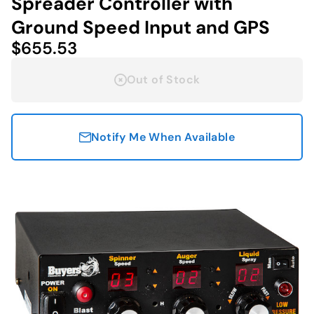
Spreader Controller with
Ground Speed Input and GPS
$655.53
Out of Stock
Notify Me When Available