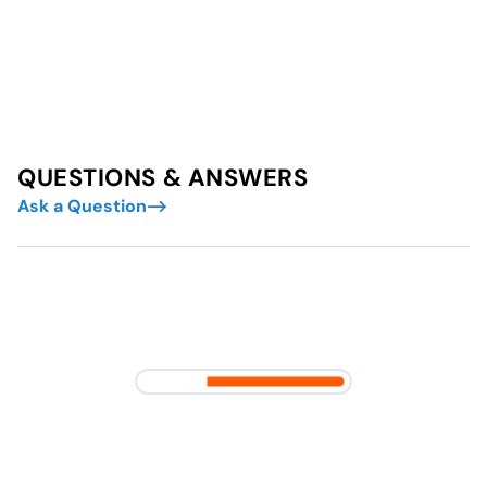
QUESTIONS & ANSWERS
Ask a Question