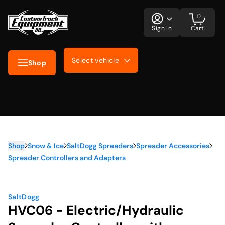
0
Sign In
Cart
Select vehicle
Shop
Shop
Snow & Ice
SaltDogg Spreaders
Spreader Accessories
Spreader Controllers and Adapters
SaltDogg
HVC06 - Electric/Hydraulic