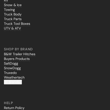
RV
Snow & Ice
Towing
Truck Body
Truck Parts
Truck Tool Boxes
UTV & ATV
SHOP BY BRAND
B&W Trailer Hitches
Buyers Products
SaltDogg
SnowDogg
Truxedo
Weathertech
All Brands...
HELP
Return Policy