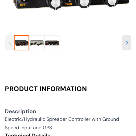
PRODUCT INFORMATION
Description
Electric/Hydraulic Spreader Controller with Ground
Speed Input and GPS
Technical Details