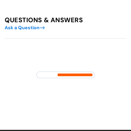
QUESTIONS & ANSWERS
Ask a Question