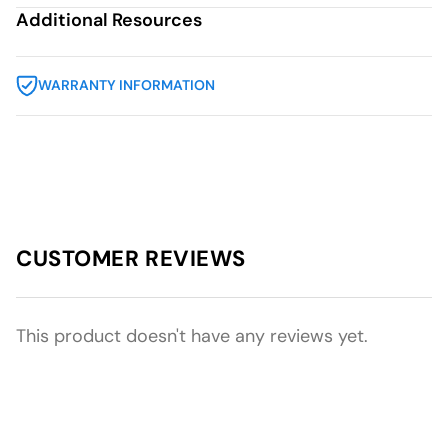
Additional Resources
WARRANTY INFORMATION
CUSTOMER REVIEWS
This product doesn't have any reviews yet.