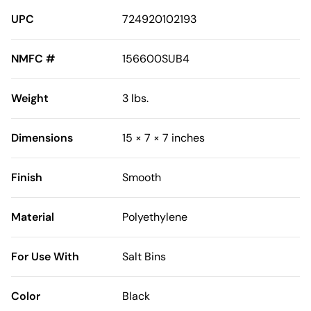
UPC
724920102193
NMFC #
156600SUB4
Weight
3 lbs.
Dimensions
15 × 7 × 7 inches
Finish
Smooth
Material
Polyethylene
For Use With
Salt Bins
Color
Black