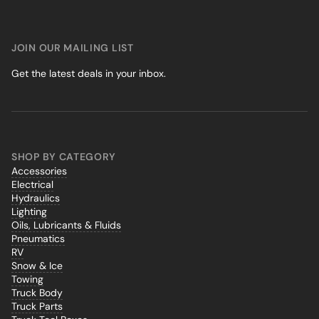
JOIN OUR MAILING LIST
Get the latest deals in your inbox.
SHOP BY CATEGORY
Accessories
Electrical
Hydraulics
Lighting
Oils, Lubricants & Fluids
Pneumatics
RV
Snow & Ice
Towing
Truck Body
Truck Parts