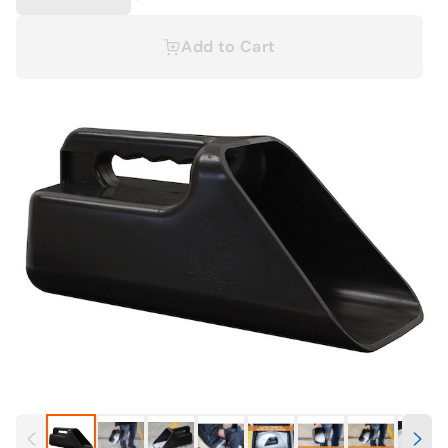
Add to Cart