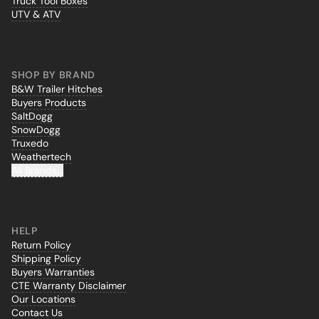
Truck Tool Boxes
UTV & ATV
SHOP BY BRAND
B&W Trailer Hitches
Buyers Products
SaltDogg
SnowDogg
Truxedo
Weathertech
All Brands...
HELP
Return Policy
Shipping Policy
Buyers Warranties
CTE Warranty Disclaimer
Our Locations
Contact Us