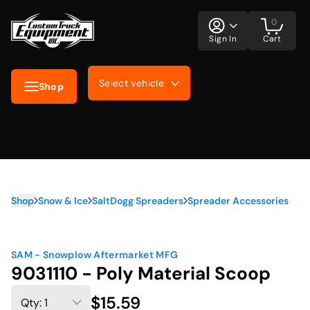
0
Sign In
Cart
Select vehicle
Shop
Shop
Snow & Ice
SaltDogg Spreaders
Spreader Accessories
SAM - Snowplow Aftermarket MFG
9031110 - Poly Material Scoop
$15.59