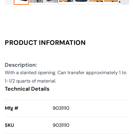
PRODUCT INFORMATION
Description:
With a slanted opening. Can transfer approximately 1 to
1-1/2 quarts of material.
Technical Details
Mfg #
9031110
SKU
9031110