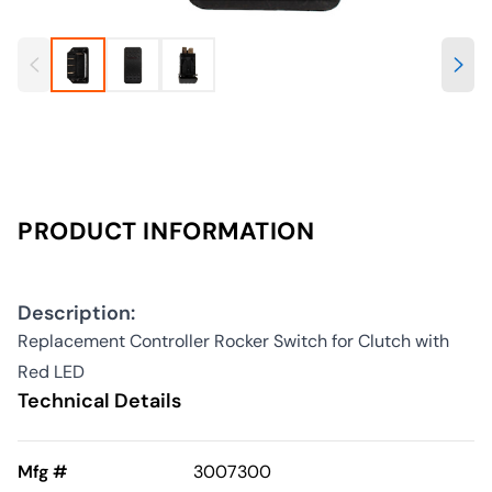
PRODUCT INFORMATION
Description:
Replacement Controller Rocker Switch for Clutch with
Red LED
Technical Details
Mfg #
3007300