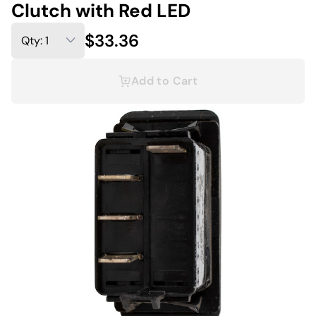
Clutch with Red LED
$33.36
Add to Cart