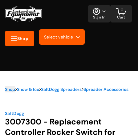
0
Sign In
Cart
Select vehicle
Shop
Shop
Snow & Ice
SaltDogg Spreaders
Spreader Accessories
SaltDogg
3007300 - Replacement
Controller Rocker Switch for