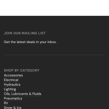
JOIN OUR MAILING LIST
Get the latest deals in your inbox.
SHOP BY CATEGORY
Accessories
Electrical
Hydraulics
Lighting
Oils, Lubricants & Fluids
Pneumatics
RV
Snow & Ice