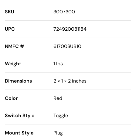
SKU
3007300
UPC
724920081184
NMFC #
61700SUB10
Weight
1 lbs.
Dimensions
2 × 1 × 2 inches
Color
Red
Switch Style
Toggle
Mount Style
Plug