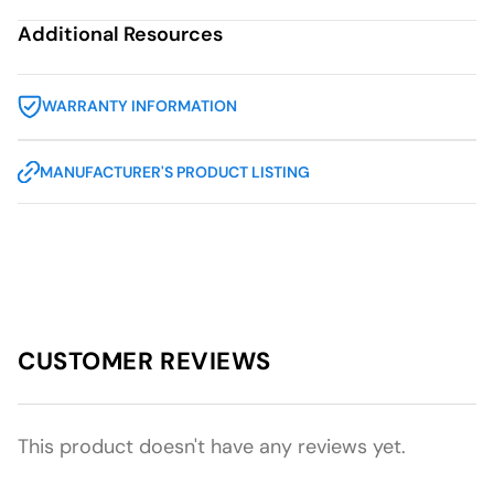
Additional Resources
WARRANTY INFORMATION
MANUFACTURER'S PRODUCT LISTING
CUSTOMER REVIEWS
This product doesn't have any reviews yet.