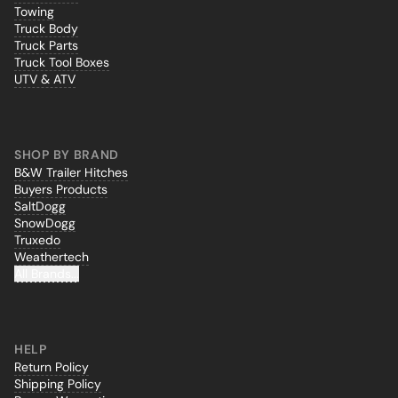
Towing
Truck Body
Truck Parts
Truck Tool Boxes
UTV & ATV
SHOP BY BRAND
B&W Trailer Hitches
Buyers Products
SaltDogg
SnowDogg
Truxedo
Weathertech
All Brands...
HELP
Return Policy
Shipping Policy