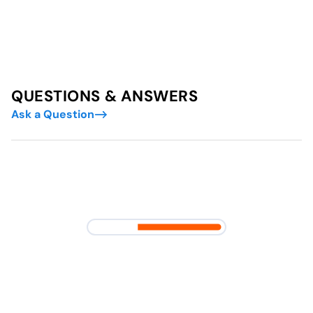
QUESTIONS & ANSWERS
Ask a Question