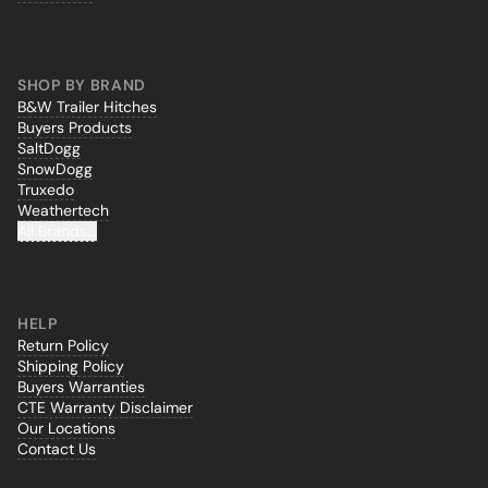
SHOP BY BRAND
B&W Trailer Hitches
Buyers Products
SaltDogg
SnowDogg
Truxedo
Weathertech
All Brands...
HELP
Return Policy
Shipping Policy
Buyers Warranties
CTE Warranty Disclaimer
Our Locations
Contact Us