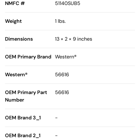
NMFC #
51140SUB5
Weight
1 lbs.
Dimensions
13 × 2 × 9 inches
OEM Primary Brand
Western®
Western®
56616
OEM Primary Part
56616
Number
OEM Brand 3_1
-
OEM Brand 2_1
-