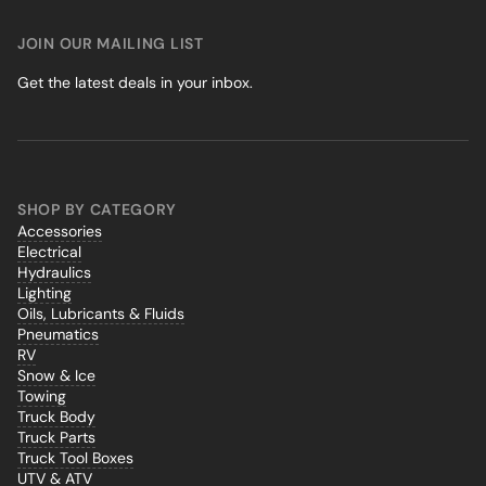
JOIN OUR MAILING LIST
Get the latest deals in your inbox.
SHOP BY CATEGORY
Accessories
Electrical
Hydraulics
Lighting
Oils, Lubricants & Fluids
Pneumatics
RV
Snow & Ice
Towing
Truck Body
Truck Parts
Truck Tool Boxes
UTV & ATV