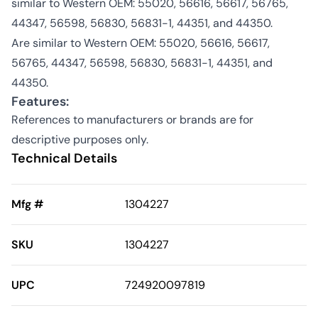
similar to Western OEM: 55020, 56616, 56617, 56765,
44347, 56598, 56830, 56831-1, 44351, and 44350.
Are similar to Western OEM: 55020, 56616, 56617,
56765, 44347, 56598, 56830, 56831-1, 44351, and
44350.
Features:
References to manufacturers or brands are for
descriptive purposes only.
Technical Details
Mfg #
1304227
SKU
1304227
UPC
724920097819