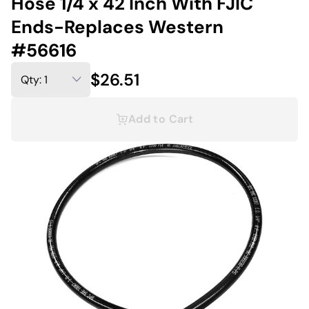
Hose 1/4 x 42 Inch With FJIC
Ends-Replaces Western
#56616
$26.51
Add to Cart