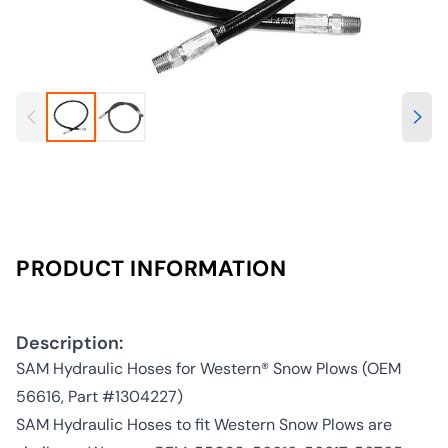
PRODUCT INFORMATION
Description:
SAM Hydraulic Hoses for Western® Snow Plows (OEM
56616, Part #1304227)
SAM Hydraulic Hoses to fit Western Snow Plows are