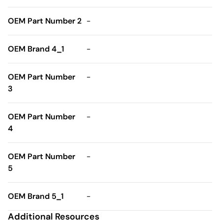
OEM Part Number 2
-
OEM Brand 4_1
-
OEM Part Number
-
3
OEM Part Number
-
4
OEM Part Number
-
5
OEM Brand 5_1
-
Additional Resources