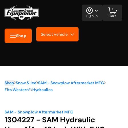
0
Sign In
Cart
Select vehicle
Shop
Shop
Snow & Ice
SAM - Snowplow Aftermarket MFG
Fits Western®
Hydraulics
SAM - Snowplow Aftermarket MFG
1304227 - SAM Hydraulic