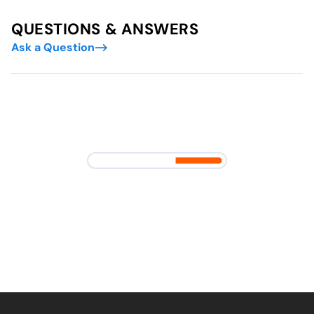
QUESTIONS & ANSWERS
Ask a Question