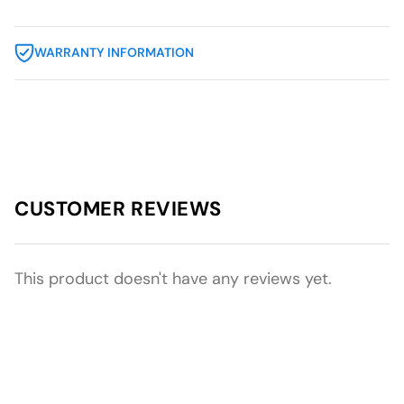
WARRANTY INFORMATION
CUSTOMER REVIEWS
This product doesn't have any reviews yet.