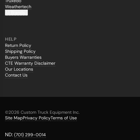
Truxedo
Weathertech
All Brands...
HELP
Return Policy
Shipping Policy
Buyers Warranties
CTE Warranty Disclaimer
Our Locations
Contact Us
©
2026 Custom Truck Equipment Inc.
Site Map
Privacy Policy
Terms of Use
ND:
(701) 299-0014