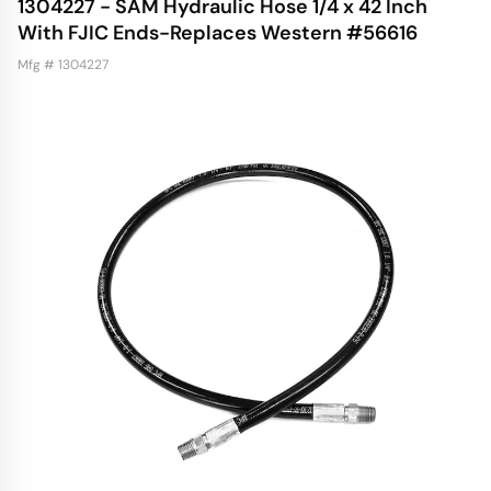
1304227 - SAM Hydraulic Hose 1/4 x 42 Inch
With FJIC Ends-Replaces Western #56616
Mfg # 1304227