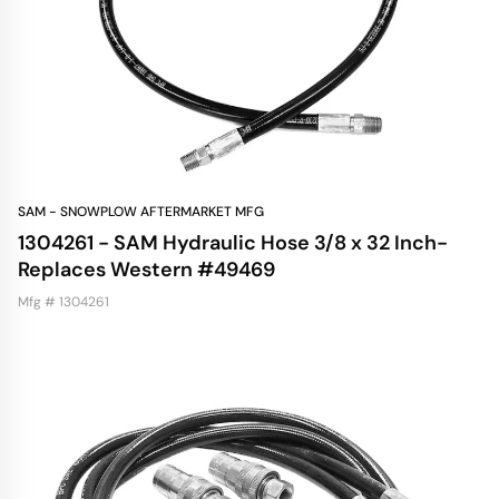
SAM - SNOWPLOW AFTERMARKET MFG
1304261 - SAM Hydraulic Hose 3/8 x 32 Inch-
Replaces Western #49469
Mfg # 1304261