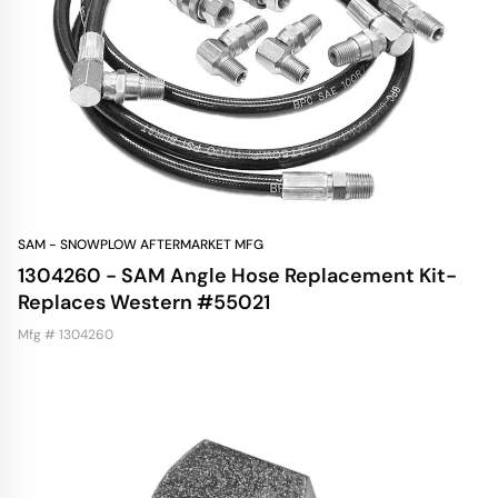
SAM - SNOWPLOW AFTERMARKET MFG
1304260 - SAM Angle Hose Replacement Kit-
Replaces Western #55021
Mfg # 1304260