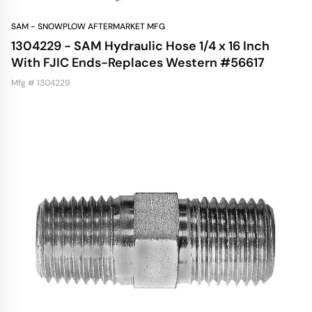
SAM - SNOWPLOW AFTERMARKET MFG
1304229 - SAM Hydraulic Hose 1/4 x 16 Inch
With FJIC Ends-Replaces Western #56617
Mfg # 1304229