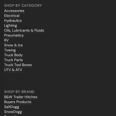
SHOP BY CATEGORY
Accessories
Electrical
Hydraulics
Lighting
Oils, Lubricants & Fluids
Pneumatics
RV
Snow & Ice
Towing
Truck Body
Truck Parts
Truck Tool Boxes
UTV & ATV
SHOP BY BRAND
B&W Trailer Hitches
Buyers Products
SaltDogg
SnowDogg