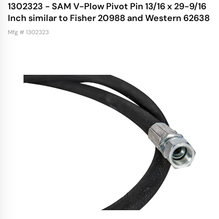
1302323 - SAM V-Plow Pivot Pin 13/16 x 29-9/16
Inch similar to Fisher 20988 and Western 62638
Mfg # 1302323