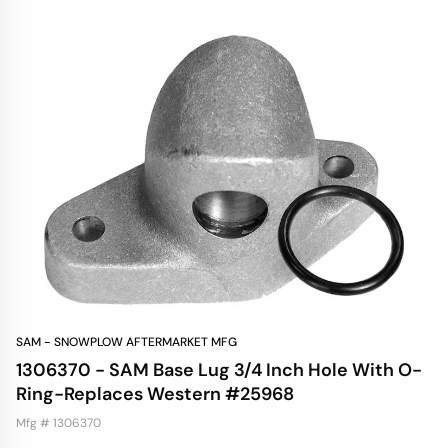
SAM - SNOWPLOW AFTERMARKET MFG
1306370 - SAM Base Lug 3/4 Inch Hole With O-
Ring-Replaces Western #25968
Mfg # 1306370