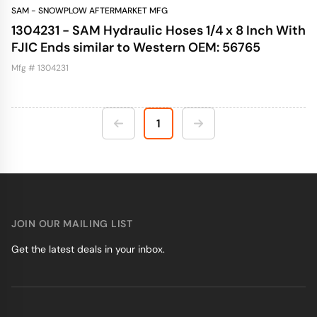
SAM - SNOWPLOW AFTERMARKET MFG
1304231 - SAM Hydraulic Hoses 1/4 x 8 Inch With
FJIC Ends similar to Western OEM: 56765
Mfg # 1304231
1
JOIN OUR MAILING LIST
Get the latest deals in your inbox.