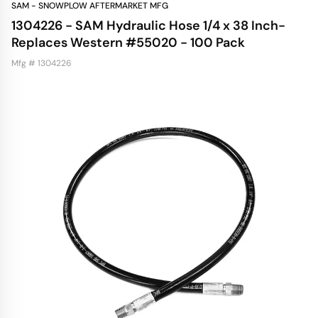
SAM - SNOWPLOW AFTERMARKET MFG
1304226 - SAM Hydraulic Hose 1/4 x 38 Inch-
Replaces Western #55020 - 100 Pack
Mfg # 1304226