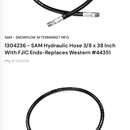
SAM - SNOWPLOW AFTERMARKET MFG
1304236 - SAM Hydraulic Hose 3/8 x 38 Inch
With FJIC Ends-Replaces Western #44351
Mfg # 1304236