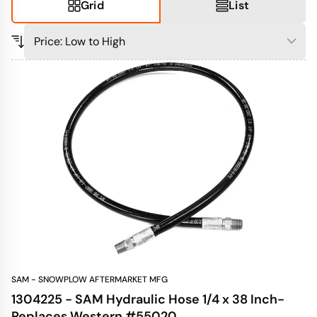
Grid
List
SAM - SNOWPLOW AFTERMARKET MFG
1304225 - SAM Hydraulic Hose 1/4 x 38 Inch-
Replaces Western #55020