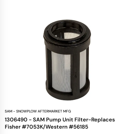
SAM - SNOWPLOW AFTERMARKET MFG
1306490 - SAM Pump Unit Filter-Replaces
Fisher #7053K/Western #56185