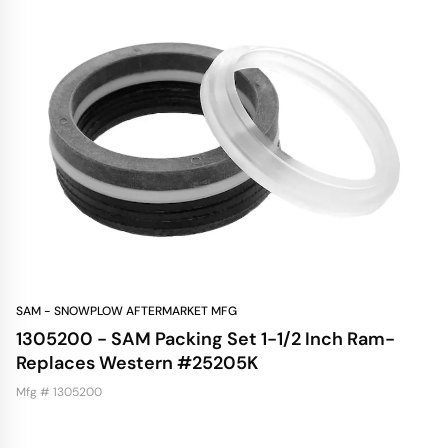
SAM - SNOWPLOW AFTERMARKET MFG
1305200 - SAM Packing Set 1-1/2 Inch Ram-
Replaces Western #25205K
Mfg # 1305200