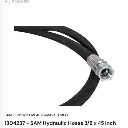
Mfg # 1306490
SAM - SNOWPLOW AFTERMARKET MFG
1304237 - SAM Hydraulic Hoses 3/8 x 45 Inch