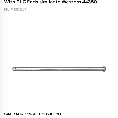
With FJIC Ends similar to Western 44350
Mfg # 1304237
SAM - SNOWPLOW AFTERMARKET MFG