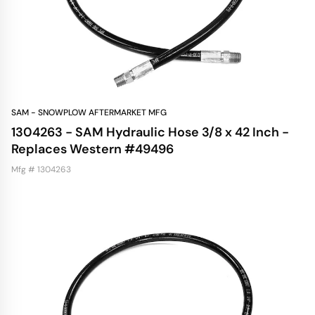
SAM - SNOWPLOW AFTERMARKET MFG
1304263 - SAM Hydraulic Hose 3/8 x 42 Inch -
Replaces Western #49496
Mfg # 1304263