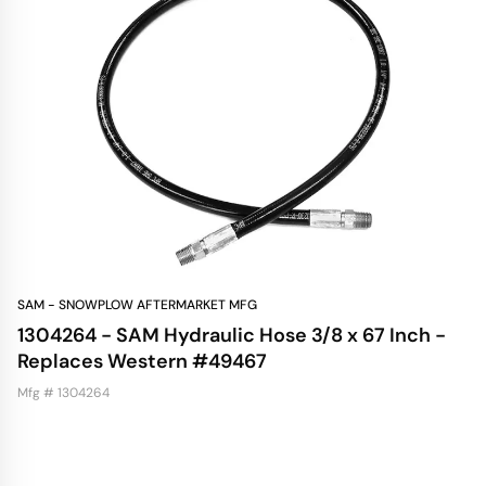
SAM - SNOWPLOW AFTERMARKET MFG
1304264 - SAM Hydraulic Hose 3/8 x 67 Inch -
Replaces Western #49467
Mfg # 1304264