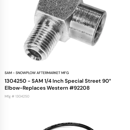
SAM - SNOWPLOW AFTERMARKET MFG
1304250 - SAM 1/4 Inch Special Street 90°
Elbow-Replaces Western #92208
Mfg # 1304250