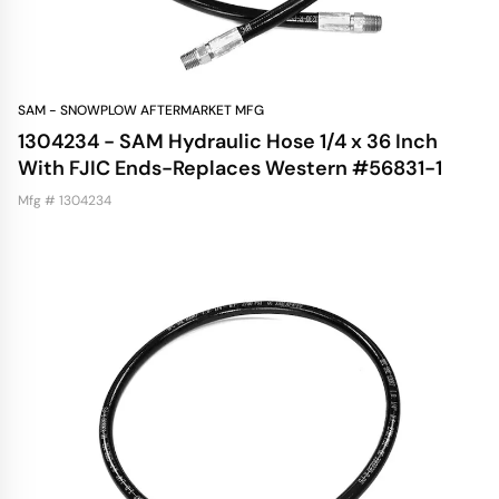
SAM - SNOWPLOW AFTERMARKET MFG
1304234 - SAM Hydraulic Hose 1/4 x 36 Inch
With FJIC Ends-Replaces Western #56831-1
Mfg # 1304234