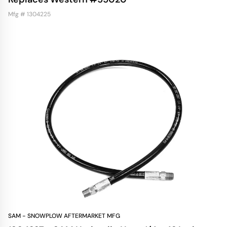
Mfg # 1304225
SAM - SNOWPLOW AFTERMARKET MFG