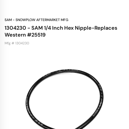
SAM - SNOWPLOW AFTERMARKET MFG
1304230 - SAM 1/4 Inch Hex Nipple-Replaces
Western #25519
Mfg # 1304230