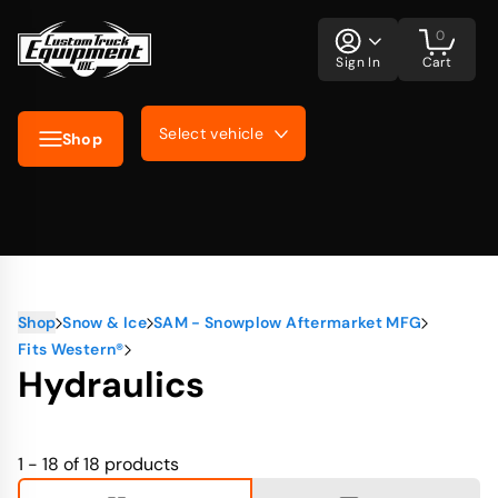
0
Sign In
Cart
Select vehicle
Shop
Shop
Snow & Ice
SAM - Snowplow Aftermarket MFG
Fits Western®
Hydraulics
1 - 18 of 18
products