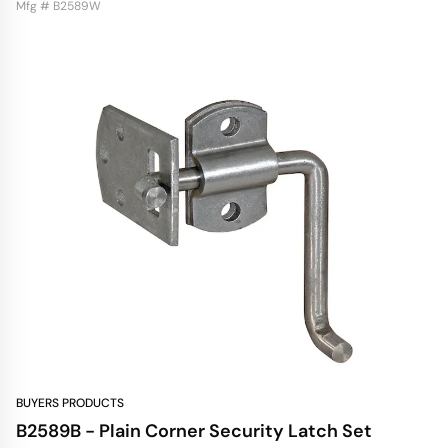
Mfg # B2589W
BUYERS PRODUCTS
B2589B - Plain Corner Security Latch Set