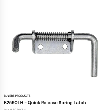
BUYERS PRODUCTS
B2590LH - Quick Release Spring Latch
Mfg # B2590LH