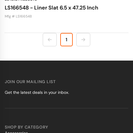
LS166548 - Liner Slat 6.5 x 47.25 Inch
Mfg # LS166548
1
JOIN OUR MAILING LIST
Get the latest deals in your inbox.
SHOP BY CATEGORY