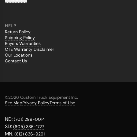
HELP
Return Policy
Shipping Policy
Buyers Warranties
CTE Warranty Disclaimer
Our Locations
Contact Us
©
2026 Custom Truck Equipment Inc.
Site Map
Privacy Policy
Terms of Use
ND:
(701) 299-0014
SD:
(605) 336-1727
MN:
(612) 836-9291