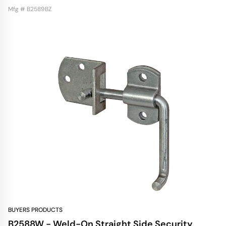
Mfg # B2589BZ
BUYERS PRODUCTS
B2588W - Weld-On Straight Side Security