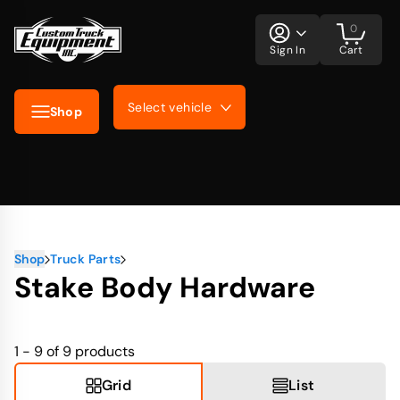
0
Sign In
Cart
Select vehicle
Shop
Shop
Truck Parts
Stake Body Hardware
1 - 9 of 9
products
Grid
List