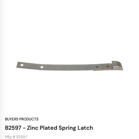
BUYERS PRODUCTS
B2597 - Zinc Plated Spring Latch
Mfg # B2597