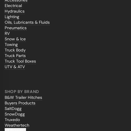
Accessories
Electrical
Hydraulics
Lighting
Oils, Lubricants & Fluids
Pneumatics
RV
Snow & Ice
Towing
Truck Body
Truck Parts
Truck Tool Boxes
UTV & ATV
SHOP BY BRAND
B&W Trailer Hitches
Buyers Products
SaltDogg
SnowDogg
Truxedo
Weathertech
All Brands...