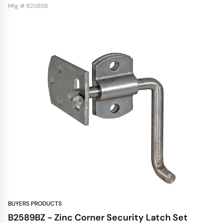
Mfg # B2589B
BUYERS PRODUCTS
B2589BZ - Zinc Corner Security Latch Set