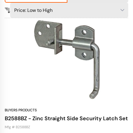
BUYERS PRODUCTS
B2588BZ - Zinc Straight Side Security Latch Set
Mfg # B2588BZ