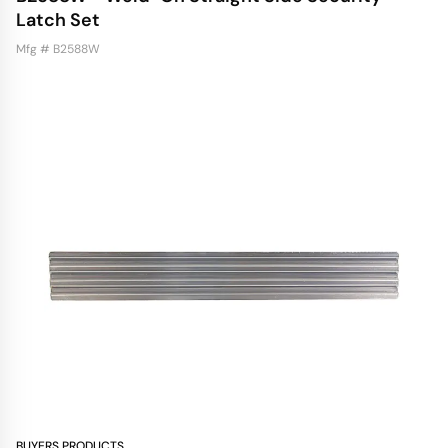
Latch Set
Mfg # B2588W
BUYERS PRODUCTS