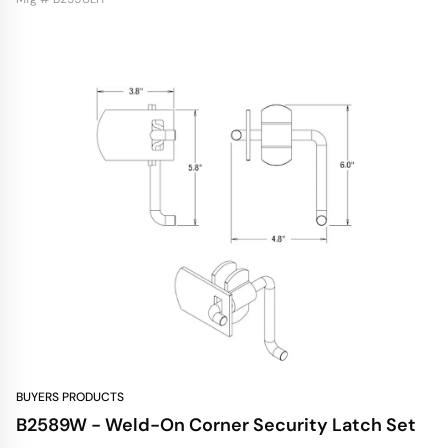
BUYERS PRODUCTS
B2589W - Weld-On Corner Security Latch Set