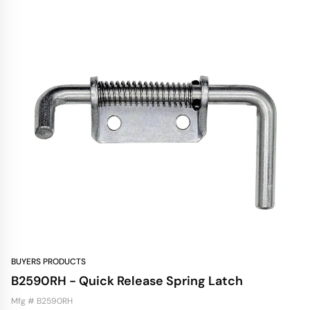
BUYERS PRODUCTS
B2590RH - Quick Release Spring Latch
Mfg # B2590RH