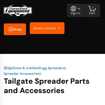
0
Sign In
Cart
Select vehicle
Shop
Shop
Snow & Ice
SaltDogg Spreaders
Spreader Accessories
Tailgate Spreader Parts
and Accessories