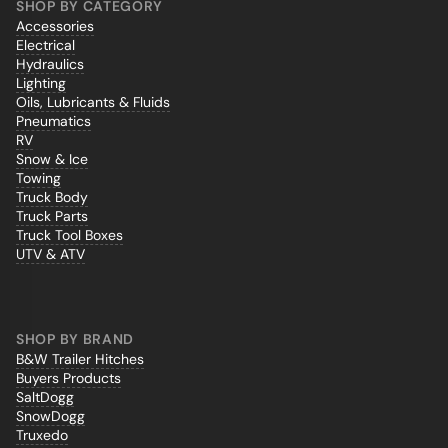
SHOP BY CATEGORY
Accessories
Electrical
Hydraulics
Lighting
Oils, Lubricants & Fluids
Pneumatics
RV
Snow & Ice
Towing
Truck Body
Truck Parts
Truck Tool Boxes
UTV & ATV
SHOP BY BRAND
B&W Trailer Hitches
Buyers Products
SaltDogg
SnowDogg
Truxedo