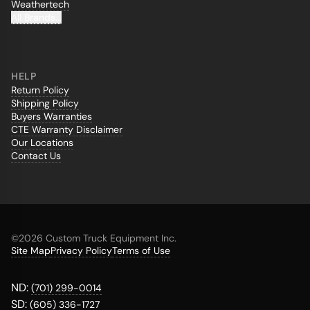
Weathertech
All Brands...
HELP
Return Policy
Shipping Policy
Buyers Warranties
CTE Warranty Disclaimer
Our Locations
Contact Us
©
2026 Custom Truck Equipment Inc.
Site Map
Privacy Policy
Terms of Use
ND:
(701) 299-0014
SD:
(605) 336-1727