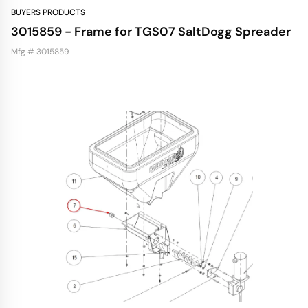
BUYERS PRODUCTS
3015859 - Frame for TGS07 SaltDogg Spreader
Mfg # 3015859