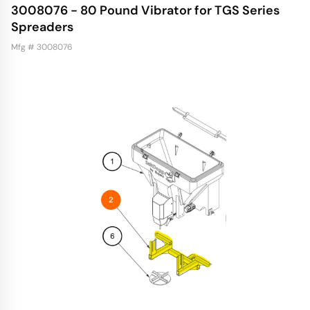
3008076 - 80 Pound Vibrator for TGS Series
Spreaders
Mfg # 3008076