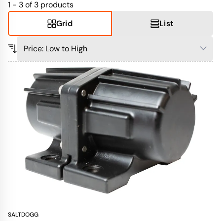
1 - 3 of 3
products
Grid
List
SALTDOGG