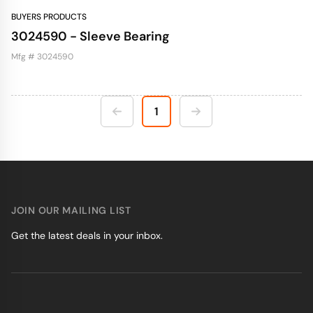
BUYERS PRODUCTS
3024590 - Sleeve Bearing
Mfg # 3024590
1
JOIN OUR MAILING LIST
Get the latest deals in your inbox.